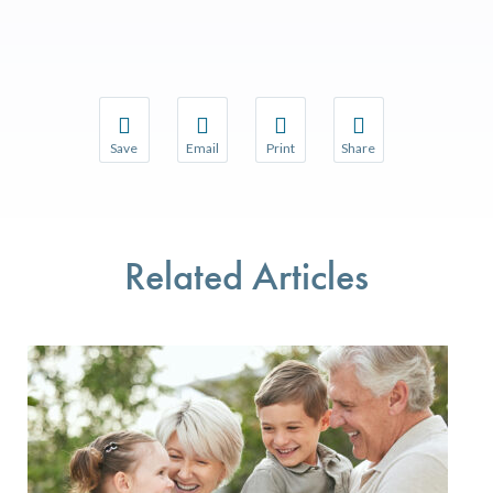
Save
Email
Print
Share
Save your favorite pages and receive notifications w
Share this page with a friend or colleague 
Print this page.
Share this page with a
You will be prompted to log in to your NCQA accoun
We do not share your information with thir
We do not share your 
Related Articles