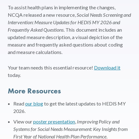
To assist health plans in implementing the changes,
NCQA released a new resource,
Social Needs Screening and
Intervention: Measure Updates for HEDIS MY 2026 and
Frequently Asked Questions
. This document includes an
updated measure description, a visual depiction of the
measure and frequently asked questions about coding
and measure calculations.
Your team needs this essential resource!
Download it
today.
More Resources
Read
our blog
to get the latest updates to HEDIS MY
2026.
View our
poster presentation
,
Improving Policy and
Systems for Social Needs Measurement: Key Insights from
First Year of National Health Plan Performance
.