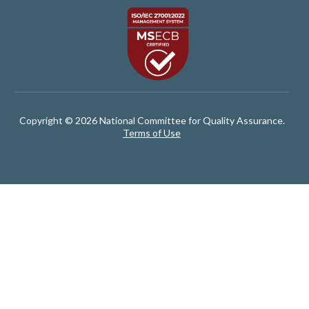
Copyright © 2026 National Committee for Quality Assurance.
Terms of Use