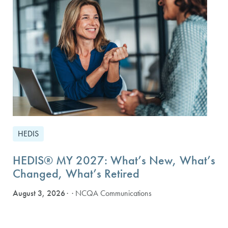
HEDIS
HEDIS® MY 2027: What’s New, What’s
Changed, What’s Retired
August 3, 2026
· NCQA Communications