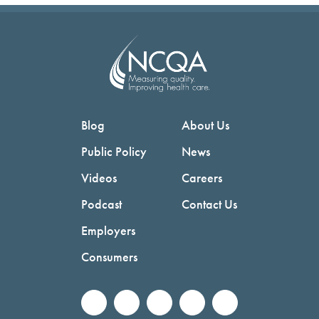
Blog
About Us
Public Policy
News
Videos
Careers
Podcast
Contact Us
Employers
Consumers