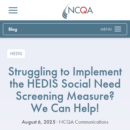
Menu
Blog
MENU
HEDIS
Struggling to Implement
the HEDIS Social Need
Screening Measure?
We Can Help!
August 6, 2025
· NCQA Communications