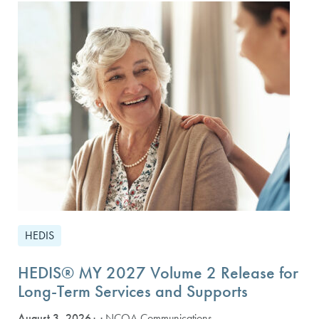
HEDIS
HEDIS® MY 2027 Volume 2 Release for
Long-Term Services and Supports
August 3, 2026
· NCQA Communications