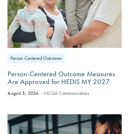
Person-Centered Outcomes
Person-Centered Outcome Measures
Are Approved for HEDIS MY 2027
August 5, 2026
· NCQA Communications