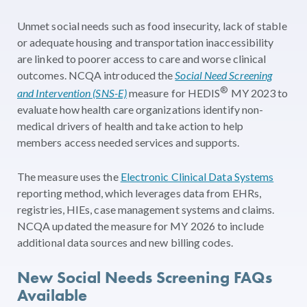
Unmet social needs such as food insecurity, lack of stable
or adequate housing and transportation inaccessibility
are linked to poorer access to care and worse clinical
outcomes. NCQA introduced the
Social Need Screening
®
and Intervention (SNS-E)
measure for HEDIS
MY 2023 to
evaluate how health care organizations identify non-
medical drivers of health and take action to help
members access needed services and supports.
The measure uses the
Electronic Clinical Data Systems
reporting method, which leverages data from EHRs,
registries, HIEs, case management systems and claims.
NCQA updated the measure for MY 2026 to include
additional data sources and new billing codes.
New Social Needs Screening FAQs
Available