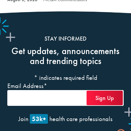
STAY INFORMED
Get updates, announcements
and trending topics
*
indicates required field
Email Address
*
53k+
Join
health care professionals