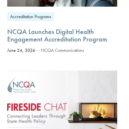
Accreditation Programs
NCQA Launches Digital Health
Engagement Accreditation Program
June 24, 2026
· NCQA Communications