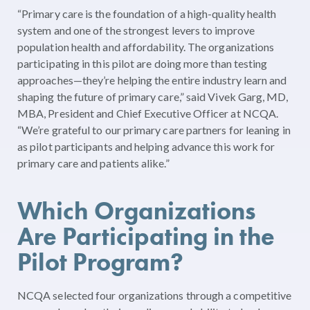
“Primary care is the foundation of a high-quality health
system and one of the strongest levers to improve
population health and affordability. The organizations
participating in this pilot are doing more than testing
approaches—they’re helping the entire industry learn and
shaping the future of primary care,” said Vivek Garg, MD,
MBA, President and Chief Executive Officer at NCQA.
“We’re grateful to our primary care partners for leaning in
as pilot participants and helping advance this work for
primary care and patients alike.”
Which Organizations
Are Participating in the
Pilot Program?
NCQA selected four organizations through a competitive