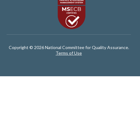
Copyright © 2026 National Committee for Quality Assurance.
Terms of Use