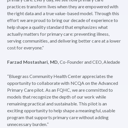
practices transform lives when they are empowered with
the right data and a true value-based model. Through this
effort we are proud to bring our decade of experience to
help shape a quality standard that emphasizes what
actually matters for primary care: preventing illness,
serving communities, and delivering better care at a lower
cost for everyone.”
Farzad Mostashari, MD,
Co-Founder and CEO, Aledade
“Bluegrass Community Health Center appreciates the
opportunity to collaborate with NCQA on the Advanced
Primary Care pilot. As an FQHC, we are committed to
models that recognize the depth of our work while
remaining practical and sustainable. This pilot is an
exciting opportunity to help shape a meaningful, usable
program that supports primary care without adding
unnecessary burden.”