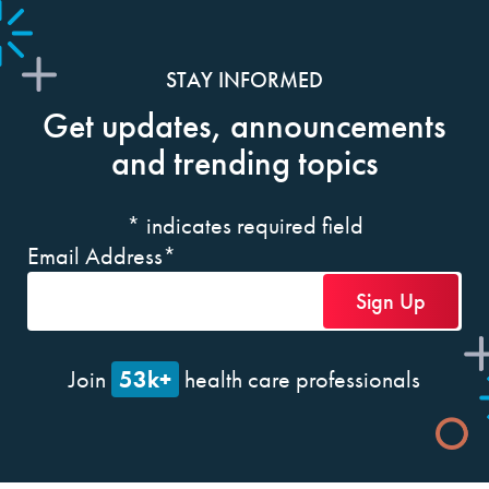
STAY INFORMED
Get updates, announcements
and trending topics
*
indicates required field
Email Address
*
53k+
Join
health care professionals