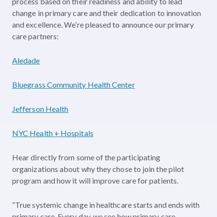
process based on their readiness and ability to lead
change in primary care and their dedication to innovation
and excellence. We’re pleased to announce our primary
care partners:
Aledade
Bluegrass Community Health Center
Jefferson Health
NYC Health + Hospitals
Hear directly from some of the participating
organizations about why they chose to join the pilot
program and how it will improve care for patients.
“True systemic change in healthcare starts and ends with
primary care. Every day, we see how primary care