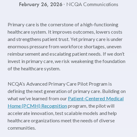
February 26, 2026
· NCQA Communications
Primary care is the cornerstone of a high-functioning
healthcare system. It improves outcomes, lowers costs
and strengthens patient trust. Yet primary care is under
enormous pressure from workforce shortages, uneven
reimbursement and escalating patient needs. If we don’t
invest in primary care, we risk weakening the foundation
of the healthcare system.
NCQA’s Advanced Primary Care Pilot Program is
defining the next generation of primary care. Building on
what we’ve learned from our
Patient-Centered Medical
Home (PCMH) Recognition
program, the pilot will
accelerate innovation, test scalable models and help
healthcare organizations meet the needs of diverse
communities.