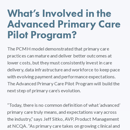
What’s Involved in the
Advanced Primary Care
Pilot Program?
The PCMH model demonstrated that primary care
practices can mature and deliver better outcomes at
lower costs, but they must consistently invest in care
delivery, data infrastructure and workforce to keep pace
with evolving payment and performance expectations.
The Advanced Primary Care Pilot Program will build the
next step of primary care’s evolution.
“Today, there is no common definition of what ‘advanced’
primary care truly means, and expectations vary across
the industry,” says Jeff Sitko, AVP, Product Management
at NCQA. “As primary care takes on growing clinical and