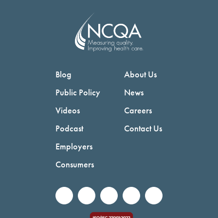
Blog
About Us
Public Policy
News
Videos
Careers
Podcast
Contact Us
Employers
Consumers