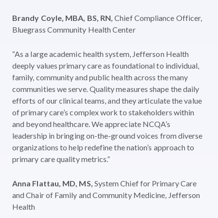
B
randy Coyle, MBA, BS, RN,
Chief Compliance Officer,
Bluegrass Community Health Center
“As a large academic health system, Jefferson Health
deeply values primary care as foundational to individual,
family, community and public health across the many
communities we serve. Quality measures shape the daily
efforts of our clinical teams, and they articulate the value
of primary care’s complex work to stakeholders within
and beyond healthcare. We appreciate NCQA’s
leadership in bringing on-the-ground voices from diverse
organizations to help redefine the nation’s approach to
primary care quality metrics.”
Anna Flattau, MD, MS,
System Chief for Primary Care
and Chair of Family and Community Medicine, Jefferson
Health