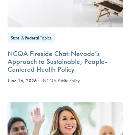
State & Federal Topics
NCQA Fireside Chat: Nevada’s
Approach to Sustainable, People-
Centered Health Policy
June 16, 2026
· NCQA Public Policy