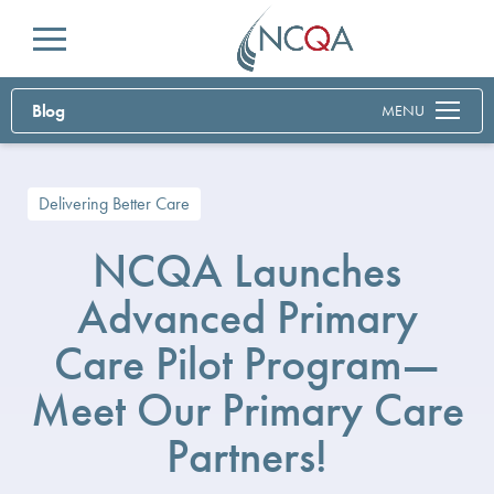
Menu
Blog
MENU
Delivering Better Care
NCQA Launches
Advanced Primary
Care Pilot Program—
Meet Our Primary Care
Partners!