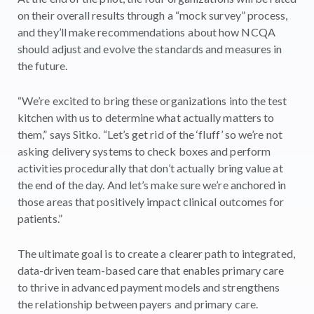
on their overall results through a “mock survey” process,
and they’ll make recommendations about how NCQA
should adjust and evolve the standards and measures in
the future.
“We’re excited to bring these organizations into the test
kitchen with us to determine what actually matters to
them,” says Sitko. “Let’s get rid of the ‘fluff’ so we’re not
asking delivery systems to check boxes and perform
activities procedurally that don’t actually bring value at
the end of the day. And let’s make sure we’re anchored in
those areas that positively impact clinical outcomes for
patients.”
The ultimate goal is to create a clearer path to integrated,
data-driven team-based care that enables primary care
to thrive in advanced payment models and strengthens
the relationship between payers and primary care.