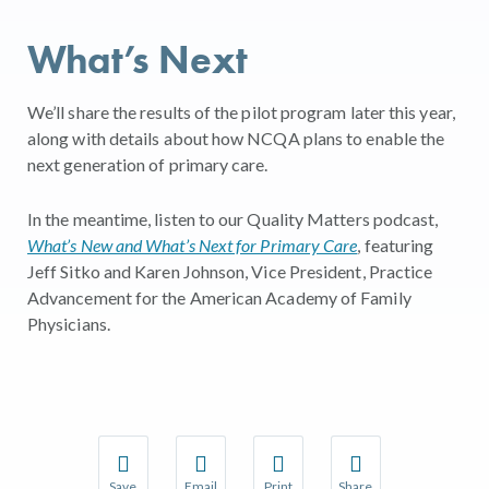
What’s Next
We’ll share the results of the pilot program later this year,
along with details about how NCQA plans to enable the
next generation of primary care.
In the meantime, listen to our Quality Matters podcast,
What’s New and What’s Next for Primary Care
, featuring
Jeff Sitko and Karen Johnson, Vice President, Practice
Advancement for the American Academy of Family
Physicians.
Save
Email
Print
Share