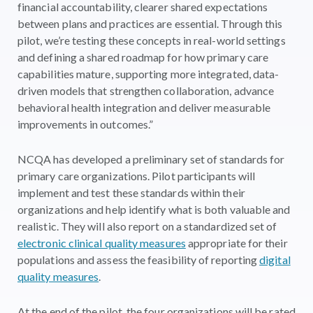
financial accountability, clearer shared expectations
between plans and practices are essential. Through this
pilot, we’re testing these concepts in real-world settings
and defining a shared roadmap for how primary care
capabilities mature, supporting more integrated, data-
driven models that strengthen collaboration, advance
behavioral health integration and deliver measurable
improvements in outcomes.”
NCQA has developed a preliminary set of standards for
primary care organizations. Pilot participants will
implement and test these standards within their
organizations and help identify what is both valuable and
realistic. They will also report on a standardized set of
electronic clinical quality measures
appropriate for their
populations and assess the feasibility of reporting
digital
quality measures
.
At the end of the pilot, the four organizations will be rated