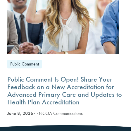
Public Comment
Public Comment Is Open! Share Your
Feedback on a New Accreditation for
Advanced Primary Care and Updates to
Health Plan Accreditation
June 8, 2026
· NCQA Communications