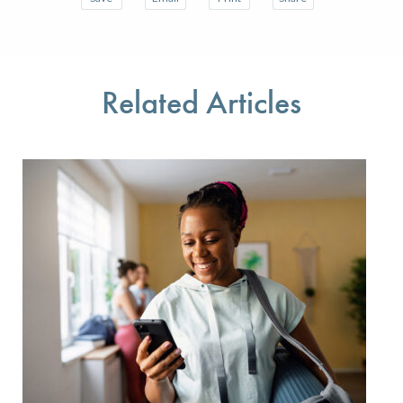
Save your favorite pages and receive notifications w
Share this page with a friend or colleague 
Print this page.
Share this page with a
You will be prompted to log in to your NCQA accoun
We do not share your information with thir
We do not share your 
Related Articles