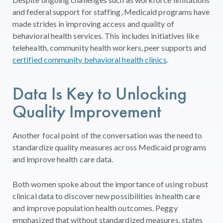
and federal support for staffing, Medicaid programs have
made strides in improving access
and quality of
behavioral health services.
This includes initiatives like
telehealth, community health workers, peer supports and
certified community behavioral health clinics
.
Data
Is
Key
to
Unlocking
Quality
Improvement
Another focal point of the conversation was the need to
standardize quality measures across Medicaid programs
and improve health care data.
Both women spoke about the importance of using robust
clinical data to discover new possibilities in health care
and improve population health outcomes. Peggy
emphasized that without standardized measures, states