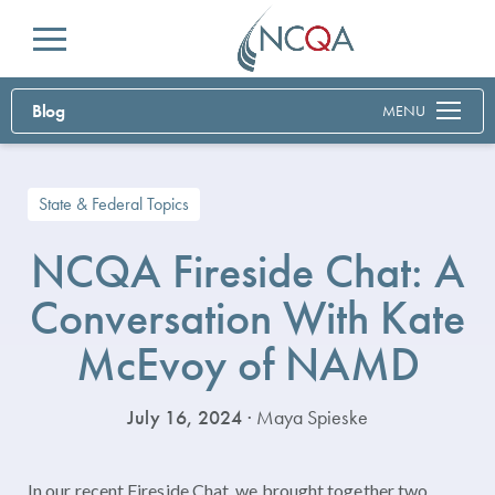
Menu
Blog
MENU
State & Federal Topics
NCQA Fireside Chat: A
Conversation With Kate
McEvoy of NAMD
July 16, 2024
· Maya Spieske
In our recent Fireside Chat, we brought together two