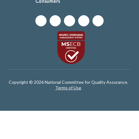
Consumers
Copyright © 2026 National Committee for Quality Assurance.
Terms of Use