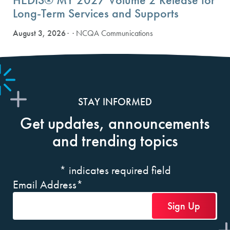
Long-Term Services and Supports
August 3, 2026
· NCQA Communications
STAY INFORMED
Get updates, announcements
and trending topics
*
indicates required field
Email Address
*