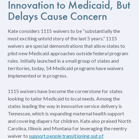
Innovation
to
Medicaid
,
But
Delays
Cause
Concern
Kate considers 1115 waivers to be “substantially the
most exciting untold story of the last 5 years.” 1115
waivers are special demonstrations that allow states to
pilot new Medicaid approaches outside federal program
rules. Initially launched in a small group of states and
territories, today, 54 Medicaid programs have waivers
implemented or in progress.
1115 waivers have become the cornerstone for states
looking to tailor Medicaid to local needs. Among the
states leading the way in innovative service delivery is
Tennessee, which is expanding maternal health support
and covering diapers for children. Kate also praised North
Carolina, Illinois and Montana for leveraging the reentry
waiver to
support people transitioning out of