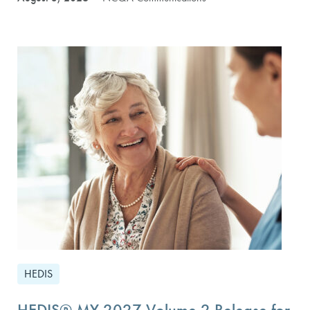
HEDIS
HEDIS® MY 2027 Volume 2 Release for