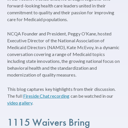
forward-looking health care leaders united in their
commitment to quality and their passion for improving
care for Medicaid populations.
NCQA Founder and President, Peggy O’Kane, hosted
Executive Director of the National Association of
Medicaid Directors (NAMD), Kate McEvoy,
in a dynamic
conversation covering a range of Medicaid topics
including state innovations, the growing national focus on
behavioral health and the standardization and
modernization of quality measures.
This blog captures key highlights from their discussion.
The full
Fireside Chat recording
can be watched in our
video gallery
.
1115
Waiver
s
Bring