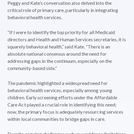
Peggy and Kate’s conversation also delved into the
critical role of primary care, particularly in integrating
behavioral health services.
“If I were to identify the top priority for all Medicaid
directors and Health and Human Services secretaries, it is
squarely behavioral health,” said Kate. “There is an
absolute national consensus around the need for
addressing gaps in the continuum, especially on the
community-based side.”
The pandemic highlighted a widespread need for
behavioral health services, especially among young
children. Early screening efforts under the Affordable
Care Act played a crucial role in identifying this need;
now, the primary focus is adequately resourcing services
within local communities to bridge gaps in care.
Despite ongoing challenges such as workforce limitations