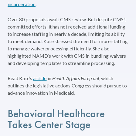
incarceration
.
Over 80 proposals await CMS review. But despite CMS’s
committed efforts, it has not received additional funding
to increase staffing in nearly a decade, limiting its ability
to meet demand. Kate stressed the need for more staffing
to manage waiver processing efficiently. She also
highlighted NAMD’s work with CMS in bundling waivers
and developing templates to streamline processing.
Read Kate’s
article
in
Health Affairs Forefront
, which
outlines the legislative actions Congress should pursue to
advance innovation in Medicaid.
Behavioral
Health
c
are
Takes
Center
Stage