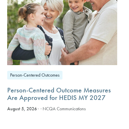
Person-Centered Outcomes
Person-Centered Outcome Measures
Are Approved for HEDIS MY 2027
August 5, 2026
· NCQA Communications