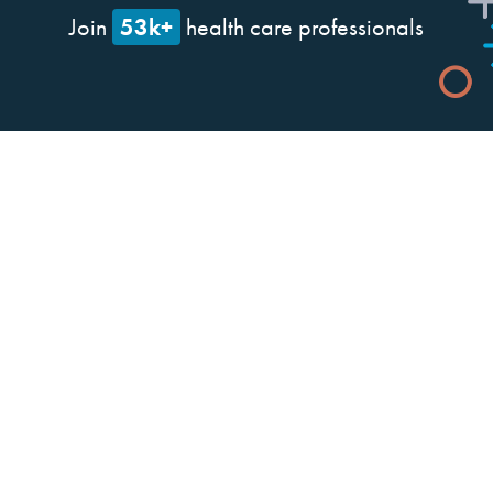
53k+
Join
health care professionals