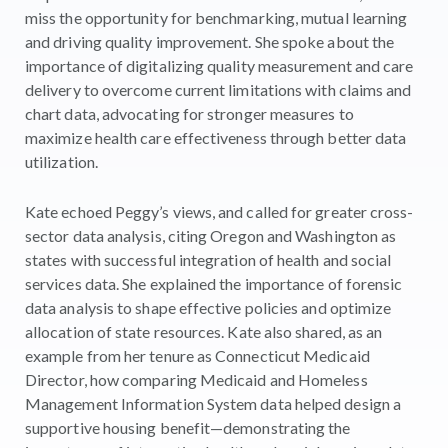
miss the opportunity for benchmarking, mutual learning
and driving quality improvement. She spoke about the
importance of digitalizing quality measurement and care
delivery to overcome current limitations with claims and
chart data, advocating for stronger measures to
maximize health care effectiveness through better data
utilization.
Kate echoed Peggy’s views, and called for greater cross-
sector data analysis, citing Oregon and Washington as
states with successful integration of health and social
services data. She explained the importance of forensic
data analysis to shape effective policies and optimize
allocation of state resources. Kate also shared, as an
example from her tenure as Connecticut Medicaid
Director, how comparing Medicaid and Homeless
Management Information System data helped design a
supportive housing benefit—demonstrating the