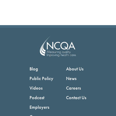
Blog
About Us
Public Policy
News
Videos
Careers
Podcast
Contact Us
Employers