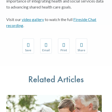
importance of integrating health and social services data
to advancing shared health care goals.
Visit our
video gallery
to watch the full
Fireside Chat
recording
.
Save
Email
Print
Share
Save your favorite pages and receive notifications w
Share this page with a friend or colleague 
Print this page.
Share this page with a
You will be prompted to log in to your NCQA accoun
We do not share your information with thir
We do not share your 
Related Articles