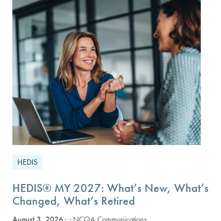
HEDIS
HEDIS® MY 2027: What’s New, What’s
Changed, What’s Retired
August 3, 2026
· NCQA Communications