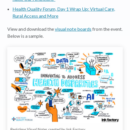
Health Quality Forum, Day 1 Wrap Up: Virtual Care,
Rural Access and More
View and download the
visual note boards
from the event.
Below is a sample.
Real-time Visual Notes created by Ink Factory.