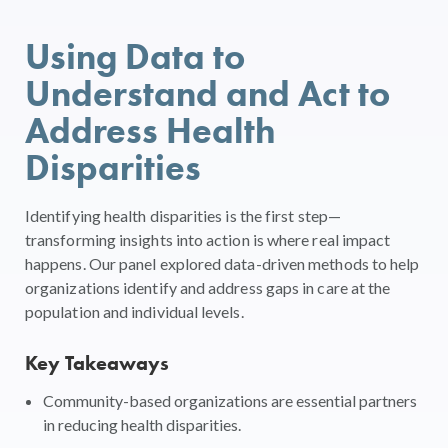
Using Data to
Understand and Act to
Address Health
Disparities
Identifying health disparities is the first step—
transforming insights into action is where real impact
happens. Our panel explored data-driven methods to help
organizations identify and address gaps in care at the
population and individual levels.
Key Takeaways
Community-based organizations are essential partners
in reducing health disparities.