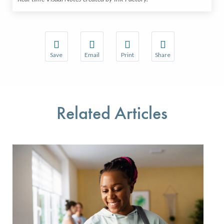
Save
Email
Print
Share
Save your favorite pages and receive notifications w
Share this page with a friend or colleague 
Print this page.
Share this page with a
You will be prompted to log in to your NCQA accoun
We do not share your information with thir
We do not share your 
Related Articles