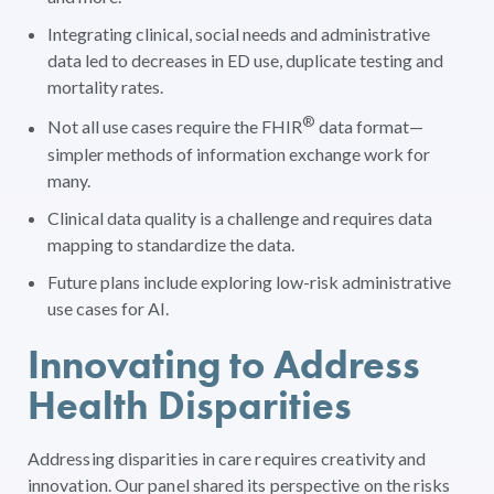
Integrating clinical, social needs and administrative
data led to decreases in ED use, duplicate testing and
mortality rates.
®
Not all use cases require the FHIR
data format—
simpler methods of information exchange work for
many.
Clinical data quality is a challenge and requires data
mapping to standardize the data.
Future plans include exploring low-risk administrative
use cases for AI.
Innovating to Address
Health Disparities
Addressing disparities in care requires creativity and
innovation. Our panel shared its perspective on the risks