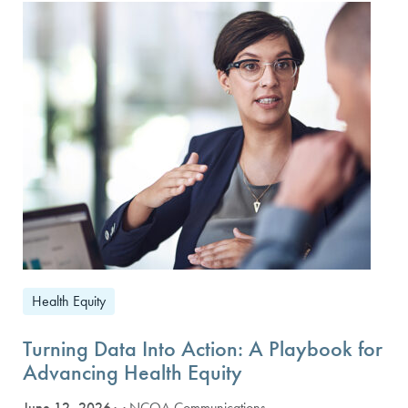
Health Equity
Turning Data Into Action: A Playbook for
Advancing Health Equity
June 12, 2026
· NCQA Communications