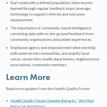
Start small with a defined population, share lessons
learned through regular feedback loops, leverage
technology to support referrals and outcomes
measurement.
The importance of community-based intelligence:
combining data with on-the-ground feedback from
community organizations and patient experiences.
Emphasize agency and empowerment when working
with underserved communities, and amplify local
voices: universities, health departments, neighborhood
associations, community members.
Learn More
Read more updates from the Health Quality Forum:
Health Quality Forum Opening Remarks: “We Must
Raise Our Ambitions”