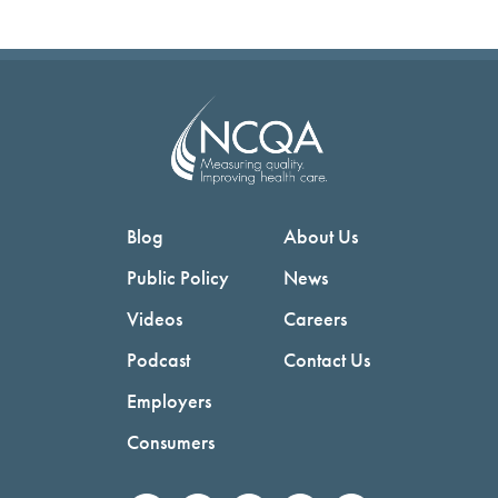
Blog
About Us
Public Policy
News
Videos
Careers
Podcast
Contact Us
Employers
Consumers