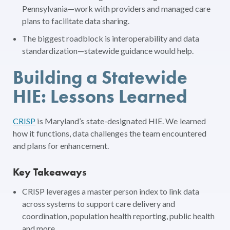
Pennsylvania—work with providers and managed care
plans to facilitate data sharing.
The biggest roadblock is interoperability and data
standardization—statewide guidance would help.
Building a Statewide
HIE: Lessons Learned
CRISP
is Maryland’s state-designated HIE. We learned
how it functions, data challenges the team encountered
and plans for enhancement.
Key Takeaways
CRISP leverages a master person index to link data
across systems to support care delivery and
coordination, population health reporting, public health
and more.