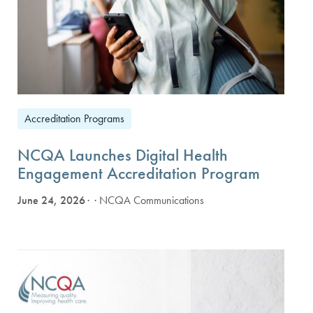
Accreditation Programs
NCQA Launches Digital Health
Engagement Accreditation Program
June 24, 2026
· NCQA Communications