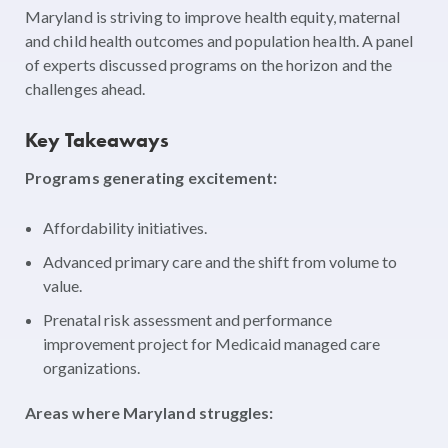
Maryland is striving to improve health equity, maternal
and child health outcomes and population health. A panel
of experts discussed programs on the horizon and the
challenges ahead.
Key Takeaways
Programs generating excitement:
Affordability initiatives.
Advanced primary care and the shift from volume to
value.
Prenatal risk assessment and performance
improvement project for Medicaid managed care
organizations.
Areas where Maryland struggles: