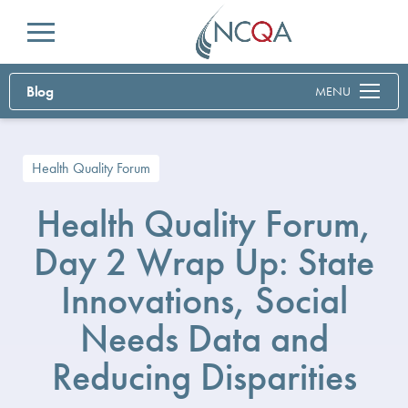
Menu
Blog
MENU
Health Quality Forum
Health Quality Forum,
Day 2 Wrap Up: State
Innovations, Social
Needs Data and
Reducing Disparities