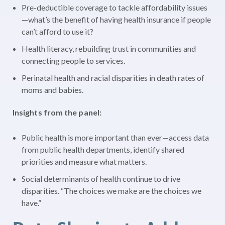
Pre-deductible coverage to tackle affordability issues
—what’s the benefit of having health insurance if people
can’t afford to use it?
Health literacy, rebuilding trust in communities and
connecting people to services.
Perinatal health and racial disparities in death rates of
moms and babies.
Insights from the panel:
Public health is more important than ever—access data
from public health departments, identify shared
priorities and measure what matters.
Social determinants of health continue to drive
disparities. “The choices we make are the choices we
have.”