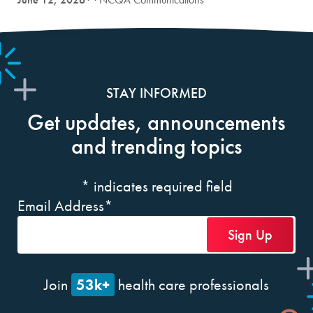
STAY INFORMED
Get updates, announcements
and trending topics
*
indicates required field
Email Address
*
53k+
Join
health care professionals