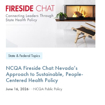
State & Federal Topics
NCQA Fireside Chat: Nevada’s
Approach to Sustainable, People-
Centered Health Policy
June 16, 2026
· NCQA Public Policy