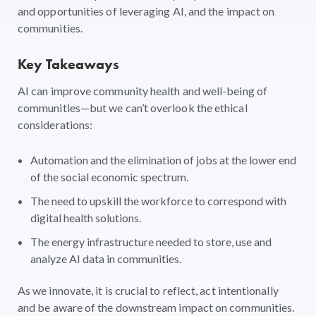
and opportunities of leveraging AI, and the impact on
communities.
Key Takeaways
AI can improve community health and well-being of
communities—but we can’t overlook the ethical
considerations:
Automation and the elimination of jobs at the lower end
of the social economic spectrum.
The need to upskill the workforce to correspond with
digital health solutions.
The energy infrastructure needed to store, use and
analyze AI data in communities.
As we innovate, it is crucial to reflect, act intentionally
and be aware of the downstream impact on communities.