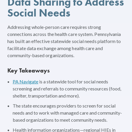
Data Sharing to Address
Social Needs
Addressing whole-person care requires strong
connections across the health care system. Pennsylvania
has built an effective statewide social needs platform to
facilitate data exchange among health care and
community-based organizations.
Key Takeaways
PA Navigate
is a statewide tool for social needs
screening and referrals to community resources (food,
shelter, transportation and more).
The state encourages providers to screen for social
needs and to work with managed care and community-
based organizations to meet community needs.
Health information organizations—regional HIEs in