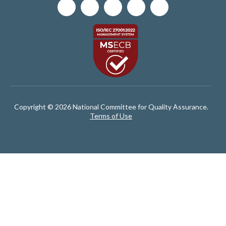
Copyright © 2026 National Committee for Quality Assurance.
Terms of Use