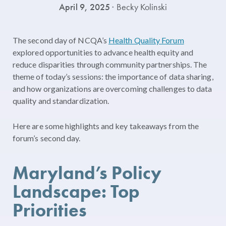
April 9, 2025
· Becky Kolinski
The second day of NCQA’s
Health Quality Forum
explored opportunities to advance health equity and
reduce disparities through community partnerships. The
theme of today’s sessions: the importance of data sharing,
and how organizations are overcoming challenges to data
quality and standardization.
Here are some highlights and key takeaways from the
forum’s second day.
Maryland’s Policy
Landscape: Top
Priorities