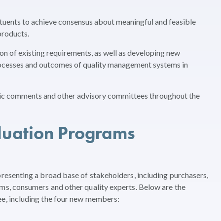
ituents to achieve consensus about meaningful and feasible
products.
ion of existing requirements, as well as developing new
processes and outcomes of quality management systems in
lic comments and other advisory committees throughout the
luation Programs
esenting a broad base of stakeholders, including purchasers,
, consumers and other quality experts. Below are the
, including the four new members: