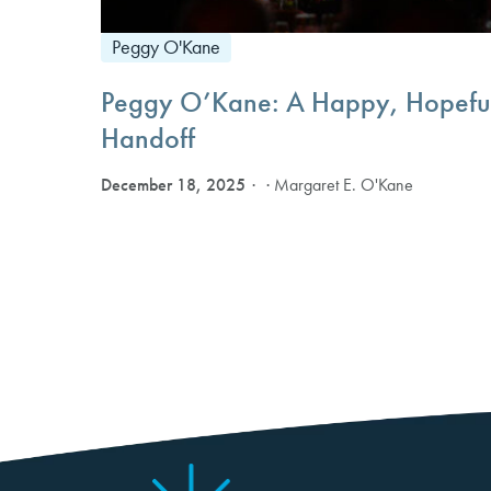
Peggy O'Kane
Peggy O’Kane: A Happy, Hopefu
Handoff
December 18, 2025
· Margaret E. O'Kane