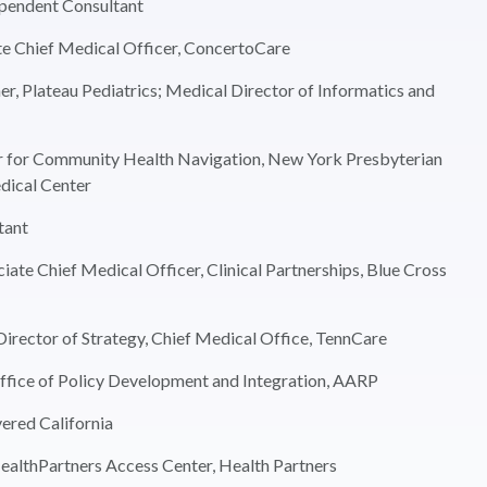
ependent Consultant
e Chief Medical Officer, ConcertoCare
, Plateau Pediatrics; Medical Director of Informatics and
r for Community Health Navigation, New York Presbyterian
dical Center
tant
te Chief Medical Officer, Clinical Partnerships, Blue Cross
irector of Strategy, Chief Medical Office, TennCare
Office of Policy Development and Integration, AARP
ered California
ealthPartners Access Center, Health Partners