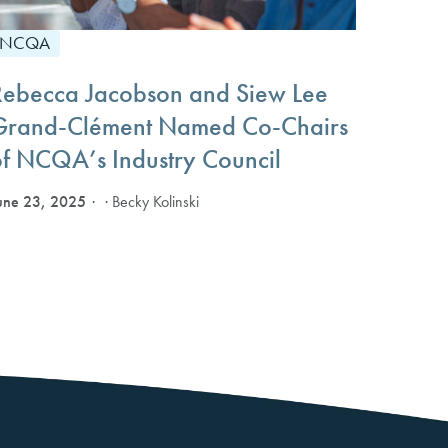
NCQA
Rebecca Jacobson and Siew Lee
Grand-Clément Named Co-Chairs
of NCQA’s Industry Council
une 23, 2025
· Becky Kolinski