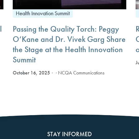
Health Innovation Summit
l
Passing the Quality Torch: Peggy
O’Kane and Dr. Vivek Garg Share
the Stage at the Health Innovation
Summit
J
October 16, 2025
· NCQA Communications
STAY INFORMED