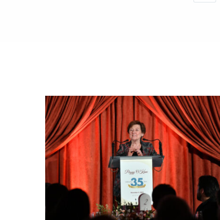
Save you
You wil