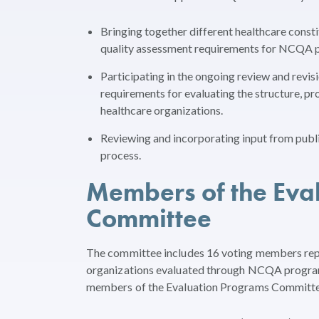
Bringing together different healthcare const
quality assessment requirements for NCQA 
Participating in the ongoing review and revis
requirements for evaluating the structure, 
healthcare organizations.
Reviewing and incorporating input from pub
process.
Members of the Eva
Committee
The committee includes 16 voting members repr
organizations evaluated through NCQA programs
members of the Evaluation Programs Committee