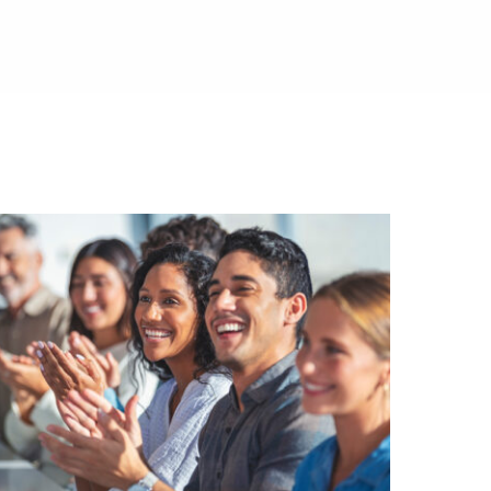
ed.
al media.
es.