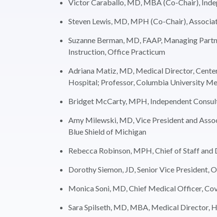
Victor Caraballo, MD, MBA (Co-Chair), Ind
Steven Lewis, MD, MPH (Co-Chair), Associat
Suzanne Berman, MD, FAAP, Managing Partner
Instruction, Office Practicum
Adriana Matiz, MD, Medical Director, Cente
Hospital; Professor, Columbia University Me
Bridget McCarty, MPH, Independent Consul
Amy Milewski, MD, Vice President and Associa
Blue Shield of Michigan
Rebecca Robinson, MPH, Chief of Staff and D
Dorothy Siemon, JD, Senior Vice President, 
Monica Soni, MD, Chief Medical Officer, Cov
Sara Spilseth, MD, MBA, Medical Director, H