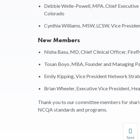
Debbie Welle-Powell, MPA, Chief Executive O
Colorado
Cynthia Williams, MSW, LCSW, Vice President
New Members
Nisha Basu, MD, Chief Clinical Officer, Firef
Tosan Boyo, MBA, Founder and Managing Par
Emily Kipping, Vice President Network Strate
Brian Wheeler, Executive Vice President, Heal
Thank you to our committee members for sharin
NCQA standards and programs.
Save