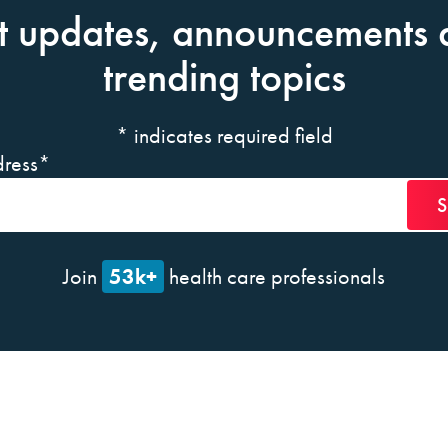
t updates, announcements 
trending topics
*
indicates required field
ress
*
53k+
Join
health care professionals