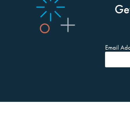
Ge
Email Add