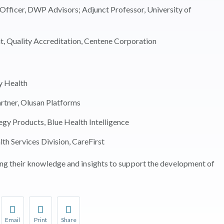
fficer, DWP Advisors; Adjunct Professor, University of
, Quality Accreditation, Centene Corporation
ly Health
tner, Olusan Platforms
gy Products, Blue Health Intelligence
th Services Division, CareFirst
g their knowledge and insights to support the development of
Email
Print
Share