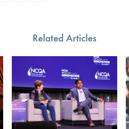
r favorite pages and receive notifications whenever they’re updat
Share this page with a friend or colleague by Email.
Print this page.
Share this page with a friend or colleague on soci
l be prompted to log in to your NCQA account.
We do not share your information with third parties.
We do not share your information with third parti
Related Articles