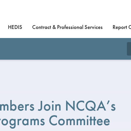
HEDIS
Contract & Professional Services
Report 
mbers Join NCQA’s
Programs Committee