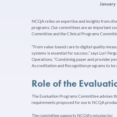
January
NCQA relies on expertise and insights from div
programs. Our committees are an important sou
Committee and the Clinical Programs Committe
“From value-based care to digital quality meas
systems is essential for success,” says Lori Fe
Operations. “Combining payer and provider per
Accreditation and Recognition programs to be 
Role of the Evaluat
The Evaluation Programs Committee advises th
requirements proposed for use in NCQA products
The committee supports NCQA’s mission by: