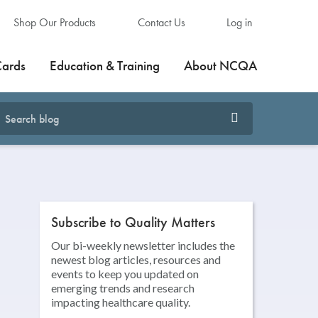
Shop Our Products
Contact Us
Log in
Cards
Education & Training
About NCQA
Subscribe to Quality Matters
Our bi-weekly newsletter includes the
newest blog articles, resources and
events to keep you updated on
emerging trends and research
impacting healthcare quality.