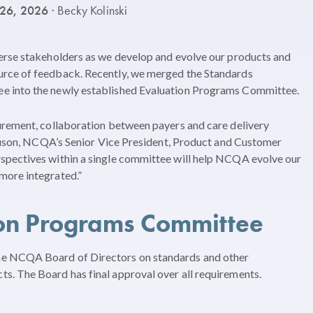
 26, 2026
· Becky Kolinski
erse stakeholders as we develop and evolve our products and
rce of feedback. Recently, we merged the Standards
e into the newly established Evaluation Programs Committee.
urement, collaboration between payers and care delivery
rguson, NCQA’s Senior Vice President, Product and Customer
spectives within a single committee will help NCQA evolve our
more integrated.”
ion Programs Committee
e NCQA Board of Directors on standards and other
. The Board has final approval over all requirements.