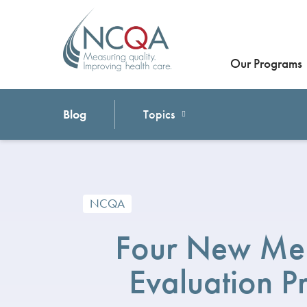
Our Programs
Blog
Topics
NCQA
Four New Me
Evaluation 