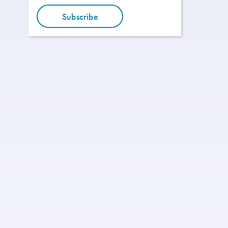
Subscribe