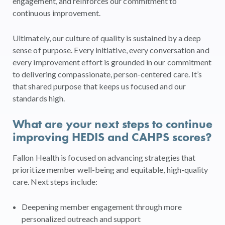
engagement, and reinforces our commitment to
continuous improvement.
Ultimately, our culture of quality is sustained by a deep
sense of purpose. Every initiative, every conversation and
every improvement effort is grounded in our commitment
to delivering compassionate, person-centered care. It’s
that shared purpose that keeps us focused and our
standards high.
What are your next steps to continue
improving HEDIS and CAHPS scores?
Fallon Health is focused on advancing strategies that
prioritize member well-being and equitable, high-quality
care. Next steps include:
Deepening member engagement through more
personalized outreach and support