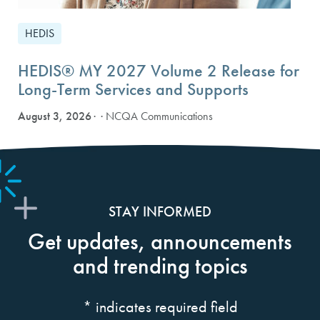
HEDIS
HEDIS® MY 2027 Volume 2 Release for
Long-Term Services and Supports
August 3, 2026
· NCQA Communications
STAY INFORMED
Get updates, announcements
and trending topics
*
indicates required field