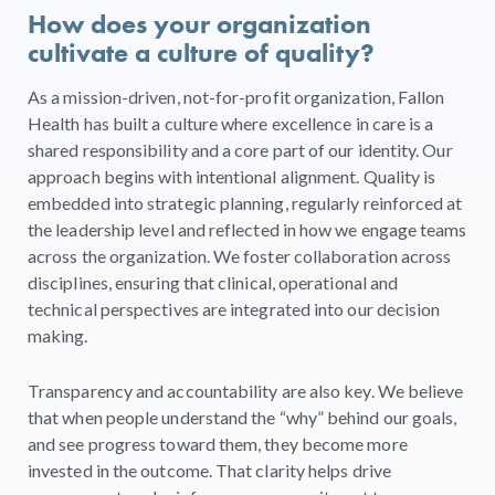
How does your organization
cultivate a culture of quality?
As a mission-driven, not-for-profit organization, Fallon
Health has built a culture where excellence in care is a
shared responsibility and a core part of our identity. Our
approach begins with intentional alignment. Quality is
embedded into strategic planning, regularly reinforced at
the leadership level and reflected in how we engage teams
across the organization. We foster collaboration across
disciplines, ensuring that clinical, operational and
technical perspectives are integrated into our decision
making.
Transparency and accountability are also key. We believe
that when people understand the “why” behind our goals,
and see progress toward them, they become more
invested in the outcome. That clarity helps drive