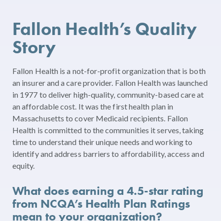
Fallon Health’s Quality
Story
Fallon Health is a not-for-profit organization that is both
an insurer and a care provider. Fallon Health was launched
in 1977 to deliver high-quality, community-based care at
an affordable cost. It was the first health plan in
Massachusetts to cover Medicaid recipients. Fallon
Health is committed to the communities it serves, taking
time to understand their unique needs and working to
identify and address barriers to affordability, access and
equity.
What does earning a 4.5-star rating
from NCQA’s Health Plan Ratings
mean to your organization?