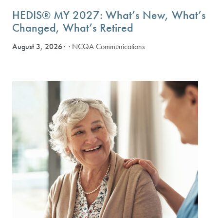
HEDIS® MY 2027: What’s New, What’s
Changed, What’s Retired
August 3, 2026
· NCQA Communications