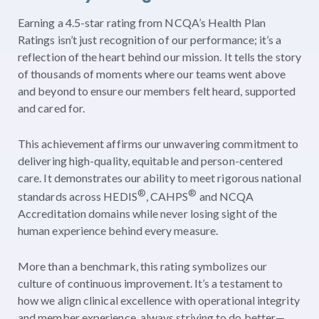
Earning a 4.5-star rating from NCQA’s Health Plan
Ratings isn’t just recognition of our performance; it’s a
reflection of the heart behind our mission. It tells the story
of thousands of moments where our teams went above
and beyond to ensure our members felt heard, supported
and cared for.
This achievement affirms our unwavering commitment to
delivering high-quality, equitable and person-centered
care. It demonstrates our ability to meet rigorous national
®
®
standards across HEDIS
, CAHPS
and NCQA
Accreditation domains while never losing sight of the
human experience behind every measure.
More than a benchmark, this rating symbolizes our
culture of continuous improvement. It’s a testament to
how we align clinical excellence with operational integrity
and member experience, always striving to do better—