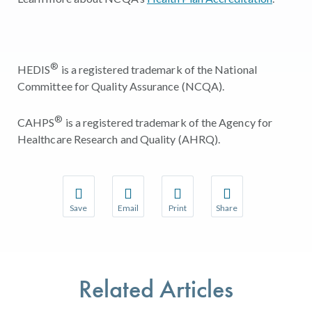
®
HEDIS
is a registered trademark of the National
Committee for Quality Assurance (NCQA).
®
CAHPS
is a registered trademark of the Agency for
Healthcare Research and Quality (AHRQ).
Save
Email
Print
Share
Save your favorite pages and receive notifications w
Share this page with a friend or colleague 
Print this page.
Share this page with a
You will be prompted to log in to your NCQA accoun
We do not share your information with thir
We do not share your 
Related Articles