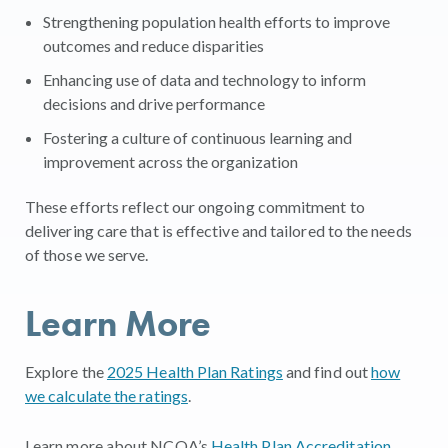
Strengthening population health efforts to improve
outcomes and reduce disparities
Enhancing use of data and technology to inform
decisions and drive performance
Fostering a culture of continuous learning and
improvement across the organization
These efforts reflect our ongoing commitment to
delivering care that is effective and tailored to the needs
of those we serve.
Learn More
Explore the
2025 Health Plan Ratings
and find out
how
we calculate the ratings
.
Learn more about NCQA’s
Health Plan Accreditation
.