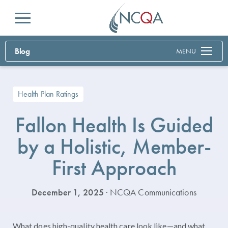
Menu
Blog
MENU
Health Plan Ratings
Fallon Health Is Guided
by a Holistic, Member-
First Approach
December 1, 2025
· NCQA Communications
What does high-quality health care look like—and what