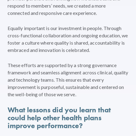
respond to members’ needs, we created a more
connected and responsive care experience.
Equally important is our investment in people. Through
cross-functional collaboration and ongoing education, we
foster a culture where quality is shared, accountability is
embraced and innovation is celebrated.
These efforts are supported by a strong governance
framework and seamless alignment across clinical, quality
and technology teams. This ensures that every
improvement is purposeful, sustainable and centered on
the well-being of those we serve.
What lessons did you learn that
could help other health plans
improve performance?