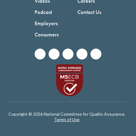
Videos
Careers
Podcast
Contact Us
Employers
Consumers
Copyright © 2026 National Committee for Quality Assurance.
Terms of Use