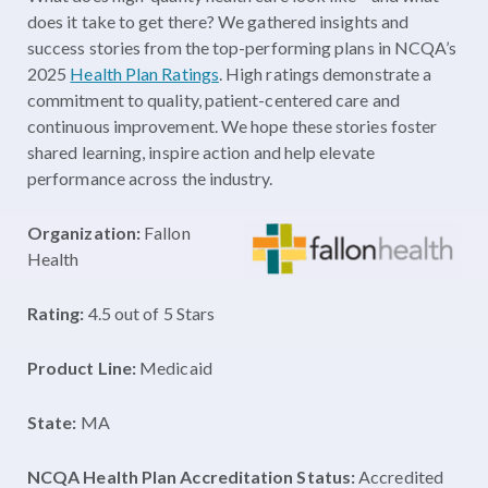
does it take to get there? We gathered insights and
success stories from the top-performing plans in NCQA’s
2025
Health Plan Ratings
. High ratings demonstrate a
commitment to quality, patient-centered care and
continuous improvement. We hope these stories foster
shared learning, inspire action and help elevate
performance across the industry.
Organization:
Fallon
Health
Rating:
4.5 out of 5 Stars
Product Line:
Medicaid
State:
MA
NCQA Health Plan Accreditation Status:
Accredited