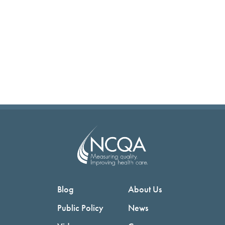
Blog
About Us
Public Policy
News