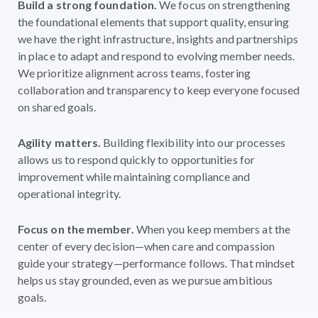
Build a strong foundation.
We focus on strengthening
the foundational elements that support quality, ensuring
we have the right infrastructure, insights and partnerships
in place to adapt and respond to evolving member needs.
We prioritize alignment across teams, fostering
collaboration and transparency to keep everyone focused
on shared goals.
Agility matters.
Building flexibility into our processes
allows us to respond quickly to opportunities for
improvement while maintaining compliance and
operational integrity.
Focus on the member.
When you keep members at the
center of every decision—when care and compassion
guide your strategy—performance follows. That mindset
helps us stay grounded, even as we pursue ambitious
goals.