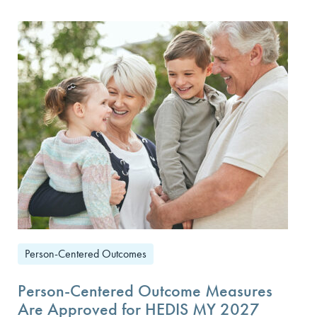
Person-Centered Outcomes
Person-Centered Outcome Measures
Are Approved for HEDIS MY 2027