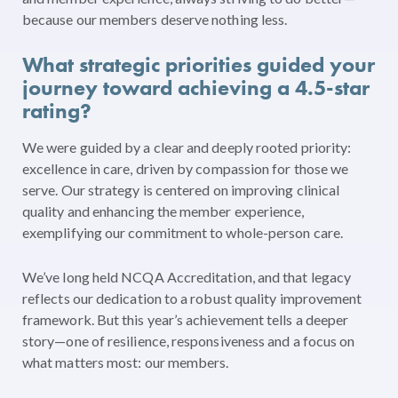
because our members deserve nothing less.
What strategic priorities guided your
journey toward achieving a 4.5-star
rating?
We were guided by a clear and deeply rooted priority:
excellence in care, driven by compassion for those we
serve. Our strategy is centered on improving clinical
quality and enhancing the member experience,
exemplifying our commitment to whole-person care.
We’ve long held NCQA Accreditation, and that legacy
reflects our dedication to a robust quality improvement
framework. But this year’s achievement tells a deeper
story—one of resilience, responsiveness and a focus on
what matters most: our members.