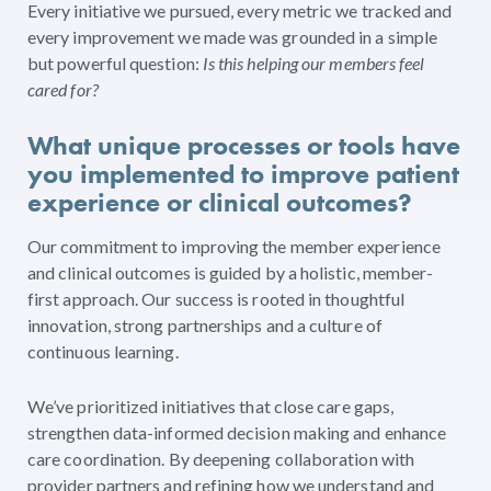
Every initiative we pursued, every metric we tracked and
every improvement we made was grounded in a simple
but powerful question:
Is this helping our members feel
cared for?
What unique processes or tools have
you implemented to improve patient
experience or clinical outcomes?
Our commitment to improving the member experience
and clinical outcomes is guided by a holistic, member-
first approach. Our success is rooted in thoughtful
innovation, strong partnerships and a culture of
continuous learning.
We’ve prioritized initiatives that close care gaps,
strengthen data-informed decision making and enhance
care coordination. By deepening collaboration with
provider partners and refining how we understand and