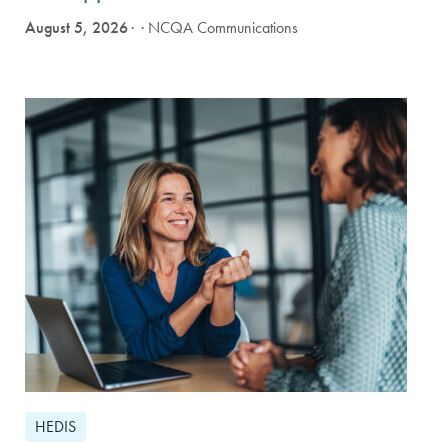
August 5, 2026
· NCQA Communications
HEDIS