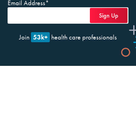
Email Address
*
53k+
Join
health care professionals