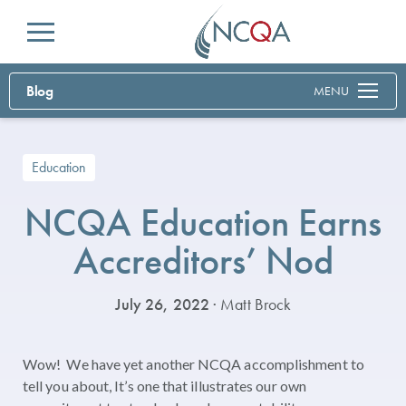
Menu
Blog
MENU
Education
NCQA Education Earns
Accreditors’ Nod
July 26, 2022
· Matt Brock
Wow! We have yet another NCQA accomplishment to
tell you about, It’s one that illustrates our own