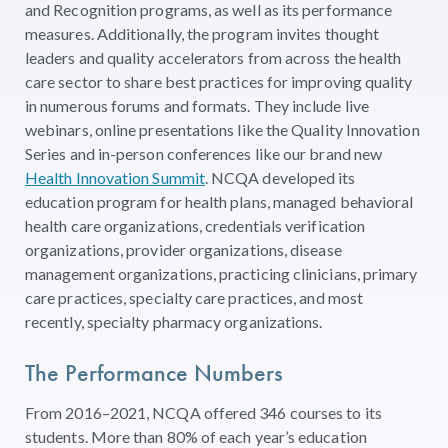
and Recognition programs, as well as its performance
measures. Additionally, the program invites thought
leaders and quality accelerators from across the health
care sector to share best practices for improving quality
in numerous forums and formats. They include live
webinars, online presentations like the Quality Innovation
Series and in-person conferences like our brand new
Health Innovation Summit
. NCQA developed its
education program for health plans, managed behavioral
health care organizations, credentials verification
organizations, provider organizations, disease
management organizations, practicing clinicians, primary
care practices, specialty care practices, and most
recently, specialty pharmacy organizations.
The Performance Numbers
From 2016–2021, NCQA offered 346 courses to its
students. More than 80% of each year’s education