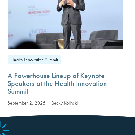
Health Innovation Summit
A Powerhouse Lineup of Keynote
Speakers at the Health Innovation
Summit
September 2, 2025
· Becky Kolinski