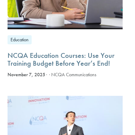
Education
NCQA Education Courses: Use Your
Training Budget Before Year’s End!
November 7, 2025
· NCQA Communications