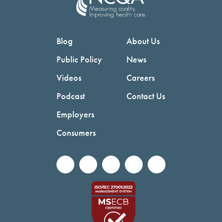
Blog
About Us
Public Policy
News
Videos
Careers
Podcast
Contact Us
Employers
Consumers