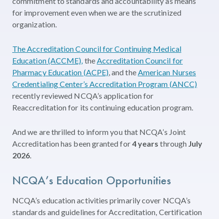
commitment to standards and accountability as means
for improvement even when we are the scrutinized
organization.
The Accreditation Council for Continuing Medical
Education (ACCME),
the
Accreditation Council for
Pharmacy Education (ACPE)
, and the
American Nurses
Credentialing Center’s Accreditation Program (ANCC)
recently reviewed NCQA’s application for
Reaccreditation for its continuing education program.
And we are thrilled to inform you that NCQA’s Joint
Accreditation has been granted for
4 years
through
July
2026
.
NCQA’s Education Opportunities
NCQA’s education activities primarily cover NCQA’s
standards and guidelines for Accreditation, Certification