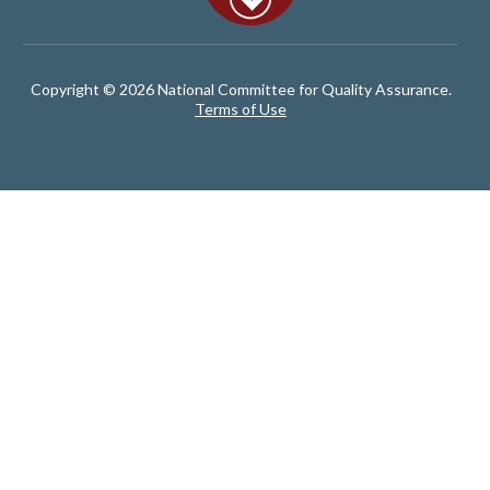
Copyright © 2026 National Committee for Quality Assurance.
Terms of Use