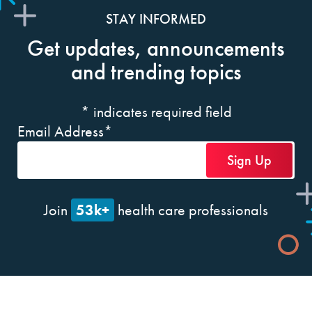
STAY INFORMED
Get updates, announcements
and trending topics
*
indicates required field
Email Address
*
53k+
Join
health care professionals