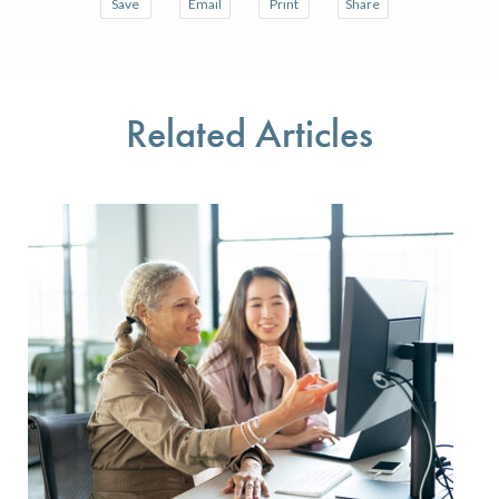
Save
Email
Print
Share
Save your favorite pages and receive notifications w
Share this page with a friend or colleague 
Print this page.
Share this page with a
You will be prompted to log in to your NCQA accoun
We do not share your information with thir
We do not share your 
Related Articles