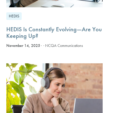
HEDIS
HEDIS Is Constantly Evolving—Are You
Keeping Up?
November 14, 2025
· NCQA Communications