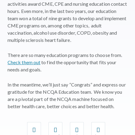
activities award CME, CPE and nursing education contact
hours. Even more, in the last two years, our education
team won a total of nine grants to develop and implement
CME programs on, among other topics, adult
vaccination, alcohol use disorder, COPD, obesity and
multiple sclerosis heart failure.
There are so many education programs to choose from.
Check them out
to find the opportunity that fits your
needs and goals.
In the meantime, we’ll just say “Congrats” and express our
gratitude for the NCQA Education team. We know you
are a pivotal part of the NCQA machine focused on
better health care, better choices and better health.