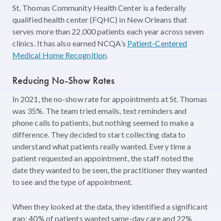
St. Thomas Community Health Center is a federally
qualified health center (FQHC) in New Orleans that
serves more than 22,000 patients each year across seven
clinics. It has also earned NCQA’s
Patient-Centered
Medical Home Recognition
.
Reducing No-Show Rates
In 2021, the no-show rate for appointments at St. Thomas
was 35%. The team tried emails, text reminders and
phone calls to patients, but nothing seemed to make a
difference. They decided to start collecting data to
understand what patients really wanted. Every time a
patient requested an appointment, the staff noted the
date they wanted to be seen, the practitioner they wanted
to see and the type of appointment.
When they looked at the data, they identified a significant
gap: 40% of patients wanted same-day care and 22%