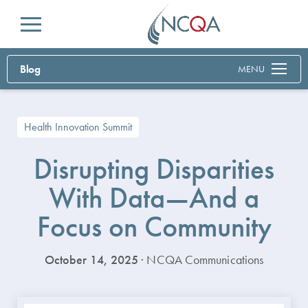
Menu
Blog
MENU
Health Innovation Summit
Disrupting Disparities
With Data—And a
Focus on Community
October 14, 2025
· NCQA Communications