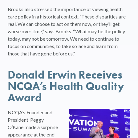
Brooks also stressed the importance of viewing health
care policy in a historical context. “These disparities are
real. We can choose to act on them now, or they’ll get
worse over time,” says Brooks. “What may be the policy
today, may not be tomorrow. We need to continue to
focus on communities, to take solace and learn from
those that have gone before us.”
Donald Erwin Receives
NCQA’s Health Quality
Award
NCQA’s Founder and
President, Peggy
O’Kane made a surprise
appearance at the end