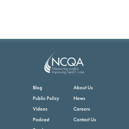
Blog
About Us
Public Policy
News
Videos
Careers
Podcast
Contact Us