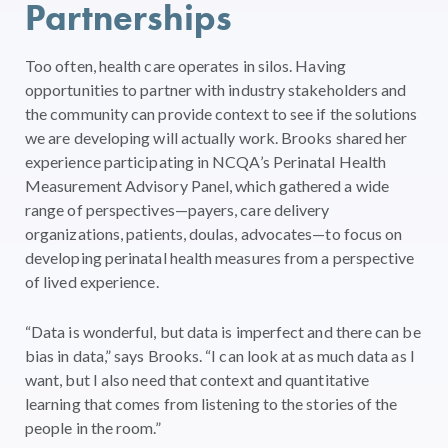
Partnerships
Too often, health care operates in silos. Having
opportunities to partner with industry stakeholders and
the community can provide context to see if the solutions
we are developing will actually work. Brooks shared her
experience participating in NCQA’s Perinatal Health
Measurement Advisory Panel, which gathered a wide
range of perspectives—payers, care delivery
organizations, patients, doulas, advocates—to focus on
developing perinatal health measures from a perspective
of lived experience.
“Data is wonderful, but data is imperfect and there can be
bias in data,” says Brooks. “I can look at as much data as I
want, but I also need that context and quantitative
learning that comes from listening to the stories of the
people in the room.”