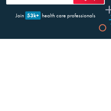
53k+
Join
health care professionals