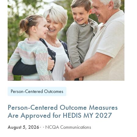
Person-Centered Outcomes
Person-Centered Outcome Measures
Are Approved for HEDIS MY 2027
August 5, 2026
· NCQA Communications