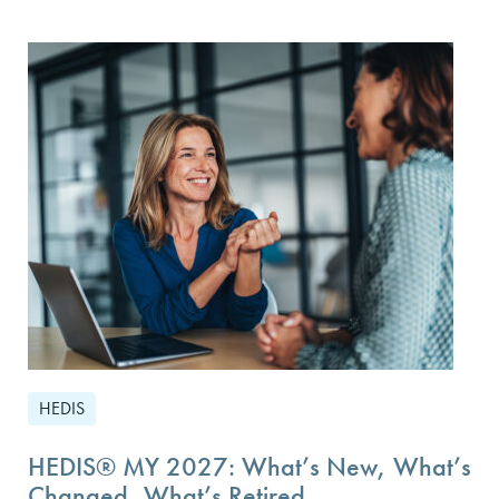
HEDIS
HEDIS® MY 2027: What’s New, What’s
Changed, What’s Retired