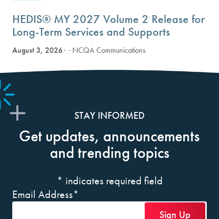
HEDIS® MY 2027 Volume 2 Release for
Long-Term Services and Supports
August 3, 2026
· NCQA Communications
STAY INFORMED
Get updates, announcements
and trending topics
*
indicates required field
Email Address
*