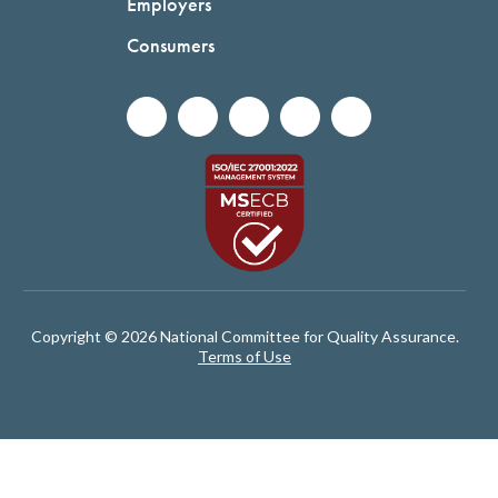
Employers
Consumers
Copyright © 2026 National Committee for Quality Assurance.
Terms of Use