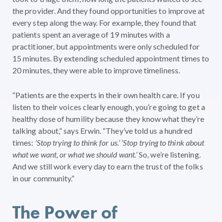
the provider. And they found opportunities to improve at
every step along the way. For example, they found that
patients spent an average of 19 minutes with a
practitioner, but appointments were only scheduled for
15 minutes. By extending scheduled appointment times to
20 minutes, they were able to improve timeliness.
“Patients are the experts in their own health care. If you
listen to their voices clearly enough, you’re going to get a
healthy dose of humility because they know what they’re
talking about,” says Erwin. “They’ve told us a hundred
times:
‘Stop trying to think for us.’ ‘Stop trying to think about
what we want, or what we should want.’
So, we’re listening.
And we still work every day to earn the trust of the folks
in our community.”
The Power of