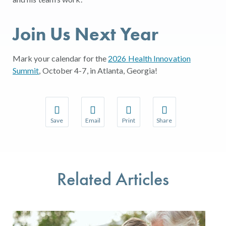
Join Us Next Year
Mark your calendar for the
2026 Health Innovation
Summit
, October 4-7, in Atlanta, Georgia!
Save
Email
Print
Share
Save your favorite pages and receive notifications w
Share this page with a friend or colleague 
Print this page.
Share this page with a
You will be prompted to log in to your NCQA accoun
We do not share your information with thir
We do not share your 
Related Articles