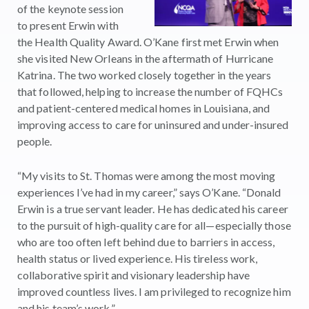
of the keynote session
to present Erwin with
the Health Quality Award. O’Kane first met Erwin when
she visited New Orleans in the aftermath of Hurricane
Katrina. The two worked closely together in the years
that followed, helping to increase the number of FQHCs
and patient-centered medical homes in Louisiana, and
improving access to care for uninsured and under-insured
people.
“My visits to St. Thomas were among the most moving
experiences I’ve had in my career,” says O’Kane. “Donald
Erwin is a true servant leader. He has dedicated his career
to the pursuit of high-quality care for all—especially those
who are too often left behind due to barriers in access,
health status or lived experience. His tireless work,
collaborative spirit and visionary leadership have
improved countless lives. I am privileged to recognize him
and his team’s work.”