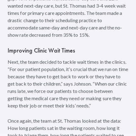
wanted next-day care, but St. Thomas had 3-4 week wait
times for primary care appointments. The team made a
drastic change to their scheduling practice to
accommodate same-day and next-day care and the no-
show rate decreased from 35% to 15%.
Improving Clinic Wait Times
Next, the team decided to tackle wait times in the clinics.
“For our patient population, it’s crucial that we run on time
because they have to get back to work or they have to
get back to their children,” says Johnson. “When our clinic
runs late, we force our patients to choose between
getting the medical care they need or making sure they
keep their job or meet their kids’ needs.”
Once again, the team at St. Thomas looked at the data:
How long patients sat in the waiting room, how long it
took to triage them, how long the patients waited to see