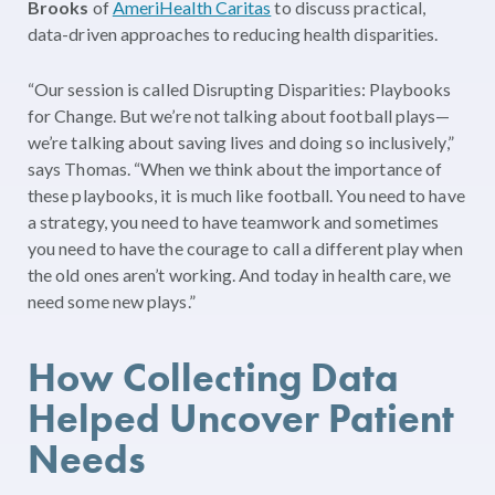
Brooks
of
AmeriHealth Caritas
to discuss practical,
data-driven approaches to reducing health disparities.
“Our session is called Disrupting Disparities: Playbooks
for Change. But we’re not talking about football plays—
we’re talking about saving lives and doing so inclusively,”
says Thomas. “When we think about the importance of
these playbooks, it is much like football. You need to have
a strategy, you need to have teamwork and sometimes
you need to have the courage to call a different play when
the old ones aren’t working. And today in health care, we
need some new plays.”
How Collecting Data
Helped Uncover Patient
Needs