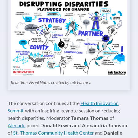
Real-time Visual Notes created by Ink Factory.
The conversation continues at the
Health Innovation
Summit
with an inspiring keynote session on reducing
health disparities. Moderator
Tamara Thomas
of
Aledade
joined
Donald Erwin and Alexandria Johnson
of
St. Thomas Community Health Center
and
Danielle