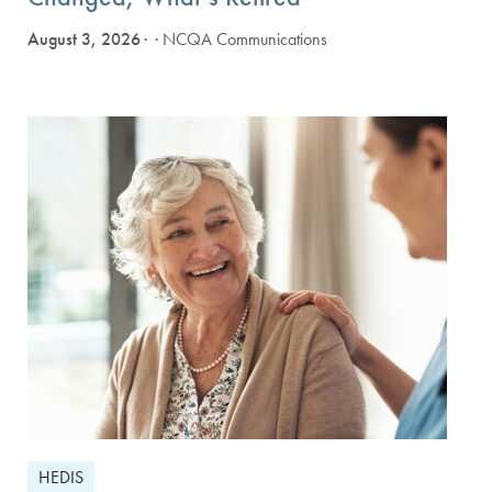
August 3, 2026
· NCQA Communications
HEDIS