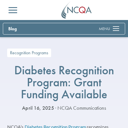
Menu
Blog
MENU
Recognition Programs
Diabetes Recognition
Program: Grant
Funding Available
April 16, 2025
· NCQA Communications
NCQA’s
Diabetes Recognition Program
recognizes