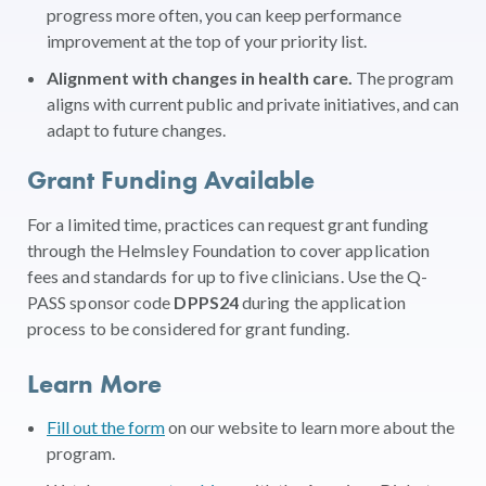
progress more often, you can keep performance
improvement at the top of your priority list.
Alignment with changes in health care.
The program
aligns with current public and private initiatives, and can
adapt to future changes.
Grant Funding Available
For a limited time, practices can request grant funding
through the Helmsley Foundation to cover application
fees and standards for up to five clinicians. Use the Q-
PASS sponsor code
DPPS24
during the application
process to be considered for grant funding.
Learn More
Fill out the form
on our website to learn more about the
program.