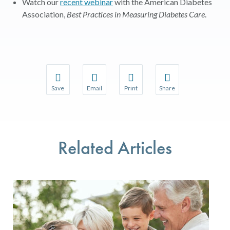
Watch our
recent webinar
with the American Diabetes
Association,
Best Practices in Measuring Diabetes Care
.
Save
Email
Print
Share
Save your favorite pages and receive notifications w
Share this page with a friend or colleague 
Print this page.
Share this page with a
You will be prompted to log in to your NCQA accoun
We do not share your information with thir
We do not share your 
Related Articles