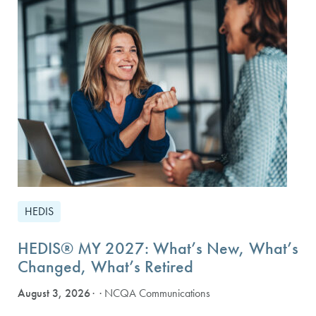
HEDIS
HEDIS® MY 2027: What’s New, What’s
Changed, What’s Retired
August 3, 2026
· NCQA Communications