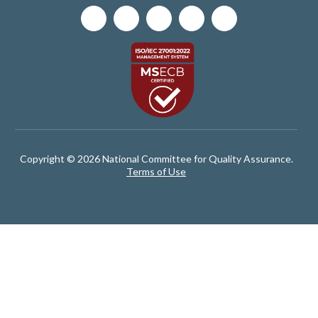
Copyright © 2026 National Committee for Quality Assurance.
Terms of Use