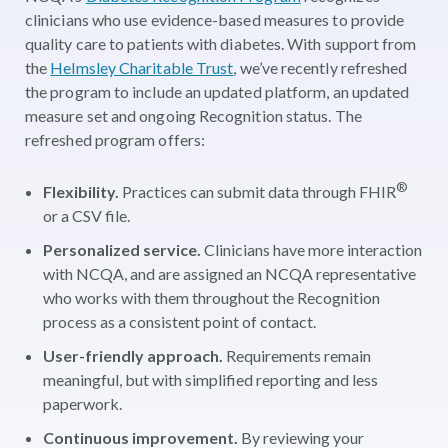
clinicians who use evidence-based measures to provide
quality care to patients with diabetes. With support from
the
Helmsley Charitable Trust
, we’ve recently refreshed
the program to include an updated platform, an updated
measure set and ongoing Recognition status. The
refreshed program offers:
®
Flexibility.
Practices can submit data through FHIR
or a CSV file.
Personalized service.
Clinicians have more interaction
with NCQA, and are assigned an NCQA representative
who works with them throughout the Recognition
process as a consistent point of contact.
User-friendly approach.
Requirements remain
meaningful, but with simplified reporting and less
paperwork.
Continuous improvement.
By reviewing your