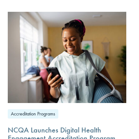
Accreditation Programs
NCQA Launches Digital Health
Engagement Accreditation Program