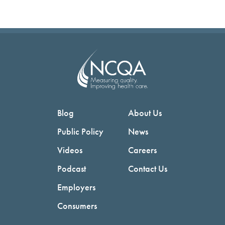
Blog
About Us
Public Policy
News
Videos
Careers
Podcast
Contact Us
Employers
Consumers