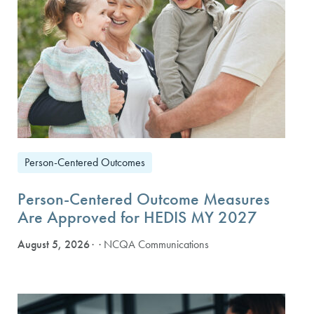
Person-Centered Outcomes
Person-Centered Outcome Measures
Are Approved for HEDIS MY 2027
August 5, 2026
· NCQA Communications