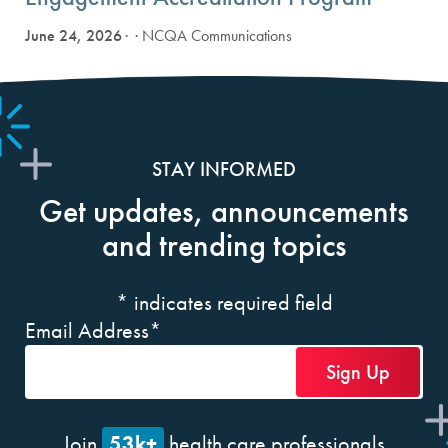
June 24, 2026
· NCQA Communications
STAY INFORMED
Get updates, announcements
and trending topics
*
indicates required field
Email Address
*
53k+
Join
health care professionals