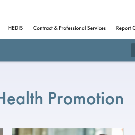
HEDIS
Contract & Professional Services
Report 
Health Promotion