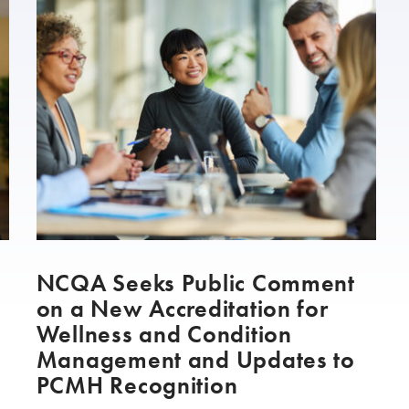
h
NCQA Seeks Public Comment
on a New Accreditation for
Wellness and Condition
Management and Updates to
PCMH Recognition