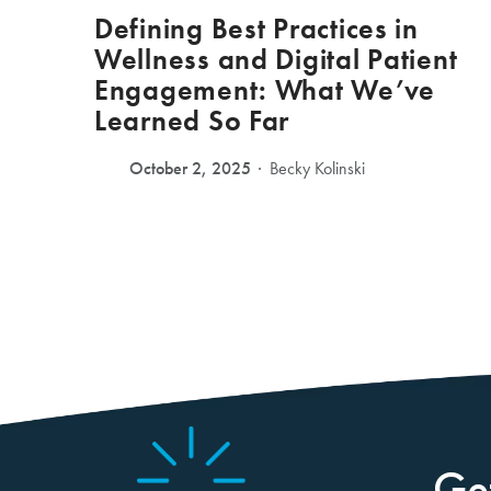
Defining Best Practices in
Wellness and Digital Patient
Engagement: What We’ve
Learned So Far
October 2, 2025
Becky Kolinski
Ge