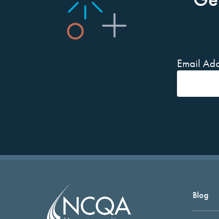
Email Add
Blog