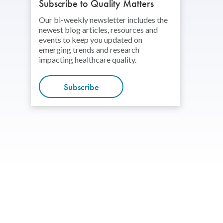
Subscribe to Quality Matters
Our bi-weekly newsletter includes the
newest blog articles, resources and
events to keep you updated on
emerging trends and research
impacting healthcare quality.
Subscribe