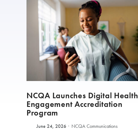
NCQA Launches Digital Healt
Engagement Accreditation
Program
June 24, 2026
NCQA Communications