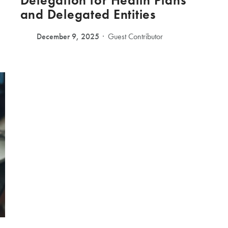
Delegation for Health Plans
and Delegated Entities
December 9, 2025
Guest Contributor