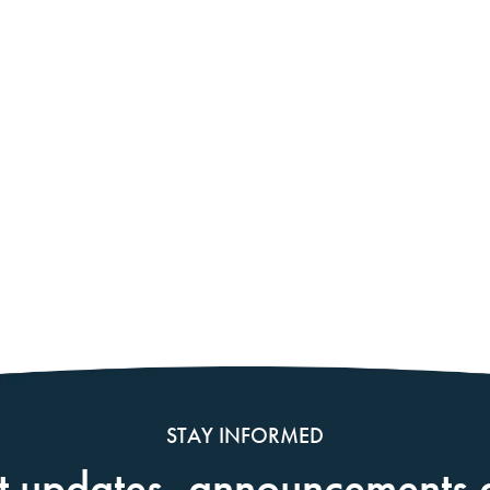
STAY INFORMED
t updates, announcements 