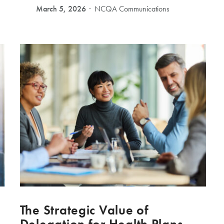
March 5, 2026
NCQA Communications
The Strategic Value of