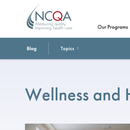
Our Programs
Blog
Topics
Wellness and 