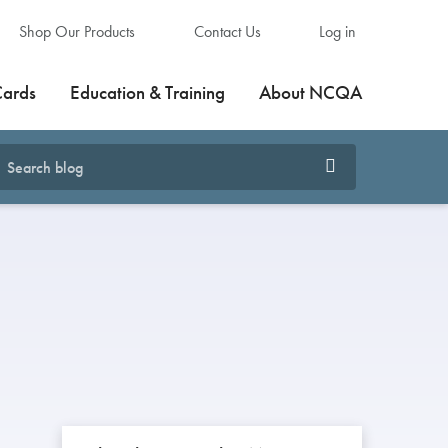
Shop Our Products
Contact Us
Log in
Cards
Education & Training
About NCQA