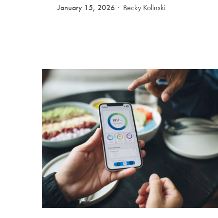
January 15, 2026
Becky Kolinski