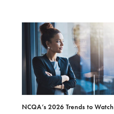
NCQA’s 2026 Trends to Watch