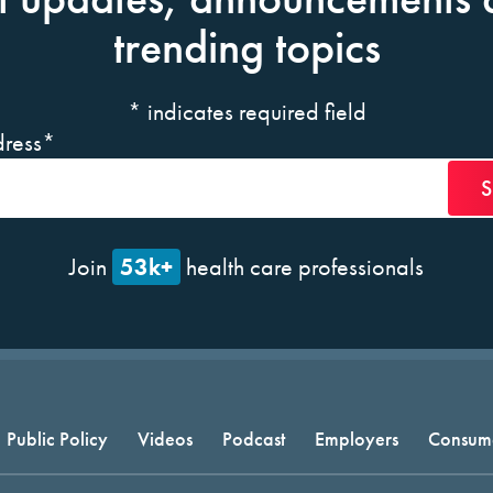
trending topics
*
indicates required field
ress
*
53k+
Join
health care professionals
Public Policy
Videos
Podcast
Employers
Consum