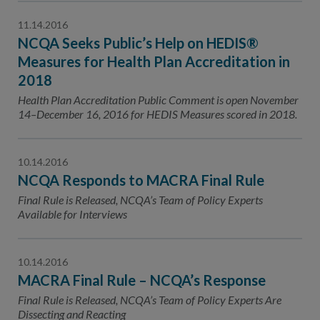
11.14.2016
NCQA Seeks Public’s Help on HEDIS®
Measures for Health Plan Accreditation in
2018
Health Plan Accreditation Public Comment is open November
14–December 16, 2016 for HEDIS Measures scored in 2018.
10.14.2016
NCQA Responds to MACRA Final Rule
Final Rule is Released, NCQA’s Team of Policy Experts
Available for Interviews
10.14.2016
MACRA Final Rule – NCQA’s Response
Final Rule is Released, NCQA’s Team of Policy Experts Are
Dissecting and Reacting