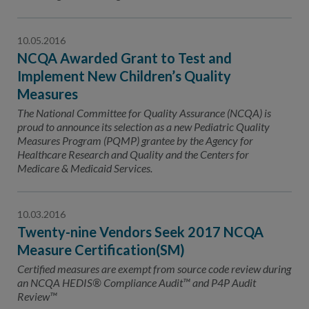
10.05.2016
NCQA Awarded Grant to Test and
Implement New Children’s Quality
Measures
The National Committee for Quality Assurance (NCQA) is
proud to announce its selection as a new Pediatric Quality
Measures Program (PQMP) grantee by the Agency for
Healthcare Research and Quality and the Centers for
Medicare & Medicaid Services.
10.03.2016
Twenty-nine Vendors Seek 2017 NCQA
Measure Certification(SM)
Certified measures are exempt from source code review during
an NCQA HEDIS® Compliance Audit™ and P4P Audit
Review™