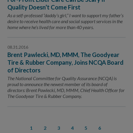
Quality Doesn’t Come First
As a self-professed “daddy’s girl,” I want to support my father’s
desire to receive health care and social support services in the
home where he’s lived for more than 40 years.
08.31.2016
Brent Pawlecki, MD, MMM, The Goodyear
Tire & Rubber Company, Joins NCQA Board
of Directors
The National Committee for Quality Assurance (NCQA) is
proud to announce the newest member of its board of
directors: Brent Pawlecki, MD, MMM, Chief Health Officer for
The Goodyear Tire & Rubber Company.
1
2
3
4
5
6