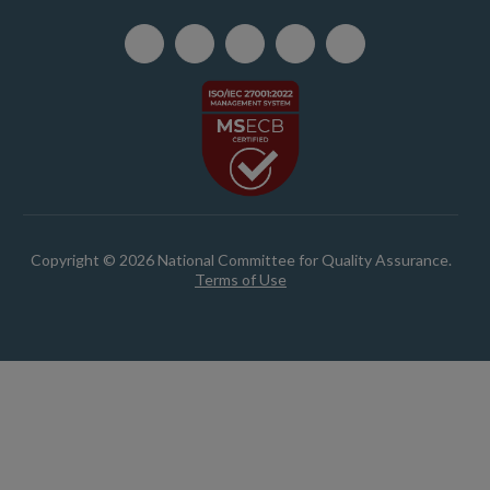
Copyright © 2026 National Committee for Quality Assurance.
Terms of Use