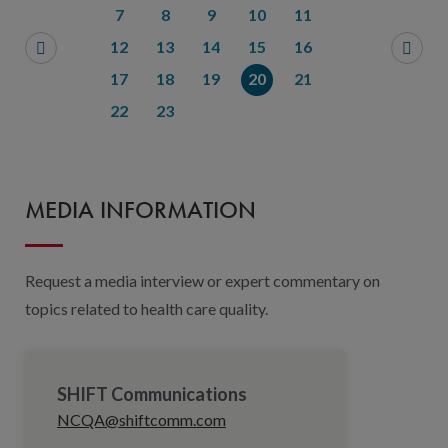
7
8
9
10
11
12
13
14
15
16
17
18
19
20
21
22
23
MEDIA INFORMATION
Request a media interview or expert commentary on
topics related to health care quality.
SHIFT Communications
NCQA@shiftcomm.com