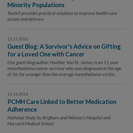
Contact Us
Minority Populations
Toolkit provides practical solutions to improve health care
Public Comme
Advertising a
access and delivery
NCQA’s Guidel
Program-Speci
12.21.2016
Guest Blog: A Survivor’s Advice on Gifting
for a Loved One with Cancer
Our guest blog author, Heather Von St. James, is an 11 year
mesothelioma cancer survivor who was diagnosed at the age
of 36, far younger than the average mesothelioma victim.
11.16.2016
PCMH Care Linked to Better Medication
Adherence
National Study by Brigham and Women’s Hospital and
Harvard Medical School