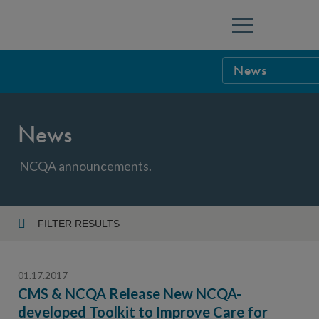
Menu
News
NCQA Leaders
News
NCQA Board o
Blog
Podcast
NCQA announcements.
Events
Sponsorship &
FILTER RESULTS
Year
NCQA Corpor
News
01.17.2017
NCQA Innova
Careers
CMS & NCQA Release New NCQA-
developed Toolkit to Improve Care for
Topic
Sponsorship G