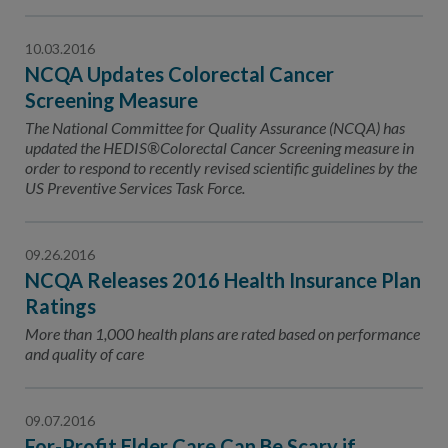
10.03.2016
NCQA Updates Colorectal Cancer
Screening Measure
The National Committee for Quality Assurance (NCQA) has
updated the HEDIS®Colorectal Cancer Screening measure in
order to respond to recently revised scientific guidelines by the
US Preventive Services Task Force.
09.26.2016
NCQA Releases 2016 Health Insurance Plan
Ratings
More than 1,000 health plans are rated based on performance
and quality of care
09.07.2016
For-Profit Elder Care Can Be Scary if