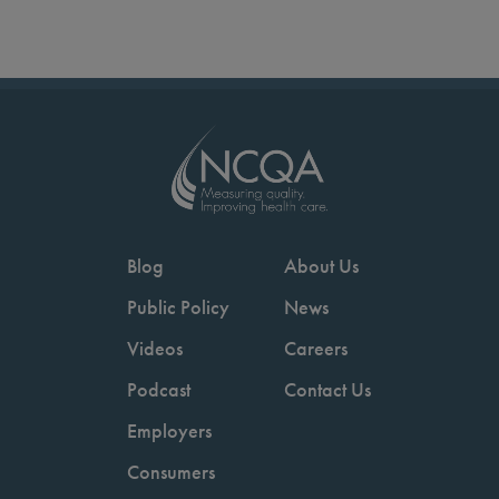
Blog
About Us
Public Policy
News
Videos
Careers
Podcast
Contact Us
Employers
Consumers