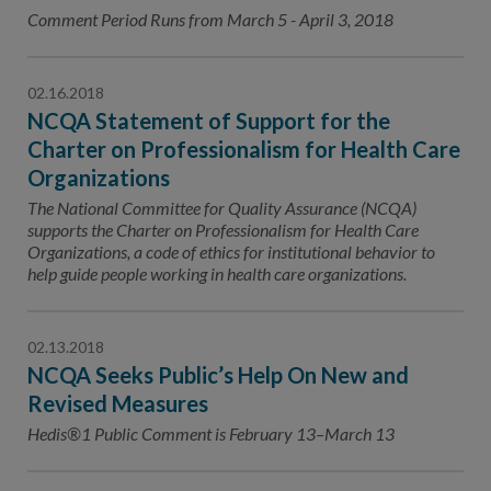
Contact Us
Comment Period Runs from March 5 - April 3, 2018
Public Comme
Advertising a
02.16.2018
NCQA’s Guidel
NCQA Statement of Support for the
Program-Speci
Charter on Professionalism for Health Care
Organizations
The National Committee for Quality Assurance (NCQA)
supports the Charter on Professionalism for Health Care
Organizations, a code of ethics for institutional behavior to
help guide people working in health care organizations.
02.13.2018
NCQA Seeks Public’s Help On New and
Revised Measures
Hedis®1 Public Comment is February 13–March 13