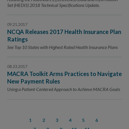
Set (HEDIS) 2018 Technical Specifications Update.
09.21.2017
NCQA Releases 2017 Health Insurance Plan
Ratings
See Top 10 States with Highest Rated Health Insurance Plans
08.23.2017
MACRA Toolkit Arms Practices to Navigate
New Payment Rules
Using a Patient-Centered Approach to Achieve MACRA Goals
1
2
3
4
5
6