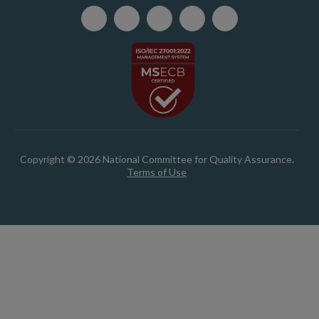
Copyright © 2026 National Committee for Quality Assurance.
Terms of Use