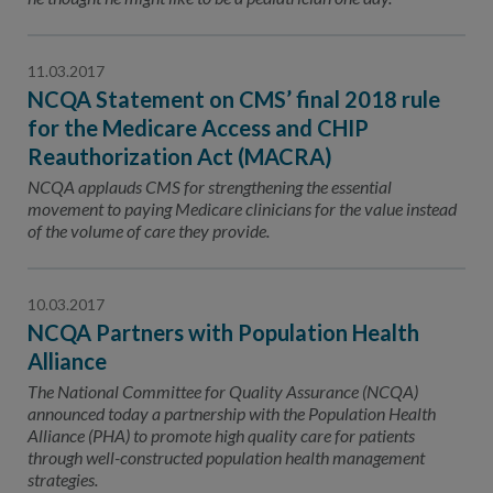
11.03.2017
NCQA Statement on CMS’ final 2018 rule
for the Medicare Access and CHIP
Reauthorization Act (MACRA)
NCQA applauds CMS for strengthening the essential
movement to paying Medicare clinicians for the value instead
of the volume of care they provide.
10.03.2017
NCQA Partners with Population Health
Alliance
The National Committee for Quality Assurance (NCQA)
announced today a partnership with the Population Health
Alliance (PHA) to promote high quality care for patients
through well-constructed population health management
strategies.