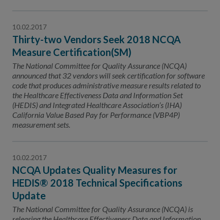
10.02.2017
Thirty-two Vendors Seek 2018 NCQA
Measure Certification(SM)
The National Committee for Quality Assurance (NCQA)
announced that 32 vendors will seek certification for software
code that produces administrative measure results related to
the Healthcare Effectiveness Data and Information Set
(HEDIS) and Integrated Healthcare Association’s (IHA)
California Value Based Pay for Performance (VBP4P)
measurement sets.
10.02.2017
NCQA Updates Quality Measures for
HEDIS® 2018 Technical Specifications
Update
The National Committee for Quality Assurance (NCQA) is
releasing the Healthcare Effectiveness Data and Information