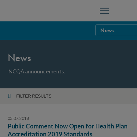
Menu
News
NCQA Leaders
News
NCQA Board o
Blog
Podcast
NCQA announcements.
Events
Sponsorship &
FILTER RESULTS
Year
NCQA Corpor
News
03.07.2018
NCQA Innova
Careers
Public Comment Now Open for Health Plan
Accreditation 2019 Standards
Topic
Sponsorship G