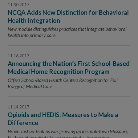
11.30.2017
NCQA Adds New Distinction for Behavioral
Health Integration
New module distinguishes practices that integrate behavioral
health into primary care
11.16.2017
Announcing the Nation’s First School-Based
Medical Home Recognition Program
Offers School-Based Health Centers Recognition for Full
Range of Medical Care
11.14.2017
Opioids and HEDIS: Measures to Make a
Difference
When Joshua Jenkins was growing up in small-town Missouri,
he thought he might like to be a pediatrician one day.