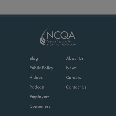
Blog
About Us
Public Policy
News
Videos
Careers
Podcast
Contact Us
Employers
Consumers