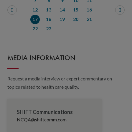
7
8
9
10
11
12
13
14
15
16
17
18
19
20
21
22
23
MEDIA INFORMATION
Request a media interview or expert commentary on
topics related to health care quality.
SHIFT Communications
NCQA@shiftcomm.com