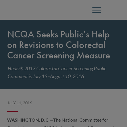
Menu
NCQA Seeks Public’s Help
on Revisions to Colorectal
Cancer Screening Measure
Hedis® 2017 Colorectal Cancer Screening Public
Comment is July 13–August 10, 2016
JULY 11, 2016
WASHINGTON, D.C.
—The National Committee for