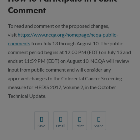
Comment
To read and comment on the proposed changes,
visit
https://www.ncqa.org/homepage/ncqa-public-
comments
from July 13 through August 10. The public
comment period begins at 12:00 PM (EDT) on July 13 and
ends at 11:59 PM (EDT) on August 10. NCQA will review
input from public comment and will consider any
approved changes to the Colorectal Cancer Screening
measure for HEDIS 2017, Volume 2, in the October
Technical Update.
Save
Email
Print
Share
Save your favorite pages and receive notification
Share this page with a friend or colleague
Print this page.
Share this page with a 