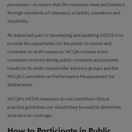
purchasers—to ensure that the measures meet and balance
the high standards of relevance, scientific soundness and
feasibility.
An important part of developing and updating HEDIS is to
provide the opportunity for the public to review and
comment on draft measures. NCQA reviews every
comment received during public comment and presents
results to its multi-stakeholder advisory groups and the
NCQA Committee on Performance Measurement for
deliberation.
NCQA’s HEDIS measures do not constitute clinical
practice guidelines, nor should they be used to determine
insurance or coverage.
How to Participate in Public