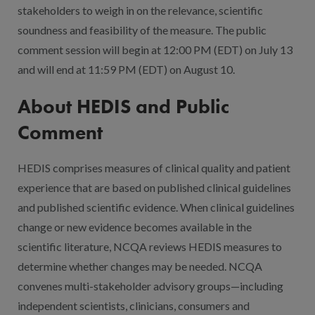
stakeholders to weigh in on the relevance, scientific
soundness and feasibility of the measure. The public
comment session will begin at 12:00 PM (EDT) on July 13
and will end at 11:59 PM (EDT) on August 10.
About HEDIS and Public
Comment
HEDIS comprises measures of clinical quality and patient
experience that are based on published clinical guidelines
and published scientific evidence. When clinical guidelines
change or new evidence becomes available in the
scientific literature, NCQA reviews HEDIS measures to
determine whether changes may be needed. NCQA
convenes multi-stakeholder advisory groups—including
independent scientists, clinicians, consumers and