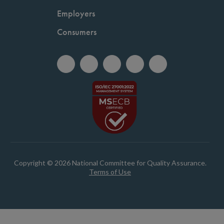
Employers
Consumers
Copyright © 2026 National Committee for Quality Assurance.
Terms of Use