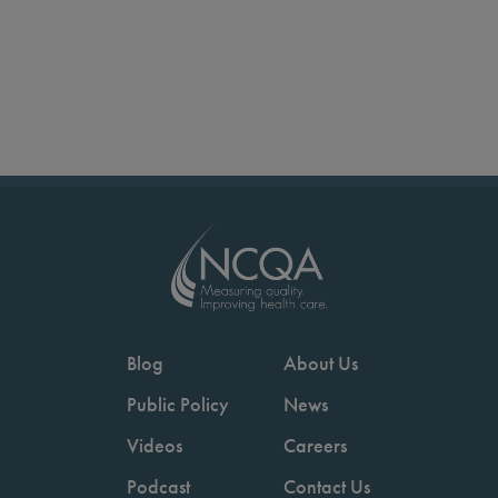
Blog
About Us
Public Policy
News
Videos
Careers
Podcast
Contact Us