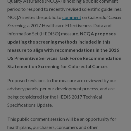
Quality Assurance (NCQA) is holding a public comment
period to respond to recently revised scientific guidelines.
NCQA invites the public to
comment
on
Colorectal Cancer
Screening,
a 2017 Healthcare Effectiveness Data and
Information Set (HEDIS®) measure.
NCQA proposes
updating the screening methods included in this
measure to align with recommendations in the 2016
US Preventive Services Task Force Recommendation
Statement on Screening for Colorectal Cancer.
Proposed revisions to the measure are reviewed by our
advisory panels, per our development process, and are
being considered for the HEDIS 2017 Technical
Specifications Update.
This public comment session will be an opportunity for
health plans, purchasers, consumers and other