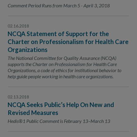
Contact Us
Comment Period Runs from March 5 - April 3, 2018
Public Comme
Advertising a
02.16.2018
NCQA’s Guidel
NCQA Statement of Support for the
Program-Speci
Charter on Professionalism for Health Care
Organizations
The National Committee for Quality Assurance (NCQA)
supports the Charter on Professionalism for Health Care
Organizations, a code of ethics for institutional behavior to
help guide people working in health care organizations.
02.13.2018
NCQA Seeks Public’s Help On New and
Revised Measures
Hedis®1 Public Comment is February 13–March 13