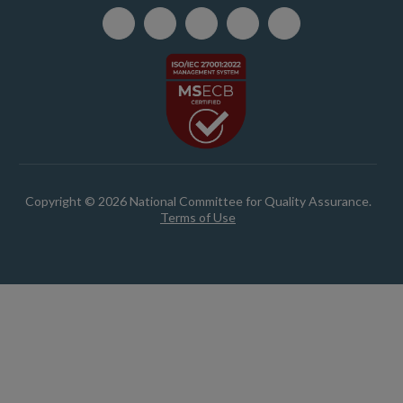
Copyright © 2026 National Committee for Quality Assurance.
Terms of Use