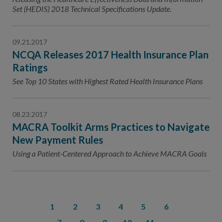
Set (HEDIS) 2018 Technical Specifications Update.
09.21.2017
NCQA Releases 2017 Health Insurance Plan
Ratings
See Top 10 States with Highest Rated Health Insurance Plans
08.23.2017
MACRA Toolkit Arms Practices to Navigate
New Payment Rules
Using a Patient-Centered Approach to Achieve MACRA Goals
1
2
3
4
5
6