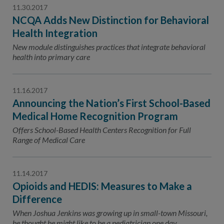
11.30.2017
NCQA Adds New Distinction for Behavioral
Health Integration
New module distinguishes practices that integrate behavioral
health into primary care
11.16.2017
Announcing the Nation’s First School-Based
Medical Home Recognition Program
Offers School-Based Health Centers Recognition for Full
Range of Medical Care
11.14.2017
Opioids and HEDIS: Measures to Make a
Difference
When Joshua Jenkins was growing up in small-town Missouri,
he thought he might like to be a pediatrician one day.