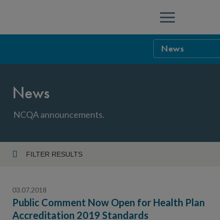
Menu
News
NCQA Leaders
News
NCQA Board o
Blog
Podcast
NCQA announcements.
Events
Sponsorship &
FILTER RESULTS
Year
NCQA Corpor
News
03.07.2018
NCQA Innova
Careers
Public Comment Now Open for Health Plan
Accreditation 2019 Standards
Topic
Sponsorship G