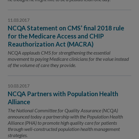
11.03.2017
NCQA Statement on CMS’ final 2018 rule
for the Medicare Access and CHIP
Reauthorization Act (MACRA)
NCQA applauds CMS for strengthening the essential
movement to paying Medicare clinicians for the value instead
of the volume of care they provide.
10.03.2017
NCQA Partners with Population Health
Alliance
The National Committee for Quality Assurance (NCQA)
announced today a partnership with the Population Health
Alliance (PHA) to promote high quality care for patients
through well-constructed population health management
strategies.