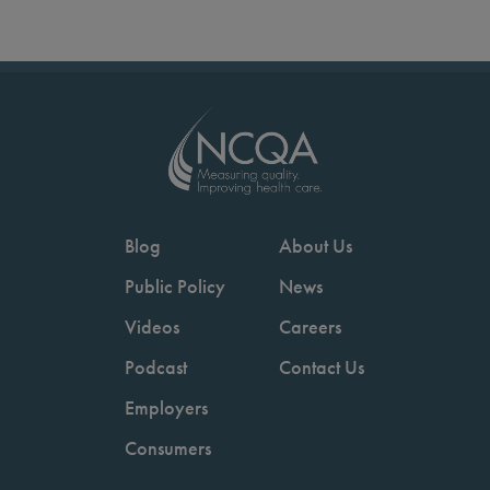
Blog
About Us
Public Policy
News
Videos
Careers
Podcast
Contact Us
Employers
Consumers