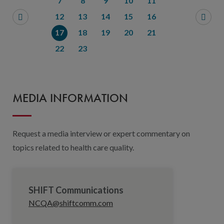
7
8
9
10
11
12
13
14
15
16
17
18
19
20
21
22
23
MEDIA INFORMATION
Request a media interview or expert commentary on
topics related to health care quality.
SHIFT Communications
NCQA@shiftcomm.com