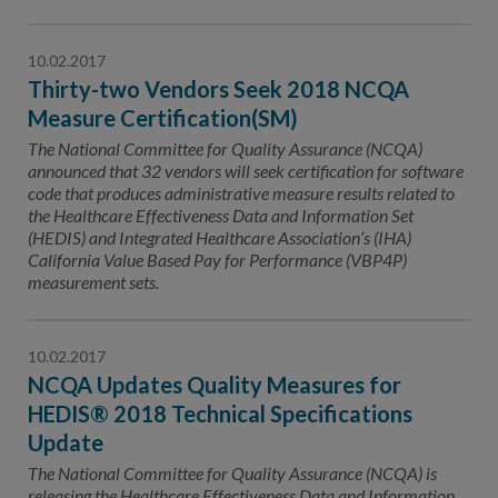
10.02.2017
Thirty-two Vendors Seek 2018 NCQA
Measure Certification(SM)
The National Committee for Quality Assurance (NCQA)
announced that 32 vendors will seek certification for software
code that produces administrative measure results related to
the Healthcare Effectiveness Data and Information Set
(HEDIS) and Integrated Healthcare Association’s (IHA)
California Value Based Pay for Performance (VBP4P)
measurement sets.
10.02.2017
NCQA Updates Quality Measures for
HEDIS® 2018 Technical Specifications
Update
The National Committee for Quality Assurance (NCQA) is
releasing the Healthcare Effectiveness Data and Information