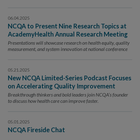
06.04.2025
NCQA to Present Nine Research Topics at
AcademyHealth Annual Research Meeting
Presentations will showcase research on health equity, quality
measurement, and system innovation at national conference
05.21.2025
New NCQA Limited-Series Podcast Focuses
on Accelerating Quality Improvement
Breakthrough thinkers and bold leaders join NCQA’s founder
to discuss how health care can improve faster.
05.01.2025
NCQA Fireside Chat