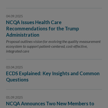
04.09.2025
NCQA Issues Health Care
Recommendations for the Trump
Administration
Proposal outlines vision for evolving the quality measurement
ecosystem to support patient-centered, cost-effective,
integrated care
03.04.2025
ECDS Explained: Key Insights and Common
Questions
01.09.2025
NCQA Announces Two New Members to