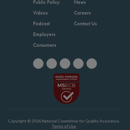
Public Policy
News
Videos
Careers
Podcast
Contact Us
Employers
Consumers
Copyright © 2026 National Committee for Quality Assurance.
Terms of Use