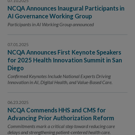
07.10.2025
NCQA Announces Inaugural Participants in
AI Governance Working Group
Participants in AI Working Group announced
07.01.2025
NCQA Announces First Keynote Speakers
for 2025 Health Innovation Summit in San
Diego
Confirmed Keynotes Include National Experts Driving
Innovation in AI, Digital Health, and Value-Based Care.
06.23.2025
NCQA Commends HHS and CMS for
Advancing Prior Authorization Reform
Commitments mark a critical step toward reducing care
delays and strengthening patient-centered health care.