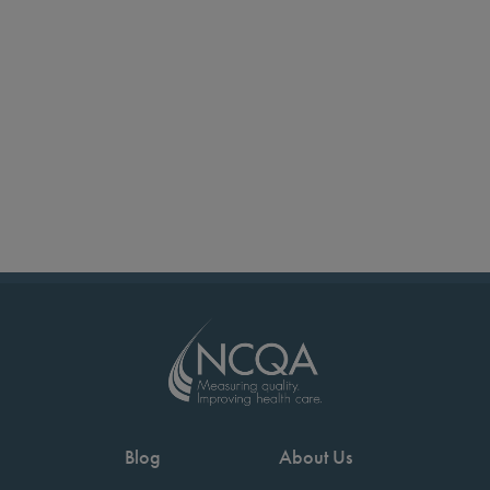
Blog
About Us