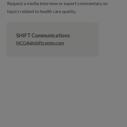
Request a media interview or expert commentary on
topics related to health care quality.
SHIFT Communications
NCQA@shiftcomm.com