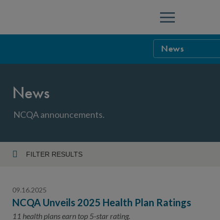
Menu
News
NCQA Leaders
News
NCQA Board o
Blog
Podcast
NCQA announcements.
Events
Sponsorship &
FILTER RESULTS
Year
NCQA Corpor
News
09.16.2025
NCQA Innova
Careers
NCQA Unveils 2025 Health Plan Ratings
Topic
Sponsorship G
11 health plans earn top 5-star rating.