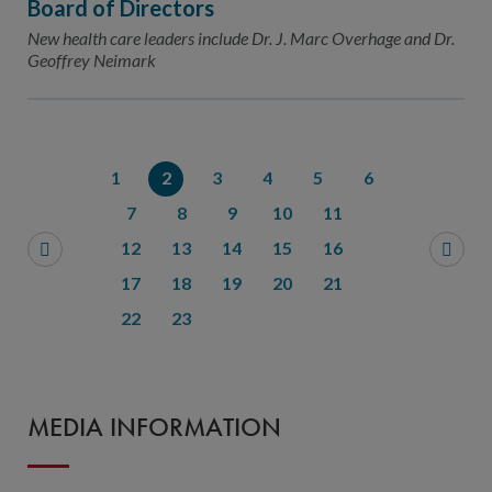
Board of Directors
New health care leaders include Dr. J. Marc Overhage and Dr.
Geoffrey Neimark
1
2
3
4
5
6
7
8
9
10
11
12
13
14
15
16
17
18
19
20
21
22
23
MEDIA INFORMATION