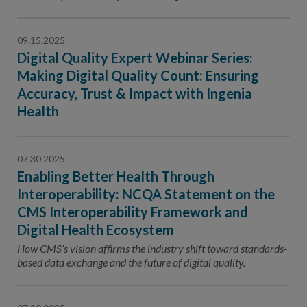
Contact Us
Public Comme
Advertising a
09.15.2025
Digital Quality Expert Webinar Series:
NCQA’s Guidel
Making Digital Quality Count: Ensuring
Program-Speci
Accuracy, Trust & Impact with Ingenia
Health
07.30.2025
Enabling Better Health Through
Interoperability: NCQA Statement on the
CMS Interoperability Framework and
Digital Health Ecosystem
How CMS’s vision affirms the industry shift toward standards-
based data exchange and the future of digital quality.