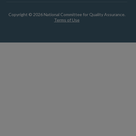
Copyright © 2026 National Committee for Quality Assurance.
Terms of Use