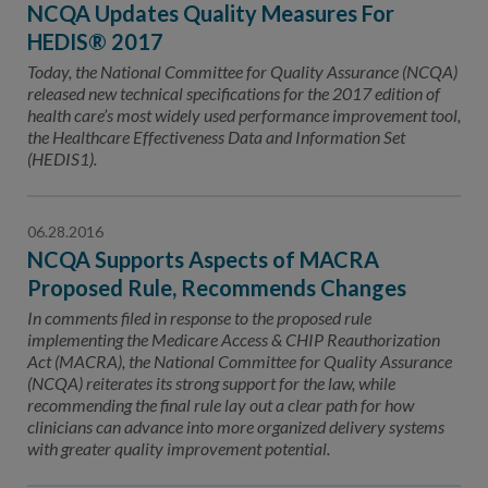
NCQA Updates Quality Measures For
HEDIS® 2017
Today, the National Committee for Quality Assurance (NCQA)
released new technical specifications for the 2017 edition of
health care’s most widely used performance improvement tool,
the Healthcare Effectiveness Data and Information Set
(HEDIS1).
06.28.2016
NCQA Supports Aspects of MACRA
Proposed Rule, Recommends Changes
In comments filed in response to the proposed rule
implementing the Medicare Access & CHIP Reauthorization
Act (MACRA), the National Committee for Quality Assurance
(NCQA) reiterates its strong support for the law, while
recommending the final rule lay out a clear path for how
clinicians can advance into more organized delivery systems
with greater quality improvement potential.