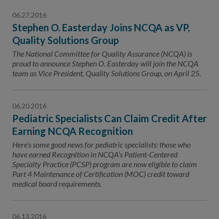
06.27.2016
Stephen O. Easterday Joins NCQA as VP,
Quality Solutions Group
The National Committee for Quality Assurance (NCQA) is
proud to announce Stephen O. Easterday will join the NCQA
team as Vice President, Quality Solutions Group, on April 25.
06.20.2016
Pediatric Specialists Can Claim Credit After
Earning NCQA Recognition
Here’s some good news for pediatric specialists: those who
have earned Recognition in NCQA’s Patient-Centered
Specialty Practice (PCSP) program are now eligible to claim
Part 4 Maintenance of Certification (MOC) credit toward
medical board requirements.
06.13.2016