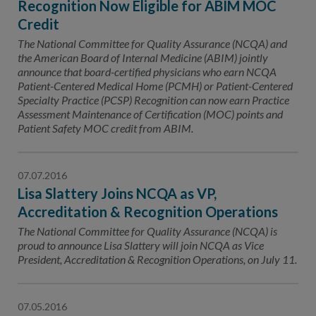
Recognition Now Eligible for ABIM MOC
Credit
The National Committee for Quality Assurance (NCQA) and
the American Board of Internal Medicine (ABIM) jointly
announce that board-certified physicians who earn NCQA
Patient-Centered Medical Home (PCMH) or Patient-Centered
Specialty Practice (PCSP) Recognition can now earn Practice
Assessment Maintenance of Certification (MOC) points and
Patient Safety MOC credit from ABIM.
07.07.2016
Lisa Slattery Joins NCQA as VP,
Accreditation & Recognition Operations
The National Committee for Quality Assurance (NCQA) is
proud to announce Lisa Slattery will join NCQA as Vice
President, Accreditation & Recognition Operations, on July 11.
07.05.2016