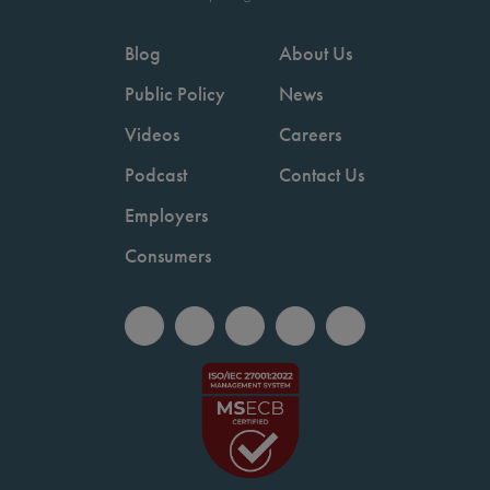
Blog
About Us
Public Policy
News
Videos
Careers
Podcast
Contact Us
Employers
Consumers