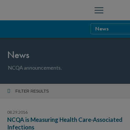
Menu
News
NCQA Leaders
News
NCQA Board o
Blog
Podcast
NCQA announcements.
Events
Sponsorship &
FILTER RESULTS
Year
NCQA Corpor
News
08.29.2016
NCQA Innova
Careers
NCQA is Measuring Health Care-Associated
Infections
Topic
Sponsorship G