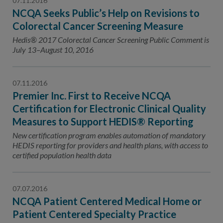
07.11.2016
NCQA Seeks Public’s Help on Revisions to
Colorectal Cancer Screening Measure
Hedis® 2017 Colorectal Cancer Screening Public Comment is
July 13–August 10, 2016
07.11.2016
Premier Inc. First to Receive NCQA
Certification for Electronic Clinical Quality
Measures to Support HEDIS® Reporting
New certification program enables automation of mandatory
HEDIS reporting for providers and health plans, with access to
certified population health data
07.07.2016
NCQA Patient Centered Medical Home or
Patient Centered Specialty Practice