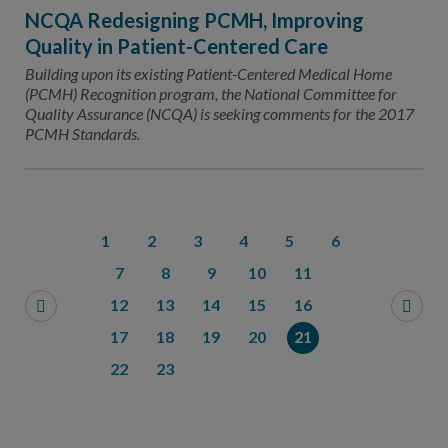
NCQA Redesigning PCMH, Improving
Quality in Patient-Centered Care
Building upon its existing Patient-Centered Medical Home
(PCMH) Recognition program, the National Committee for
Quality Assurance (NCQA) is seeking comments for the 2017
PCMH Standards.
1
2
3
4
5
6
7
8
9
10
11
12
13
14
15
16
17
18
19
20
21
22
23