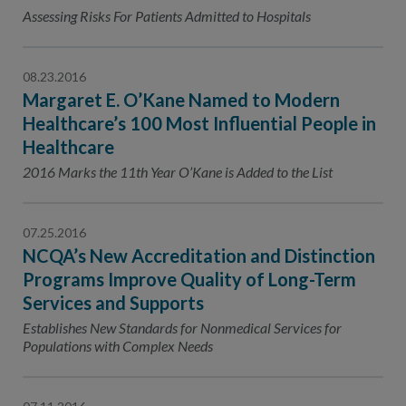
Contact Us
Assessing Risks For Patients Admitted to Hospitals
Public Comme
Advertising a
08.23.2016
NCQA’s Guidel
Margaret E. O’Kane Named to Modern
Program-Speci
Healthcare’s 100 Most Influential People in
Healthcare
2016 Marks the 11th Year O’Kane is Added to the List
07.25.2016
NCQA’s New Accreditation and Distinction
Programs Improve Quality of Long-Term
Services and Supports
Establishes New Standards for Nonmedical Services for
Populations with Complex Needs