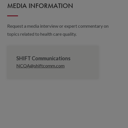
MEDIA INFORMATION
Request a media interview or expert commentary on
topics related to health care quality.
SHIFT Communications
NCQA@shiftcomm.com