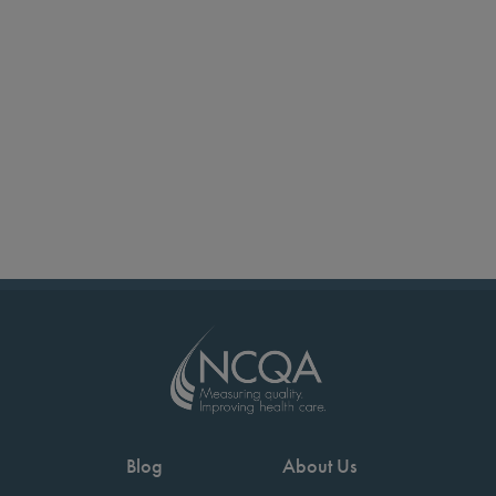
Blog
About Us