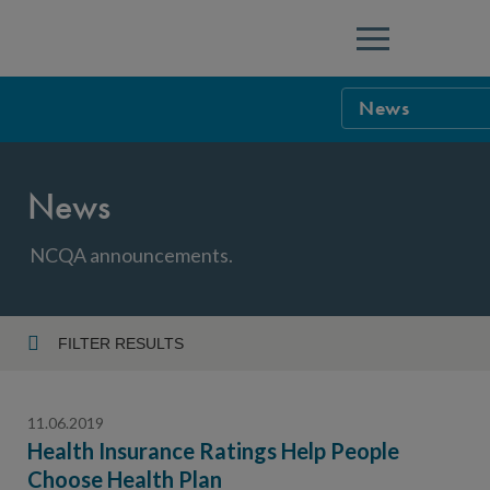
Menu
News
NCQA Leaders
News
NCQA Board o
Blog
Podcast
NCQA announcements.
Events
Sponsorship &
FILTER RESULTS
Year
NCQA Corpor
News
11.06.2019
NCQA Innova
Careers
Health Insurance Ratings Help People
Choose Health Plan
Topic
Sponsorship G