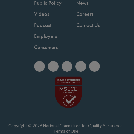
Public Policy
News
Videos
Careers
Podcast
Contact Us
Employers
Consumers
Copyright © 2026 National Committee for Quality Assurance.
Terms of Use