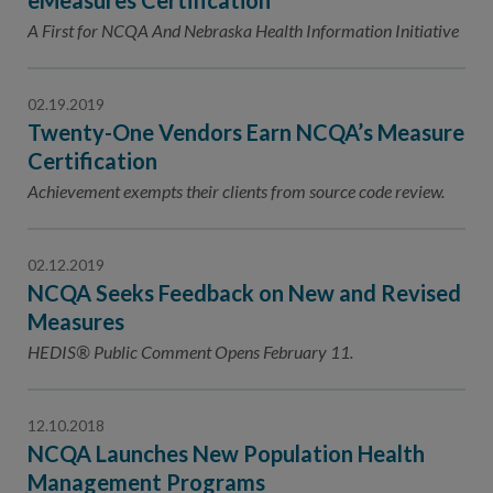
eMeasures Certification
A First for NCQA And Nebraska Health Information Initiative
02.19.2019
Twenty-One Vendors Earn NCQA’s Measure
Certification
Achievement exempts their clients from source code review.
02.12.2019
NCQA Seeks Feedback on New and Revised
Measures
HEDIS® Public Comment Opens February 11.
12.10.2018
NCQA Launches New Population Health
Management Programs