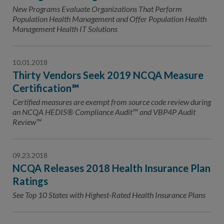
New Programs Evaluate Organizations That Perform
Population Health Management and Offer Population Health
Management Health IT Solutions
10.01.2018
Thirty Vendors Seek 2019 NCQA Measure
Certification℠
Certified measures are exempt from source code review during
an NCQA HEDIS® Compliance Audit™ and VBP4P Audit
Review™
09.23.2018
NCQA Releases 2018 Health Insurance Plan
Ratings
See Top 10 States with Highest-Rated Health Insurance Plans