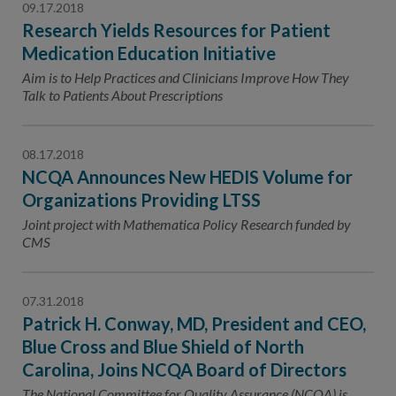
09.17.2018
Research Yields Resources for Patient
Medication Education Initiative
Aim is to Help Practices and Clinicians Improve How They
Talk to Patients About Prescriptions
08.17.2018
NCQA Announces New HEDIS Volume for
Organizations Providing LTSS
Joint project with Mathematica Policy Research funded by
CMS
07.31.2018
Patrick H. Conway, MD, President and CEO,
Blue Cross and Blue Shield of North
Carolina, Joins NCQA Board of Directors
The National Committee for Quality Assurance (NCQA) is