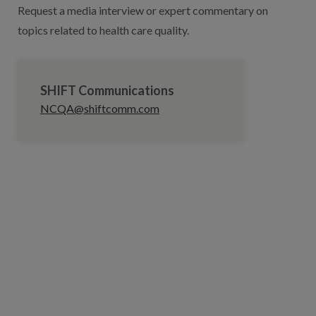
Request a media interview or expert commentary on
topics related to health care quality.
SHIFT Communications
NCQA@shiftcomm.com