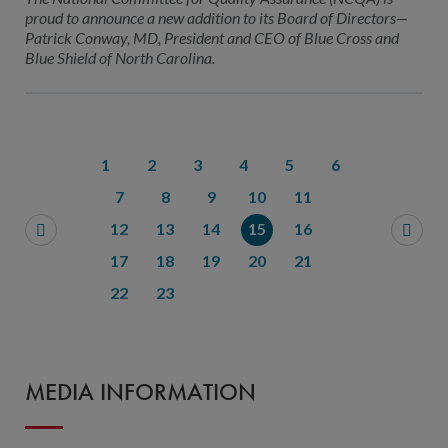
proud to announce a new addition to its Board of Directors—
Patrick Conway, MD, President and CEO of Blue Cross and
Blue Shield of North Carolina.
1
2
3
4
5
6
7
8
9
10
11
12
13
14
15
16
17
18
19
20
21
22
23
MEDIA INFORMATION