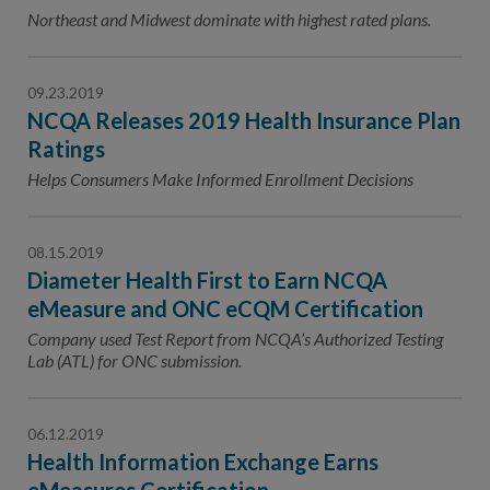
Contact Us
Northeast and Midwest dominate with highest rated plans.
Public Comme
Advertising a
09.23.2019
NCQA’s Guidel
NCQA Releases 2019 Health Insurance Plan
Program-Speci
Ratings
Helps Consumers Make Informed Enrollment Decisions
08.15.2019
Diameter Health First to Earn NCQA
eMeasure and ONC eCQM Certification
Company used Test Report from NCQA’s Authorized Testing
Lab (ATL) for ONC submission.
06.12.2019
Health Information Exchange Earns