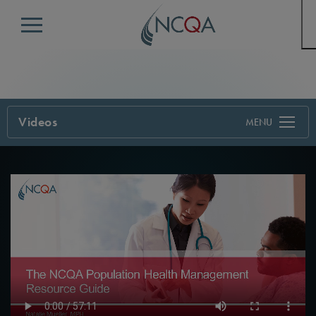
Menu
Videos