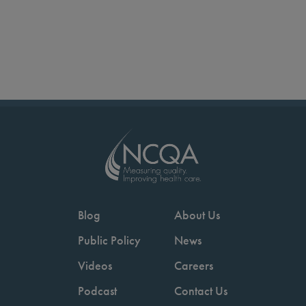
Blog
About Us
Public Policy
News
Videos
Careers
Podcast
Contact Us