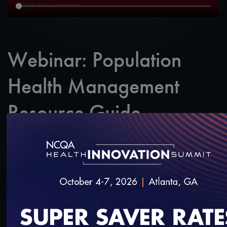
Webinar: Population
Health Management
Resource Guide
SAVE
SHARE
Added on 10/31/2018