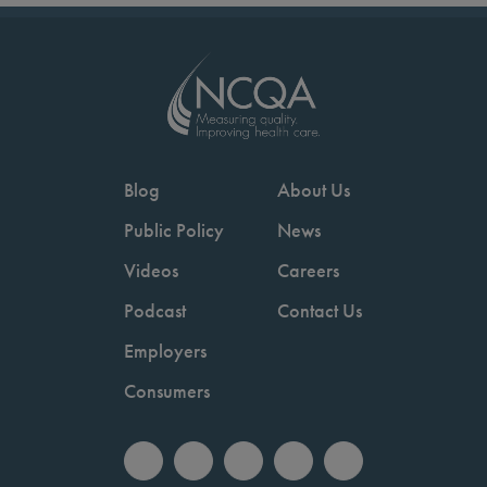
Blog
About Us
Public Policy
News
Videos
Careers
Podcast
Contact Us
Employers
Consumers