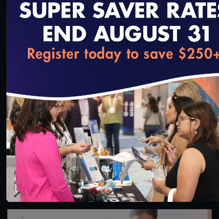
loading...
1:36:40
#Digital Measurement
#Digital Patient Experience
Measurement
NCQA Digital Measure Execution Demo
3/18/2022