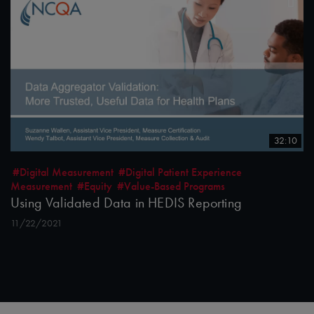
32:10
#Digital Measurement
#Digital Patient Experience
Measurement
#Equity
#Value-Based Programs
Using Validated Data in HEDIS Reporting
11/22/2021