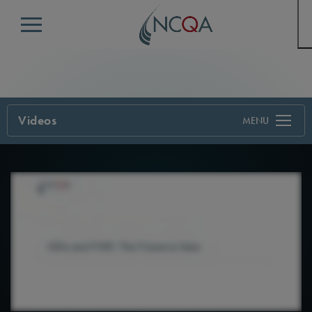
Menu
Videos