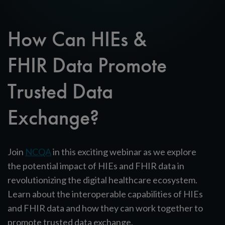
How Can HIEs &
FHIR Data Promote
Trusted Data
Exchange?
Join
NCQA
in this exciting webinar as we explore
the potential impact of HIEs and FHIR data in
revolutionizing the digital healthcare ecosystem.
Learn about the interoperable capabilities of HIEs
and FHIR data and how they can work together to
promote trusted data exchange.