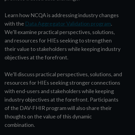
Learn how NCQA is addressing industry changes
with the
Data Aggregator Validation program
.
We’ll examine practical perspectives, solutions,
and resources for HIEs seeking to strengthen
their value to stakeholders while keeping industry
objectives at the forefront.
We’ll discuss practical perspectives, solutions, and
resources for HIEs seeking stronger connections
with end-users and stakeholders while keeping
industry objectives at the forefront. Participants
of the DAV-FHIR program will also share their
thoughts on the value of this dynamic
combination.