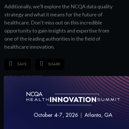
Additionally, we’ll explore the NCQA data quality
strategy and what it means for the future of
healthcare. Don’t miss out on this incredible
opportunity to gain insights and expertise from
one of the leading authorities in the field of
healthcare innovation.
SAVE
SHARE
Added on 8/15/2023
RELATED VIDEOS