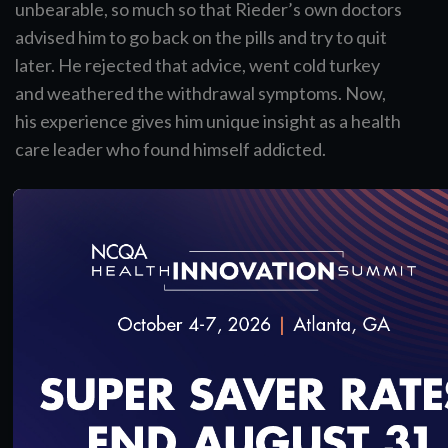
unbearable, so much so that Rieder’s own doctors
advised him to go back on the pills and try to quit
later. He rejected that advice, went cold turkey
and weathered the withdrawal symptoms. Now,
his experience gives him unique insight as a health
care leader who found himself addicted.
Some doctors see treating pain as a balance.
Others might call it a tightrope: Do I prescribe
medication and risk the patient’s addiction, or
withhold and let the patient suffer?
Dr. Rieder would say that’s overly simplified. His
new book,
In Pain
, explores the opioid epidemic,
why it’s so pervasive and how some doctors make
very big mistakes. He also travels the country to