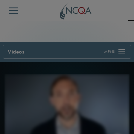
Menu
Videos