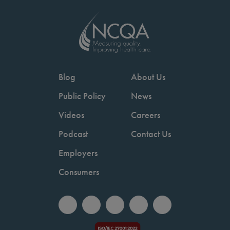
Blog
About Us
Public Policy
News
Videos
Careers
Podcast
Contact Us
Employers
Consumers