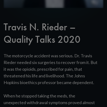
Travis N. Rieder –
Quality Talks 2020
The motorcycle accident was serious. Dr. Travis
Rieder needed six surgeries to recover from it. But
it was the opioids, prescribed for pain, that
threatened his life and livelihood. The Johns
Hopkins bioethics professor became dependent.
When he stopped taking the meds, the
unexpected withdrawal symptoms proved almost