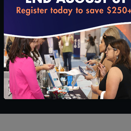
expose what he calls the “dark secrets” of pain
management and the health care system. It brings
loading...
new meaning to the phrase, “What doesn’t kill
you…”
SAVE
SHARE
Added on 5/15/2020