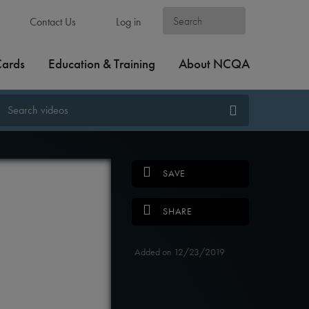
Contact Us
Log in
Cards
Education & Training
About NCQA
SAVE
SHARE
Added on 12/23/2019