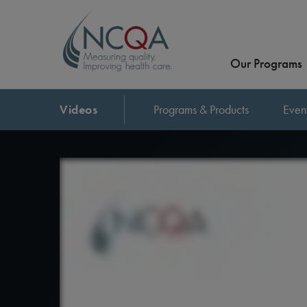
Our Programs
Videos
Programs & Products
Even