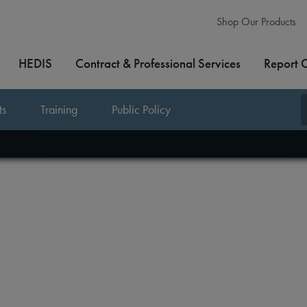
Shop Our Products
HEDIS
Contract & Professional Services
Report 
ts
Training
Public Policy