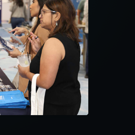
and is applicable
 with a question