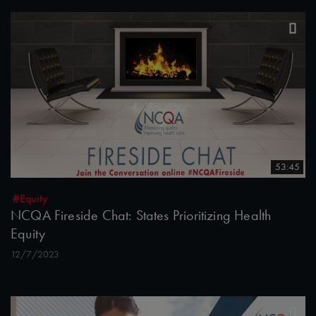
53:45
#Equity
NCQA Fireside Chat: States Prioritizing Health
Equity
12/7/2023