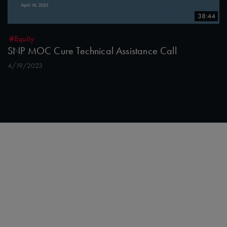
38:44
#Equity
SNP MOC Cure Technical Assistance Call
4/19/2023