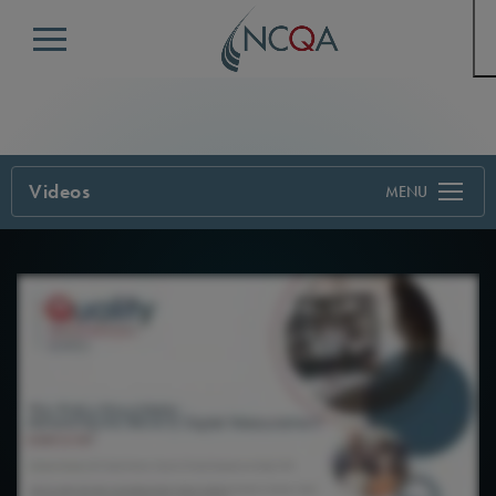
Menu
Videos