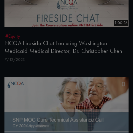
1:00:26
#Equity
NCQA Fireside Chat Featuring Washington
Medicaid Medical Director, Dr. Christopher Chen
7/12/2023