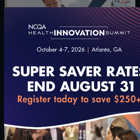
55:13
#Equity
Health Equity Programs for Health Plans
10/14/2023
loading...