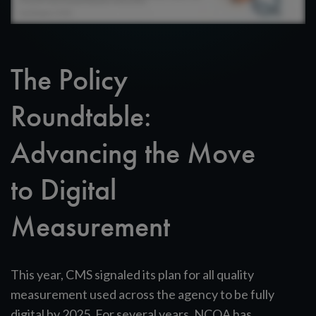
The Policy
Roundtable:
Advancing the Move
to Digital
Measurement
This year, CMS signaled its plan for all quality
measurement used across the agency to be fully
digital by 2025. For several years, NCQA has