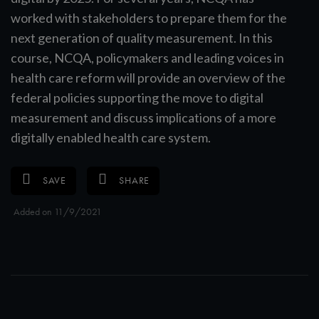
worked with stakeholders to prepare them for the
next generation of quality measurement. In this
course, NCQA, policymakers and leading voices in
health care reform will provide an overview of the
federal policies supporting the move to digital
measurement and discuss implications of a more
digitally enabled health care system.
SAVE
SHARE
Added on 11/9/2021