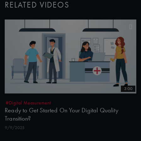
RELATED VIDEOS
3:00
#Digital Measurement
Ready to Get Started On Your Digital Quality
Transition?
9/9/2025