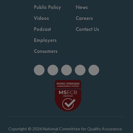
Public Policy
News
Videos
Careers
Podcast
Contact Us
Employers
Consumers
Copyright © 2026 National Committee for Quality Assurance.