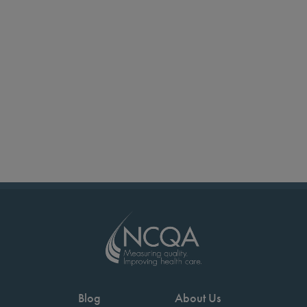
Blog
About Us