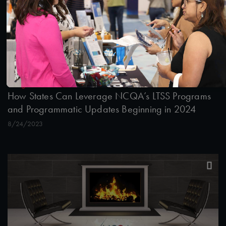
45:55
#Digital Measurement
How States Can Leverage NCQA’s LTSS Programs
and Programmatic Updates Beginning in 2024
8/24/2023