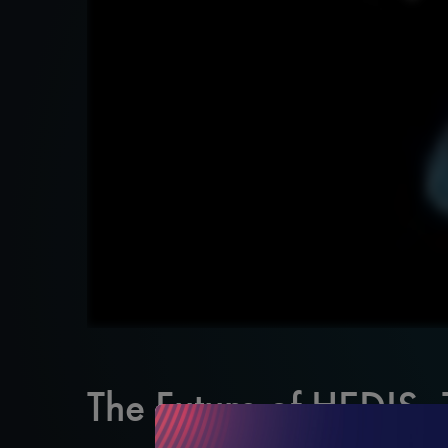
The Future of HEDIS,