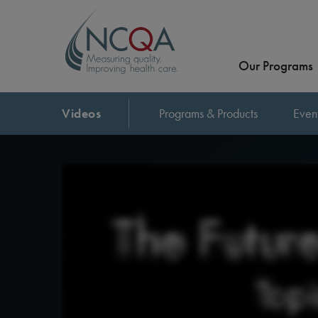
Our Programs
Videos
Programs & Products
Even