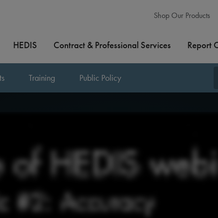
Shop Our Products
HEDIS
Contract & Professional Services
Report 
ts
Training
Public Policy