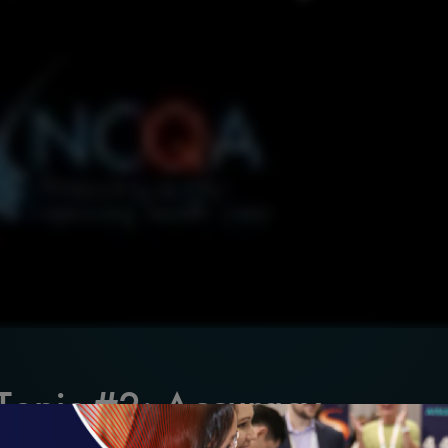
 Topic #2: Accuracy