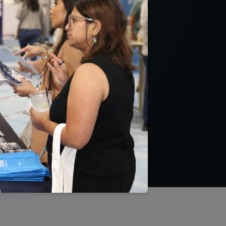
uality
QA’s HEDIS