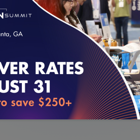
EDIS,
on Friday, July 12.
E. O’Kane, and NCQA Executive Vice President, Q
l S. Barr discussed the digital evolution of NC
res offered.
loading...
opic #2, accuracy.