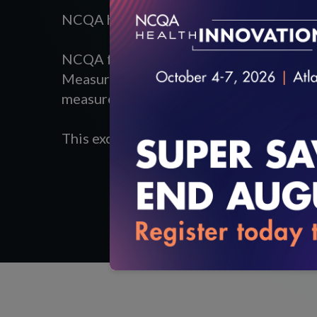
NCQA hosted a webinar,
The Future of H
NCQA founder and President, Margaret 
Measurement and Research Group, Michae
measures and the benefits digital measu
This excerpt of the webinar focuses on t