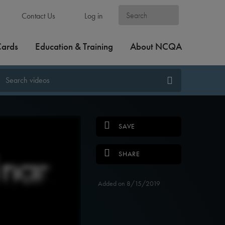
Contact Us
Log in
Cards
Education & Training
About NCQA
SAVE
SHARE
Added on 8/15/2019