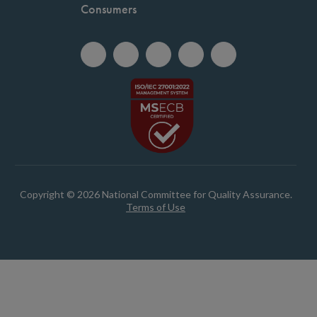
Consumers
Copyright © 2026 National Committee for Quality Assurance.
Terms of Use