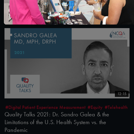
after the Pandemic
10/26/2021
12:15
#Digital Patient Experience Measurement
#Equity
#Telehealth
Quality Talks 2021: Dr. Sandro Galea & the
Limitations of the U.S. Health System vs. the
Pandemic