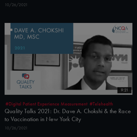
10/26/2021
9:21
#Digital Patient Experience Measurement
#Telehealth
Quality Talks 2021: Dr. Dave A. Chokshi & the Race
to Vaccination in New York City
10/26/2021