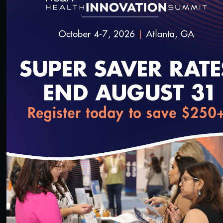
#Digital Patient Experience Measurement
#Telehealth
Quality Talks 2021: Dr. Philip Ozuah & Protecting
Health Workers during the Pandemic
10/26/2021
loading...
15:21
#Digital Patient Experience Measurement
#Telehealth
Quality Talks 2021: Julia Hu & the Health Realm