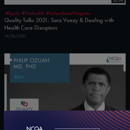
22:38
#Equity
#Telehealth
#Value-Based Programs
Quality Talks 2021: Sara Vaezy & Dealing with
Health Care Disruptors
10/26/2021
13:43