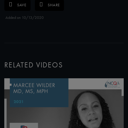
SAVE
SHARE
Added on 10/13/2020
RELATED VIDEOS