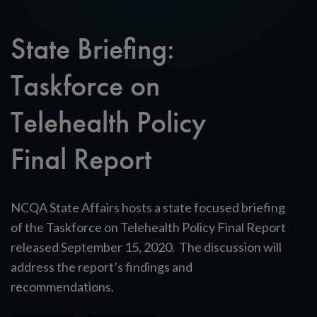
State Briefing:
Taskforce on
Telehealth Policy
Final Report
NCQA State Affairs hosts a state focused briefing
of the Taskforce on Telehealth Policy Final Report
released September 15, 2020. The discussion will
address the report’s findings and
recommendations.