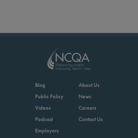
Blog
About Us
Public Policy
News
Videos
Careers
Podcast
Contact Us
Employers