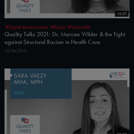
16:07
#Digital Measurement
#Equity
#Telehealth
Quality Talks 2021: Dr. Marcee Wilder & the Fight
against Structural Racism in Health Care
10/26/2021