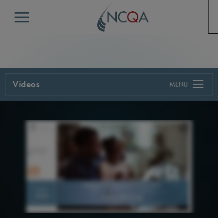
Menu
Videos