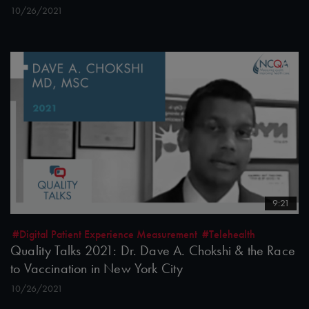
10/26/2021
9:21
#Digital Patient Experience Measurement
#Telehealth
Quality Talks 2021: Dr. Dave A. Chokshi & the Race
to Vaccination in New York City
10/26/2021