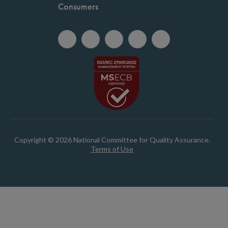
Consumers
Copyright © 2026 National Committee for Quality Assurance.
Terms of Use