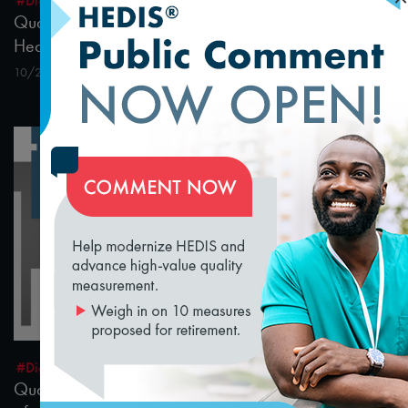
#Digital Patient Experience Measurement
#Telehealth
Quality Talks 2021: Dr. Philip Ozuah & Protecting
Health Workers during the Pandemic
10/26/2021
loading...
15:21
#Digital Patient Experience Measurement
#Telehealth
Quality Talks 2021: Julia Hu & the Health Realm