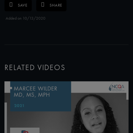
SAVE
SHARE
Added on 10/13/2020
RELATED VIDEOS