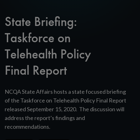
State Briefing:
Taskforce on
Telehealth Policy
Final Report
NCQA State Affairs hosts a state focused briefing
of the Taskforce on Telehealth Policy Final Report
released September 15, 2020. The discussion will
address the report’s findings and
recommendations.