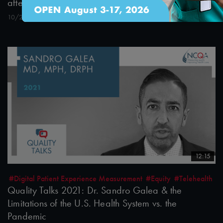
after the Pandemic
10/26/2021
12:15
#Digital Patient Experience Measurement
#Equity
#Telehealth
Quality Talks 2021: Dr. Sandro Galea & the
Limitations of the U.S. Health System vs. the
Pandemic