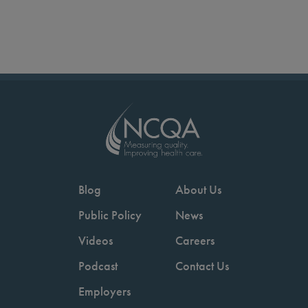
Blog
About Us
Public Policy
News
Videos
Careers
Podcast
Contact Us
Employers