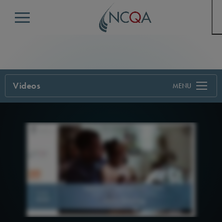
Menu
Videos