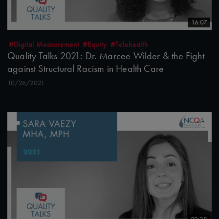
16:07
#Digital Measurement
#Equity
#Telehealth
Quality Talks 2021: Dr. Marcee Wilder & the Fight
against Structural Racism in Health Care
10/26/2021