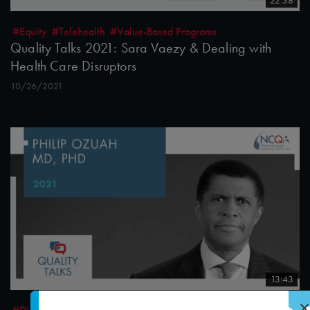
22:38
#Equity
#Telehealth
#Value-Based Programs
Quality Talks 2021: Sara Vaezy & Dealing with
Health Care Disruptors
10/26/2021
13:43
×