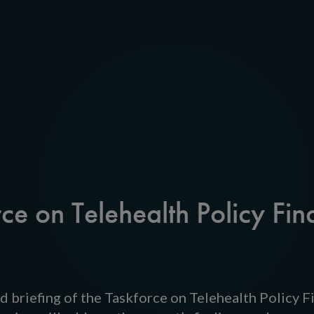
rce on Telehealth Policy Fin
d briefing of the Taskforce on Telehealth Policy F