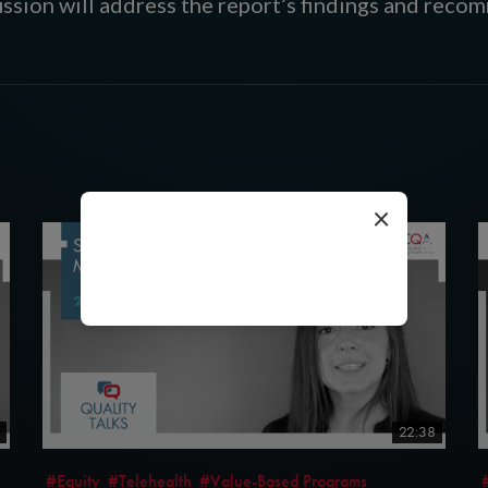
ssion will address the report’s findings and reco
×
loading...
22:38
#Equity
#Telehealth
#Value-Based Programs