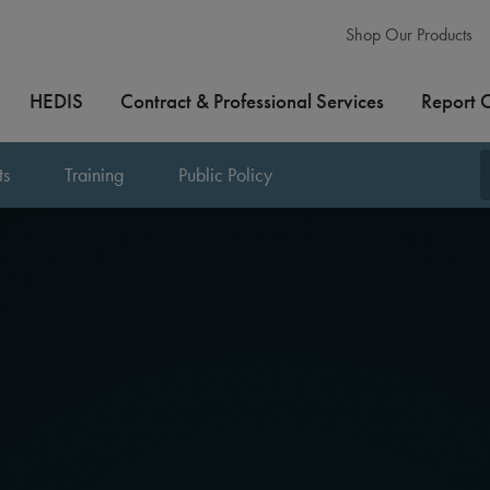
Shop Our Products
HEDIS
Contract & Professional Services
Report 
ts
Training
Public Policy