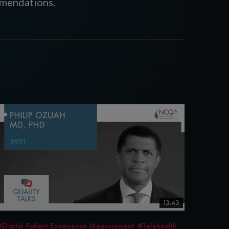
mmendations.
13:43
#Digital Patient Experience Measurement
#Telehealth