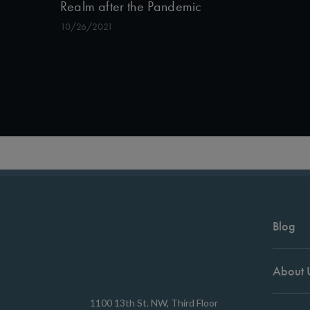
Realm after the Pandemic
10/26/2021
Blog
About 
1100 13th St. NW, Third Floor