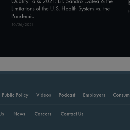
Quality Talks 2021: Dr. Sandro Galea & the
R
Limitations of the U.S. Health System vs. the
1
Pandemic
10/26/2021
Public Policy
Videos
Podcast
Employers
Consum
Us
News
Careers
Contact Us