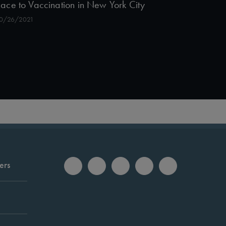
ace to Vaccination in New York City
0/26/2021
ers