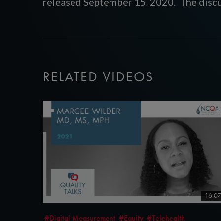
released September 15, 2020. The discu
RELATED VIDEOS
16:07
#Digital Measurement
#Equity
#Telehealth