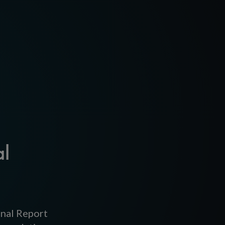
al
inal Report