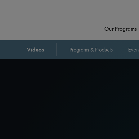
Our Programs
Videos
Programs & Products
Even