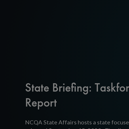
State Briefing: Taskfo
Report
NCQA State Affairs hosts a state focuse