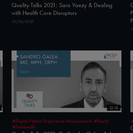
Quality Talks 2021: Sara Vaezy & Dealing
Q
e
with Health Care Disruptors
P
10/26/2021
1
12:15
#Digital Patient Experience Measurement
#Equity
#Telehealth
Q