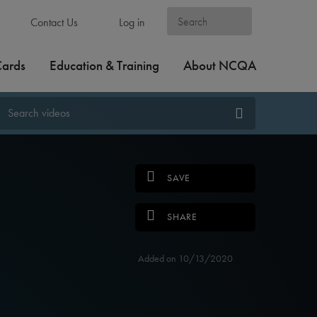
Contact Us
Log in
Cards
Education & Training
About NCQA
SAVE
SHARE
Added on 10/13/2020