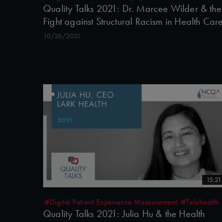
Quality Talks 2021: Dr. Marcee Wilder & the
Fight against Structural Racism in Health Car
10/26/2021
15:21
#Digital Patient Experience Measurement
#Telehealth
Quality Talks 2021: Julia Hu & the Health