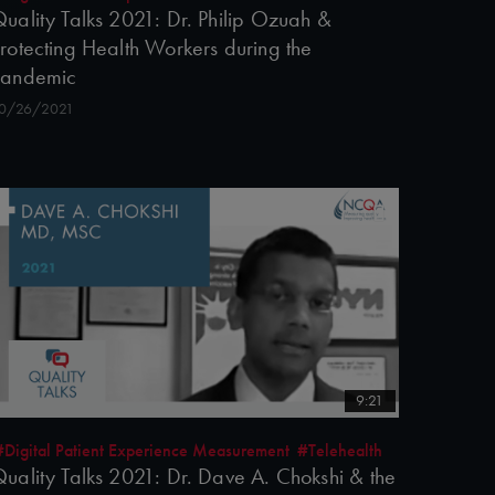
uality Talks 2021: Dr. Philip Ozuah &
rotecting Health Workers during the
Pandemic
0/26/2021
9:21
#Digital Patient Experience Measurement
#Telehealth
uality Talks 2021: Dr. Dave A. Chokshi & the