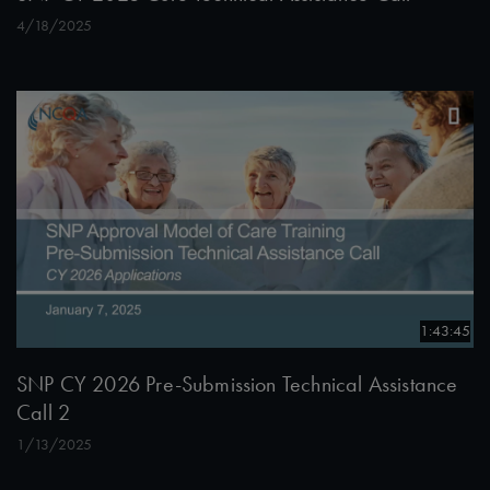
4/18/2025
1:43:45
SNP CY 2026 Pre-Submission Technical Assistance
Call 2
1/13/2025