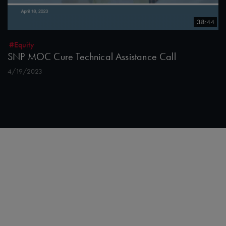
38:44
#Equity
SNP MOC Cure Technical Assistance Call
4/19/2023