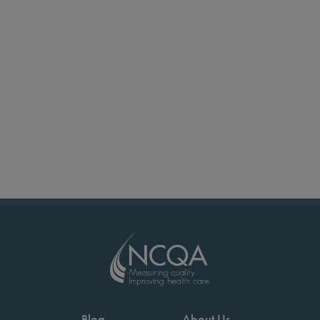
Blog
About Us