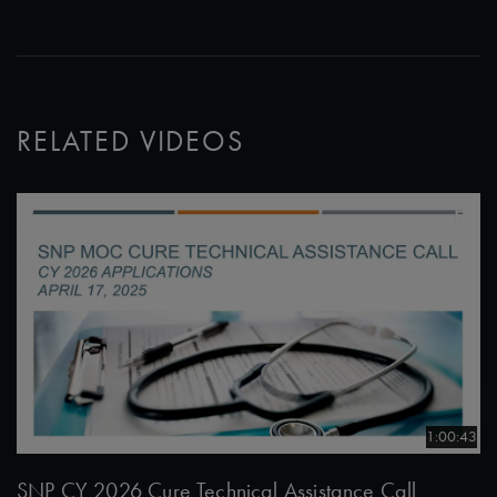
RELATED VIDEOS
1:00:43
SNP CY 2026 Cure Technical Assistance Call