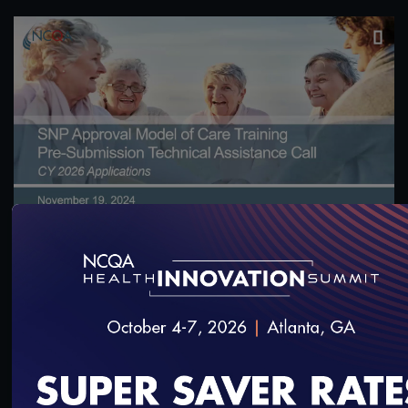
1:18:58
CY 2026 SNP Approval Model of Care: Pre-
Submission Technical Assistance Call 1
11/21/2024