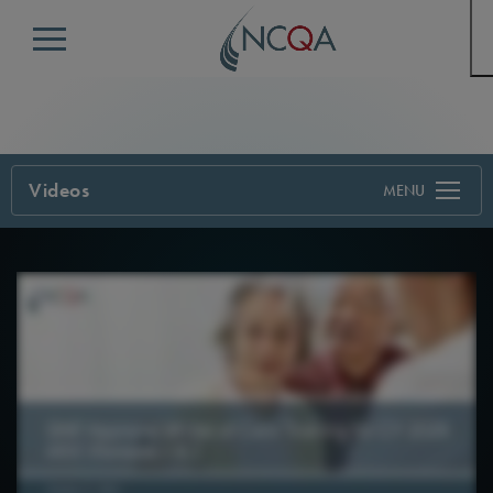
Menu
Videos