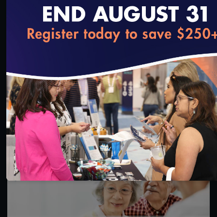
loading...
1:16:17
CY 2026 Special Needs Plan Approval Model of
Care 3 & 4 Training
11/5/2024