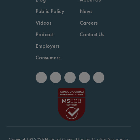
Public Policy
News
Videos
Careers
Podcast
Contact Us
Employers
Consumers
Copyright © 2026 National Committee for Quality Assurance.