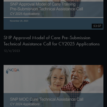
53:07
SNP Approval Model of Care Pre-Submission
Technical Assistance Call for CY2025 Applications
12/4/2023