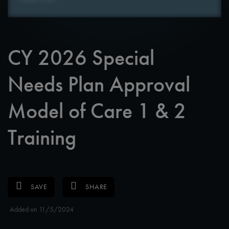
CY 2026 Special
Needs Plan Approval
Model of Care 1 & 2
Training
SAVE
SHARE
Added on 11/5/2024