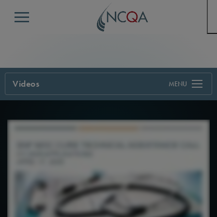
Menu
Videos