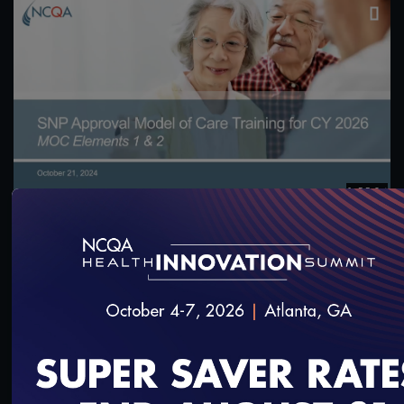
1:55:04
CY 2026 Special Needs Plan Approval Model of
Care 1 & 2 Training
11/5/2024