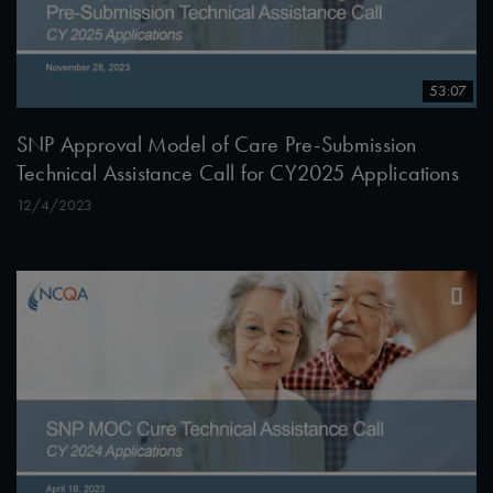
53:07
SNP Approval Model of Care Pre-Submission
Technical Assistance Call for CY2025 Applications
12/4/2023