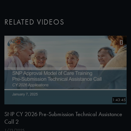
RELATED VIDEOS
1:43:45
SNP CY 2026 Pre-Submission Technical Assistance
Call 2
1/13/2025