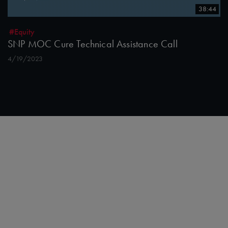
38:44
#Equity
SNP MOC Cure Technical Assistance Call
4/19/2023