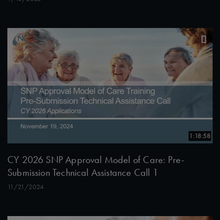
1:18:58
CY 2026 SNP Approval Model of Care: Pre-
Submission Technical Assistance Call 1
11/21/2024