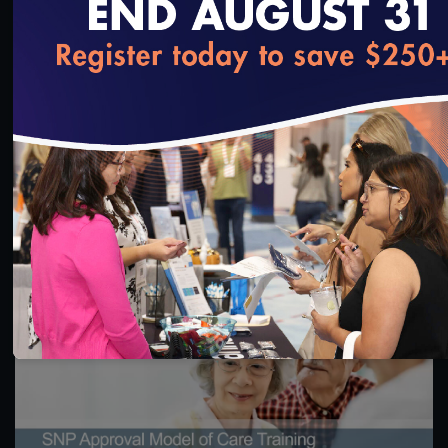
loading...
1:16:17
CY 2026 Special Needs Plan Approval Model of
Care 3 & 4 Training
11/5/2024