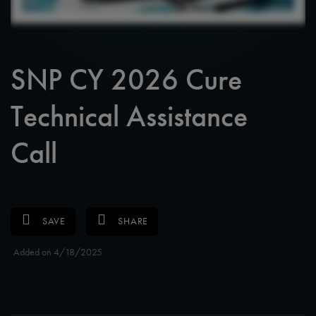
SNP CY 2026 Cure
Technical Assistance
Call
SAVE
SHARE
Added on 4/18/2025