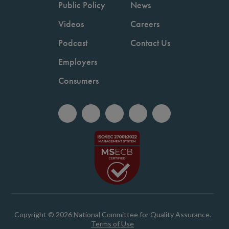
Public Policy
News
Videos
Careers
Podcast
Contact Us
Employers
Consumers
Copyright © 2026 National Committee for Quality Assurance.
Terms of Use