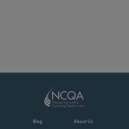
Blog
About Us