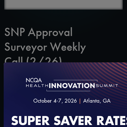
SNP Approval
Surveyor Weekly
Call (2/26)
SAVE
SHARE
Added on 2/27/2020