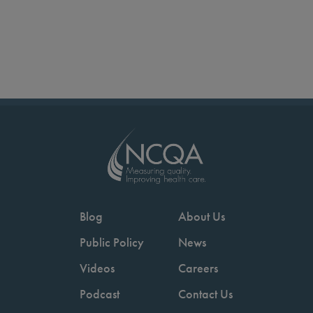
Blog
About Us
Public Policy
News
Videos
Careers
Podcast
Contact Us