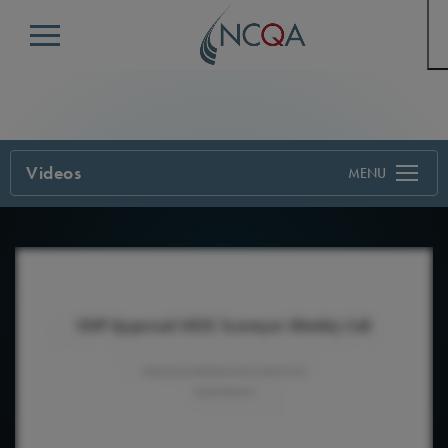
Menu
Videos