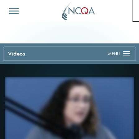
Menu
Videos