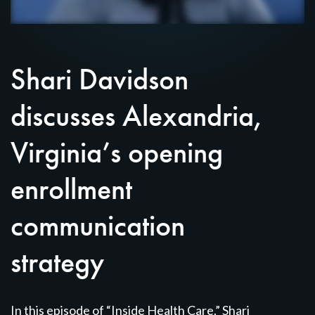
Shari Davidson
discusses Alexandria,
Virginia’s opening
enrollment
communication
strategy
In this episode of “Inside Health Care,” Shari