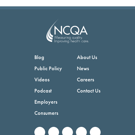
Blog
About Us
Public Policy
News
Videos
Careers
Podcast
Contact Us
Employers
Consumers