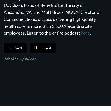
Davidson, Head of Benefits for the city of
Alexandria, VA, and Matt Brock, NCQA Director of
Communications, discuss delivering high-quality
health care to more than 3,500 Alexandria city
employees. Listen to the entire podcast
here
.
SAVE
SHARE
Added on 12/10/2019