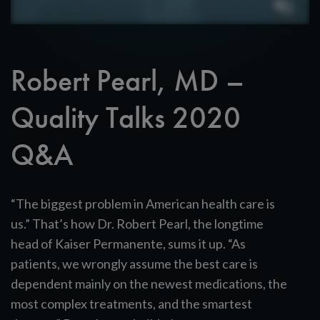
Robert Pearl, MD –
Quality Talks 2020
Q&A
“The biggest problem in American health care is
us.” That’s how Dr. Robert Pearl, the longtime
head of Kaiser Permanente, sums it up. “As
patients, we wrongly assume the best care is
dependent mainly on the newest medications, the
most complex treatments, and the smartest