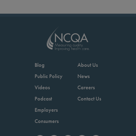
Blog
About Us
Public Policy
News
Videos
Careers
Podcast
Contact Us
Employers
Consumers