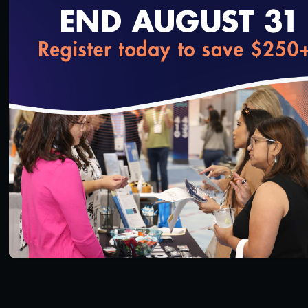
loading...
In his latest incarnation as a Stanford professor,
Pearl hopes to inspire students who will turn it all
around. His pupils… and then payers, providers…
and maybe us.
SAVE
SHARE
Added on 5/15/2020