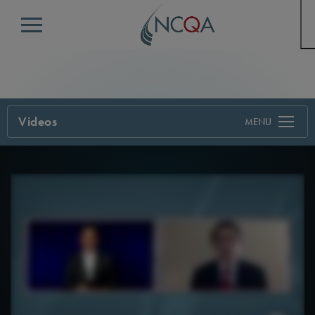
Menu
Videos