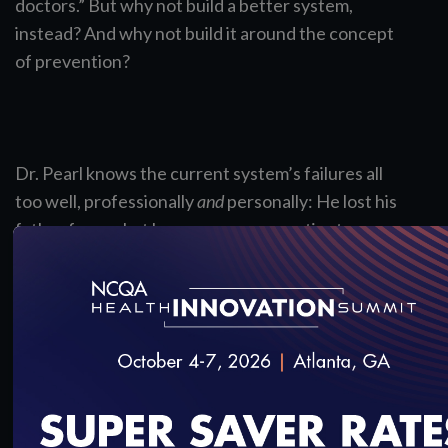
doctors.” But why not build a better system,
instead? And why not build it around the concept
of prevention?
Dr. Pearl knows the current system’s failures all
too well, professionally
and
personally: He lost his
father from what he says was poor patient-
clinician communication and subpar treatment
plans. So, it should be no surprise he makes a
passionate plea for shaking it all up in his best-
selling book,
Mistreated.
In it, he explains why
flawed perceptions are so common and how
changes in structure, technology, financing and
leadership could significantly lift quality outcomes.