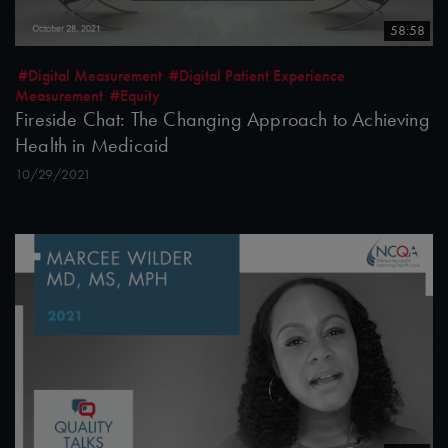
58:58
#Digital Measurement
#Digital Patient Experience
Measurement
#Equity
Fireside Chat: The Changing Approach to Achieving
Health in Medicaid
10/29/2021