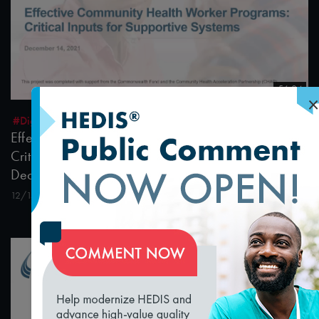
56:04
×
#Digital Patient Experience Measurement
#Equity
Effective Community Health Worker Programs:
Critical Inputs for Supportive Systems Webinar
December 14, 2021
12/15/2021
loading...