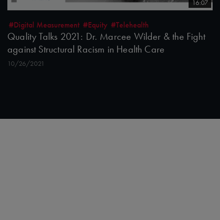
16:07
#Digital Measurement
#Equity
#Telehealth
Quality Talks 2021: Dr. Marcee Wilder & the Fight
against Structural Racism in Health Care
10/26/2021