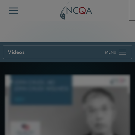
Menu
Videos