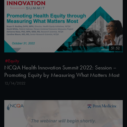
51:52
#Equity
NCQA Health Innovation Summit 2022: Session –
Promoting Equity by Measuring What Matters Most
12/14/2022