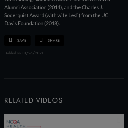
Alumni Association (2014), and the Charles J.
Soderquist Award (with wife Lesli) from the UC
Davis Foundation (2018).
SAVE
SHARE
Added on 10/26/2021
RELATED VIDEOS