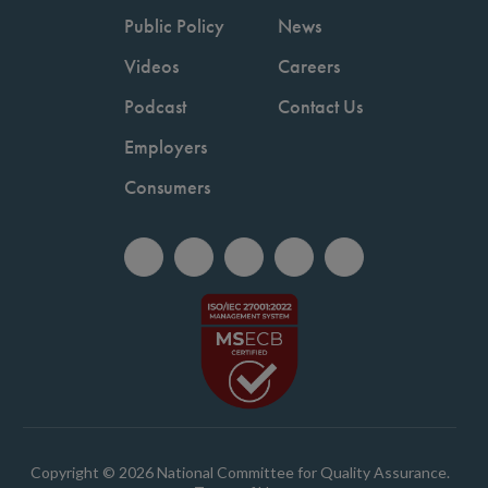
Public Policy
News
Videos
Careers
Podcast
Contact Us
Employers
Consumers
Copyright © 2026 National Committee for Quality Assurance.