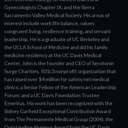
Gynecologists Chapter IX, and the Sierra
Sacramento Valley Medical Society. His areas of
interest include work life balance, values
congruent living, resilience training, and servant
leadership. He is a graduate of UC Berkeley and
the UCLA School of Medicine and did his family
medicine residency at the UC Davis Medical
Center. John is the founder and CEO of Serotonin
Surge Charities, 501c3 nonprofit organization that
has raised over $4 million for safety net medical
clinics; a Senior Fellow of the American Leadership
Forum; and a UC Davis Foundation Trustee
Emeritus. His work has been recognized with the
Sidney Garfield Exceptional Contribution Award
from The Permanente Medical Group (2004), the
Outstanding Alumnus Award from the UC Davis