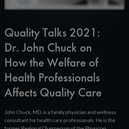
Quality Talks 2021:
Dr. John Chuck on
How the Welfare of
Health Professionals
Affects Quality Care
John Chuck, MD, is a family physician and wellness
consultant for health care professionals. He is the
former Regional Chairperson of the Physician