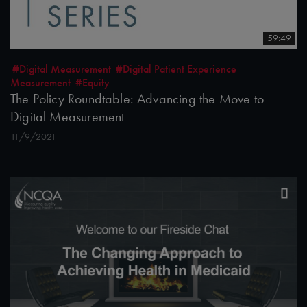
59:49
#Digital Measurement
#Digital Patient Experience
Measurement
#Equity
The Policy Roundtable: Advancing the Move to
Digital Measurement
11/9/2021