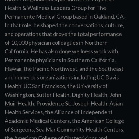
Health & Wellness Leaders Group for The
Permanente Medical Group based in Oakland, CA.
In that role, he shaped the conversations, culture,
and operations that drove the total performance
of 10,000 physician colleagues in Northern
California. He has also done wellness work with
Permanente physicians in Southern California,
Hawaii, the Pacific Northwest, and the Southeast
and numerous organizations including UC Davis
Health, UC San Francisco, the University of
Washington, Sutter Health, Dignity Health, John
Muir Health, Providence St. Joseph Health, Asian
Health Services, the Alliance of Independent
Academic Medical Centers, the American College
of Surgeons, Sea Mar Community Health Centers,
the American College of Obstetricians and