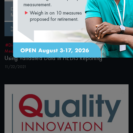
32:10
#Digital Measurement
#Digital Patient Experience
Measurement
#Equity
#Value-Based Programs
Using Validated Data in HEDIS Reporting
11/22/2021