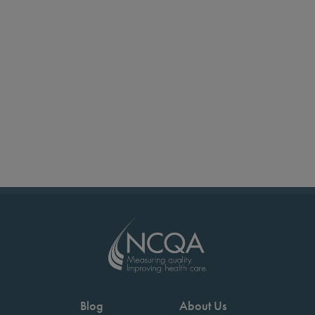
Blog
About Us