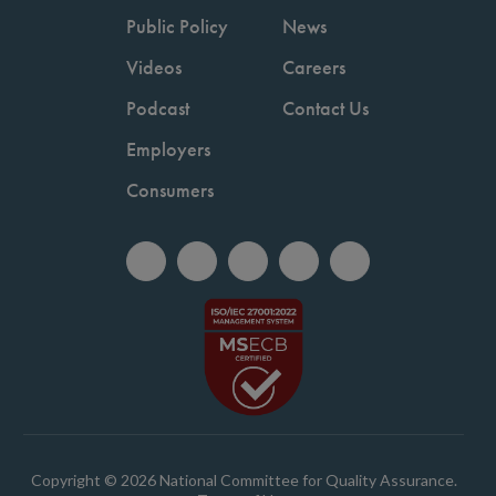
Public Policy
News
Videos
Careers
Podcast
Contact Us
Employers
Consumers
Copyright © 2026 National Committee for Quality Assurance.