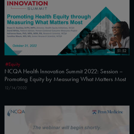
51:52
#Equity
NCQA Health Innovation Summit 2022: Session –
Promoting Equity by Measuring What Matters Most
12/14/2022