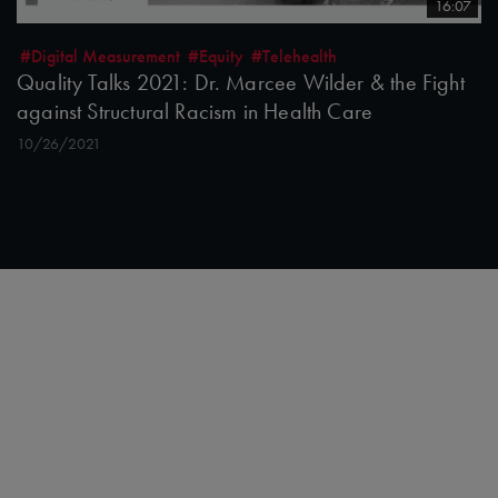
16:07
#Digital Measurement
#Equity
#Telehealth
Quality Talks 2021: Dr. Marcee Wilder & the Fight
against Structural Racism in Health Care
10/26/2021