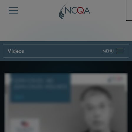
Menu
Videos