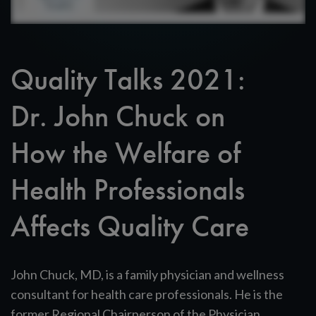
Quality Talks 2021:
Dr. John Chuck on
How the Welfare of
Health Professionals
Affects Quality Care
John Chuck, MD, is a family physician and wellness
consultant for health care professionals. He is the
former Regional Chairperson of the Physician