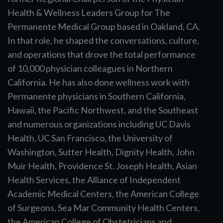
Health & Wellness Leaders Group for The
Permanente Medical Group based in Oakland, CA.
In that role, he shaped the conversations, culture,
and operations that drove the total performance
of 10,000 physician colleagues in Northern
California. He has also done wellness work with
Permanente physicians in Southern California,
Hawaii, the Pacific Northwest, and the Southeast
and numerous organizations including UC Davis
Health, UC San Francisco, the University of
Washington, Sutter Health, Dignity Health, John
Muir Health, Providence St. Joseph Health, Asian
Health Services, the Alliance of Independent
Academic Medical Centers, the American College
of Surgeons, Sea Mar Community Health Centers,
the American College of Obstetricians and