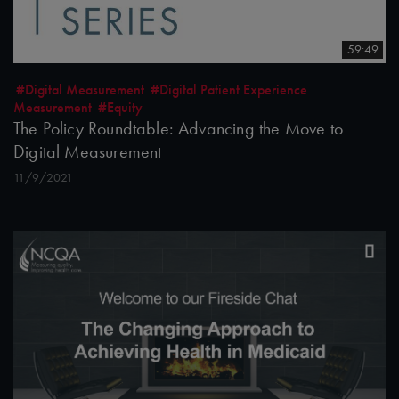
59:49
#Digital Measurement
#Digital Patient Experience
Measurement
#Equity
The Policy Roundtable: Advancing the Move to
Digital Measurement
11/9/2021