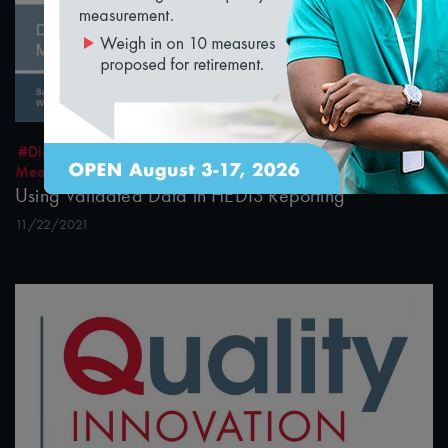
32:10
#Digital Measurement
#Digital Patient Experience
Measurement
#Equity
#Value-Based Programs
Using Validated Data in HEDIS Reporting
11/22/2021