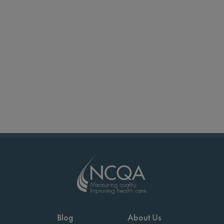
Blog
About Us