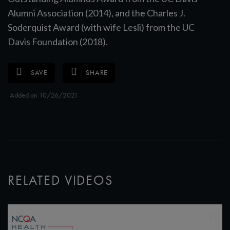
Alumni Association (2014), and the Charles J.
Soderquist Award (with wife Lesli) from the UC
Davis Foundation (2018).
SAVE
SHARE
Added on 10/26/2021
RELATED VIDEOS