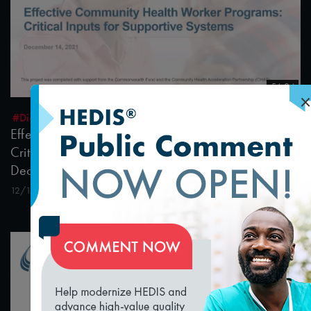
56:04
×
#Digital Patient Experience Measurement
#Equity
Effective Community Health Worker Programs:
Critical Inputs for Supportive Systems Webinar
December 14, 2021
12/15/2021
loading...