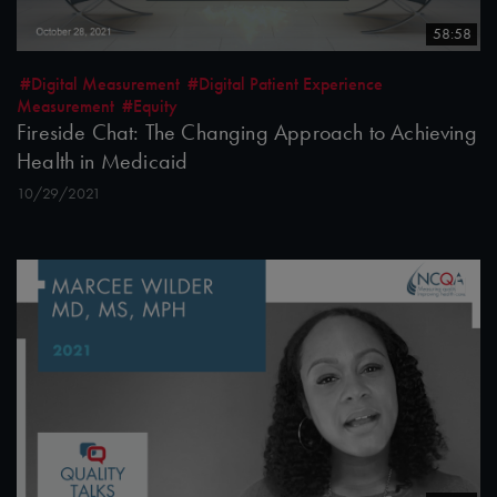
58:58
#Digital Measurement
#Digital Patient Experience
Measurement
#Equity
Fireside Chat: The Changing Approach to Achieving
Health in Medicaid
10/29/2021