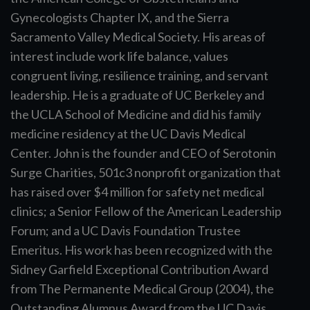
Gynecologists Chapter IX, and the Sierra
Sacramento Valley Medical Society. His areas of
interest include work life balance, values
congruent living, resilience training, and servant
leadership. He is a graduate of UC Berkeley and
the UCLA School of Medicine and did his family
medicine residency at the UC Davis Medical
Center. John is the founder and CEO of Serotonin
Surge Charities, 501c3 nonprofit organization that
has raised over $4 million for safety net medical
clinics; a Senior Fellow of the American Leadership
Forum; and a UC Davis Foundation Trustee
Emeritus. His work has been recognized with the
Sidney Garfield Exceptional Contribution Award
from The Permanente Medical Group (2004), the
Outstanding Alumnus Award from the UC Davis