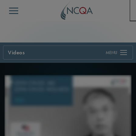
Menu
Videos