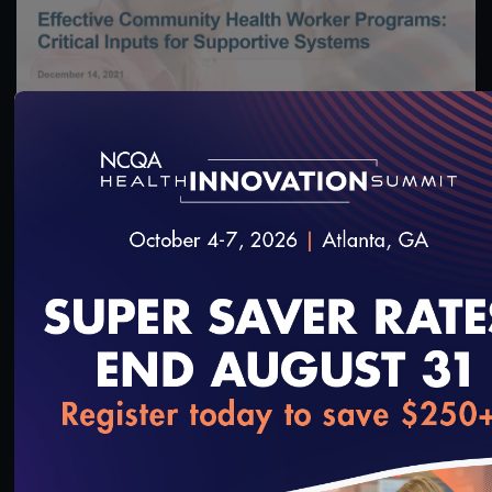
56:04
#Digital Patient Experience Measurement
#Equity
Effective Community Health Worker Programs:
Critical Inputs for Supportive Systems Webinar
December 14, 2021
12/15/2021
loading...