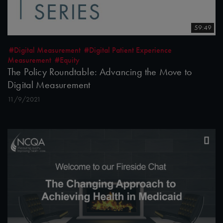
59:49
#Digital Measurement
#Digital Patient Experience
Measurement
#Equity
The Policy Roundtable: Advancing the Move to
Digital Measurement
11/9/2021