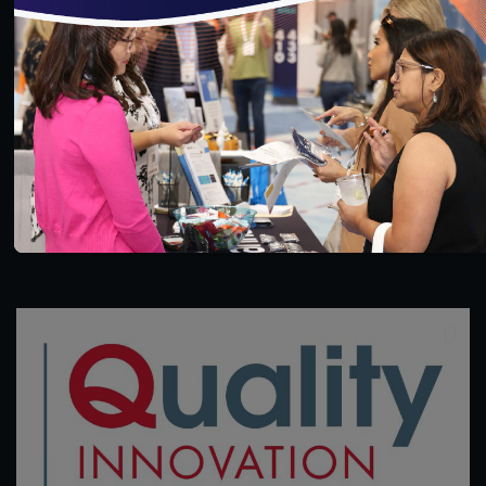
32:10
#Digital Measurement
#Digital Patient Experience
Measurement
#Equity
#Value-Based Programs
Using Validated Data in HEDIS Reporting
11/22/2021