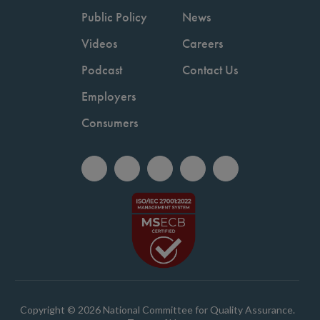
Public Policy
News
Videos
Careers
Podcast
Contact Us
Employers
Consumers
Copyright © 2026 National Committee for Quality Assurance.