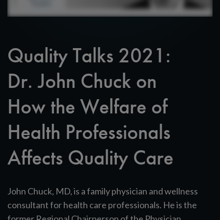
Quality Talks 2021:
Dr. John Chuck on
How the Welfare of
Health Professionals
Affects Quality Care
John Chuck, MD, is a family physician and wellness
consultant for health care professionals. He is the
former Regional Chairperson of the Physician