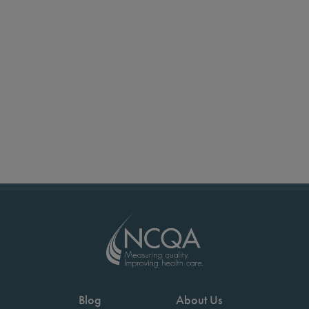
Blog
About Us