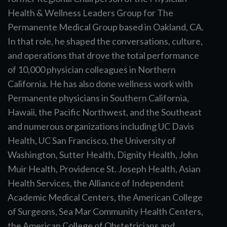
Health & Wellness Leaders Group for The
Permanente Medical Group based in Oakland, CA.
In that role, he shaped the conversations, culture,
and operations that drove the total performance
of 10,000 physician colleagues in Northern
California. He has also done wellness work with
Permanente physicians in Southern California,
Hawaii, the Pacific Northwest, and the Southeast
and numerous organizations including UC Davis
Health, UC San Francisco, the University of
Washington, Sutter Health, Dignity Health, John
Muir Health, Providence St. Joseph Health, Asian
Health Services, the Alliance of Independent
Academic Medical Centers, the American College
of Surgeons, Sea Mar Community Health Centers,
the American College of Obstetricians and