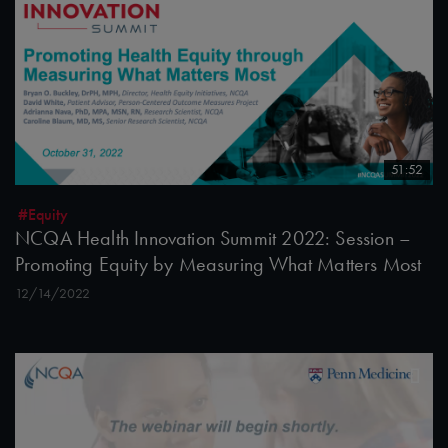
51:52
#Equity
NCQA Health Innovation Summit 2022: Session –
Promoting Equity by Measuring What Matters Most
12/14/2022