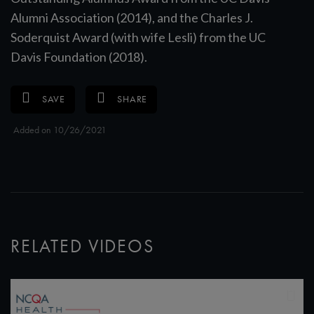
Alumni Association (2014), and the Charles J.
Soderquist Award (with wife Lesli) from the UC
Davis Foundation (2018).
SAVE
SHARE
Added on 10/26/2021
RELATED VIDEOS