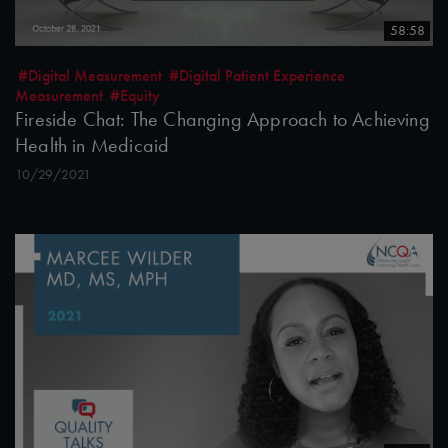
58:58
#Digital Measurement
#Digital Patient Experience
Measurement
#Equity
Fireside Chat: The Changing Approach to Achieving
Health in Medicaid
10/29/2021