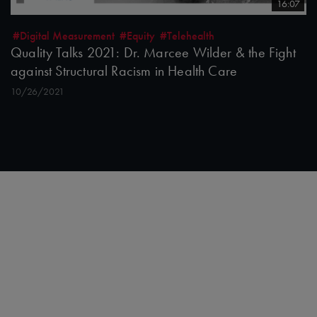
16:07
#Digital Measurement
#Equity
#Telehealth
Quality Talks 2021: Dr. Marcee Wilder & the Fight
against Structural Racism in Health Care
10/26/2021