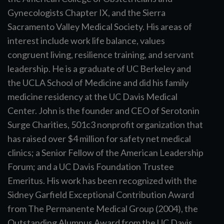
Gynecologists Chapter IX, and the Sierra
Sacramento Valley Medical Society. His areas of
interest include work life balance, values
congruent living, resilience training, and servant
leadership. He is a graduate of UC Berkeley and
the UCLA School of Medicine and did his family
medicine residency at the UC Davis Medical
Center. John is the founder and CEO of Serotonin
Surge Charities, 501c3 nonprofit organization that
has raised over $4 million for safety net medical
clinics; a Senior Fellow of the American Leadership
Forum; and a UC Davis Foundation Trustee
Emeritus. His work has been recognized with the
Sidney Garfield Exceptional Contribution Award
from The Permanente Medical Group (2004), the
Outstanding Alumnus Award from the UC Davis