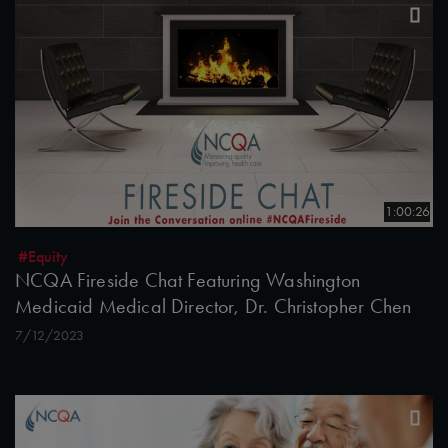
1:00:26
#Equity
NCQA Fireside Chat Featuring Washington
Medicaid Medical Director, Dr. Christopher Chen
7/12/2023