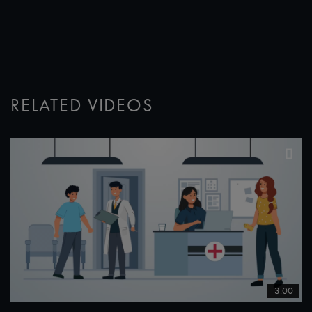
RELATED VIDEOS
3:00