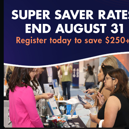
loading...
45:55
#Digital Measurement
How States Can Leverage NCQA’s LTSS Programs
and Programmatic Updates Beginning in 2024
8/24/2023