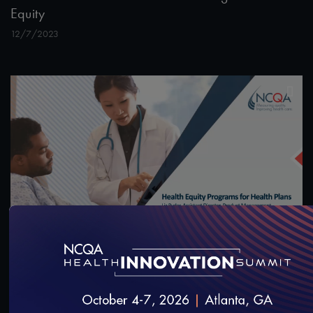
Equity
12/7/2023
55:13
#Equity
Health Equity Programs for Health Plans
10/14/2023