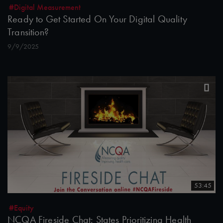
#Digital Measurement
Ready to Get Started On Your Digital Quality
Transition?
9/9/2025
53:45
#Equity
NCQA Fireside Chat: States Prioritizing Health