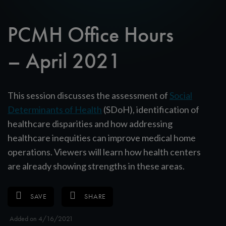
PCMH Office Hours
– April 2021
This session discusses the assessment of
Social
Determinants of Health
(SDoH), identification of
healthcare disparities and how addressing
healthcare inequities can improve medical home
operations. Viewers will learn how health centers
are already showing strengths in these areas.
SAVE
SHARE
Added on 4/16/2021