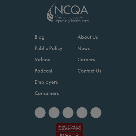
Blog
About Us
Public Policy
News
Videos
Careers
Podcast
Contact Us
Employers
Consumers