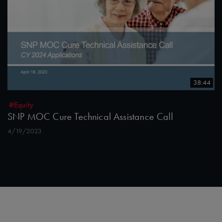
38:44
#Equity
SNP MOC Cure Technical Assistance Call
4/19/2023