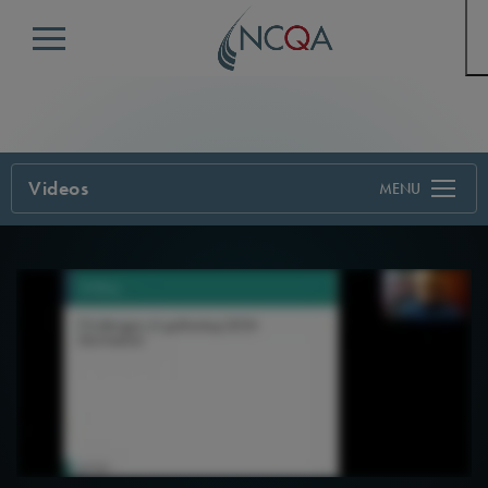
Menu
Videos