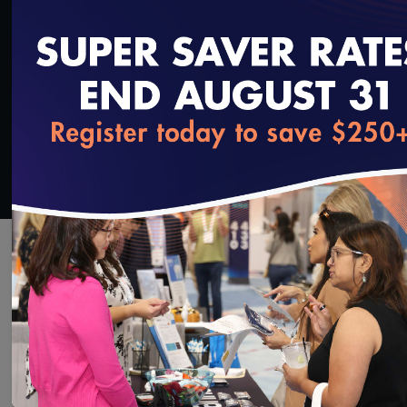
SAVE
SHARE
Added on 9/4/2018
loading...