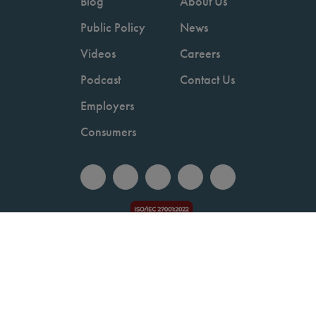
Blog
About Us
Public Policy
News
Videos
Careers
Podcast
Contact Us
Employers
Consumers