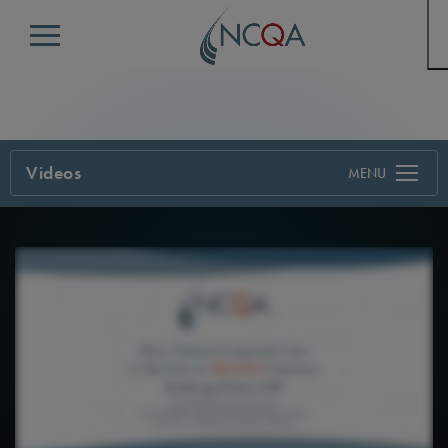
Menu
Videos