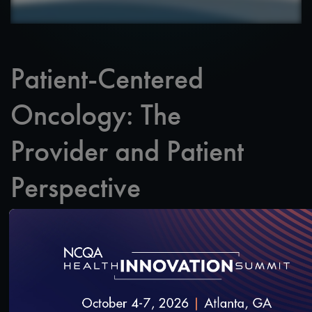
Patient-Centered
Oncology: The
Provider and Patient
Perspective
Yes, a patient-centered approach to care helps
improve quality and align with MACRA, but its
biggest impact is on the patient.