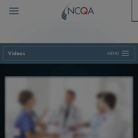
Menu
Videos