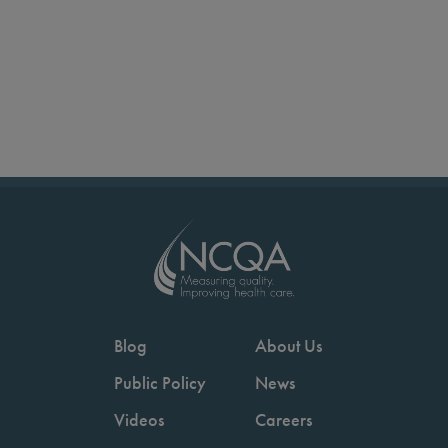
Blog
About Us
Public Policy
News
Videos
Careers