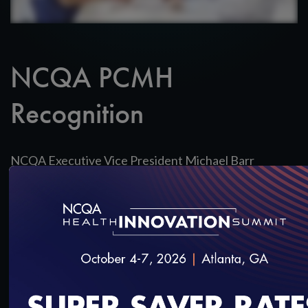
NCQA PCMH
Recognition
NCQA Executive Vice President Michael Barr
discusses the value of Patient-Centered Medical
Home Recognition.
SAVE
SHARE
Added on 5/24/2017