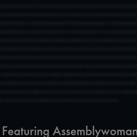
 Featuring Assemblywoma