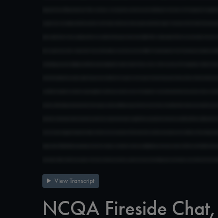
View Transcript
NCQA Fireside Chat,