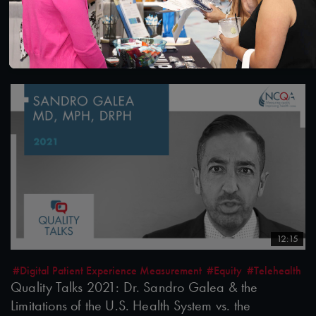
Quality Talks 2021: Julia Hu & the Health Realm
after the Pandemic
10/26/2021
12:15
#Digital Patient Experience Measurement
#Equity
#Telehealth
Quality Talks 2021: Dr. Sandro Galea & the
Limitations of the U.S. Health System vs. the