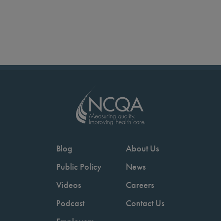
Blog
About Us
Public Policy
News
Videos
Careers
Podcast
Contact Us