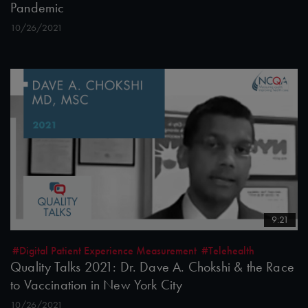
Pandemic
10/26/2021
9:21
#Digital Patient Experience Measurement
#Telehealth
Quality Talks 2021: Dr. Dave A. Chokshi & the Race
to Vaccination in New York City
10/26/2021