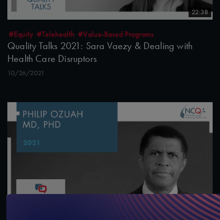
22:38
#Equity
#Telehealth
#Value-Based Programs
Quality Talks 2021: Sara Vaezy & Dealing with
Health Care Disruptors
10/26/2021
13:43