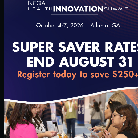
#Digital Patient Experience Measurement
#Telehealth
Quality Talks 2021: Dr. Philip Ozuah & Protecting
Health Workers during the Pandemic
10/26/2021
loading...
15:21
#Digital Patient Experience Measurement
#Telehealth