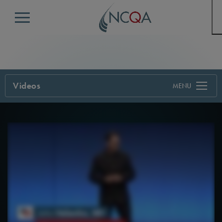
Menu
Videos