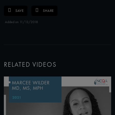
SAVE
SHARE
Added on 11/13/2018
RELATED VIDEOS