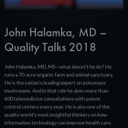
John Halamka, MD –
Quality Talks 2018
John Halamka, MD, MS—what doesn’t he do? He
runs a 70-acre organic farm and animal sanctuary.
He is the nation’s leading expert on poisonous
mushrooms. And in that role he does more than
600 telemedicine consultations with poison
control centers every year. He is also one of the
quality world’s most insightful thinkers on how
information technology can improve health care.