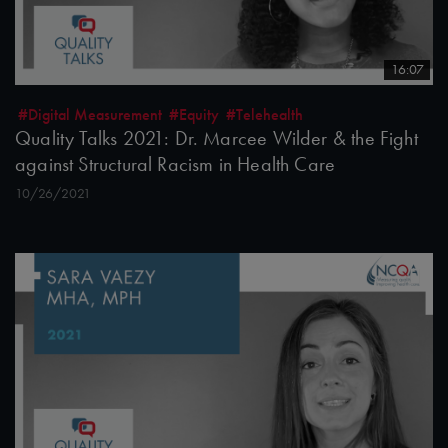
16:07
#Digital Measurement
#Equity
#Telehealth
Quality Talks 2021: Dr. Marcee Wilder & the Fight
against Structural Racism in Health Care
10/26/2021