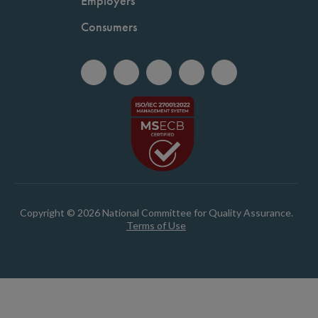
Employers
Consumers
Copyright © 2026 National Committee for Quality Assurance.
Terms of Use