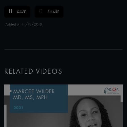
SAVE
SHARE
Added on 11/13/2018
RELATED VIDEOS