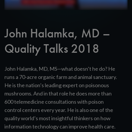
John Halamka, MD –
Quality Talks 2018
John Halamka, MD, MS—what doesn’t he do? He
runs a 70-acre organic farm and animal sanctuary.
He is the nation’s leading expert on poisonous
mushrooms. And in that role he does more than
600 telemedicine consultations with poison
control centers every year. He is also one of the
quality world’s most insightful thinkers on how
information technology can improve health care.