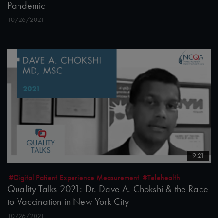
Pandemic
10/26/2021
9:21
#Digital Patient Experience Measurement
#Telehealth
Quality Talks 2021: Dr. Dave A. Chokshi & the Race
to Vaccination in New York City
10/26/2021