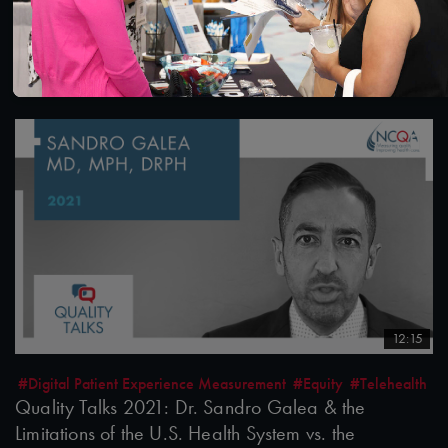
Quality Talks 2021: Julia Hu & the Health Realm
after the Pandemic
10/26/2021
12:15
#Digital Patient Experience Measurement
#Equity
#Telehealth
Quality Talks 2021: Dr. Sandro Galea & the
Limitations of the U.S. Health System vs. the