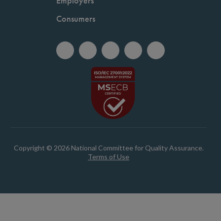
Employers
Consumers
Copyright © 2026 National Committee for Quality Assurance.
Terms of Use