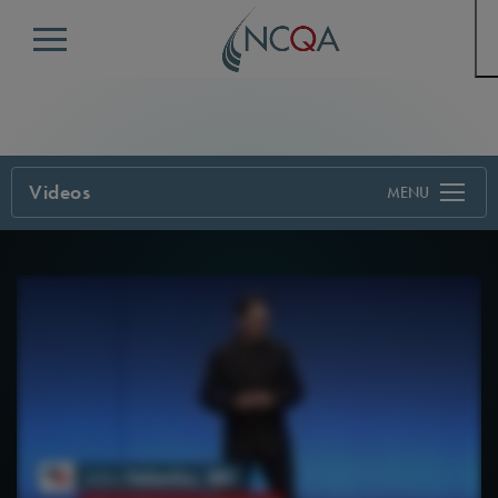
Menu
Videos