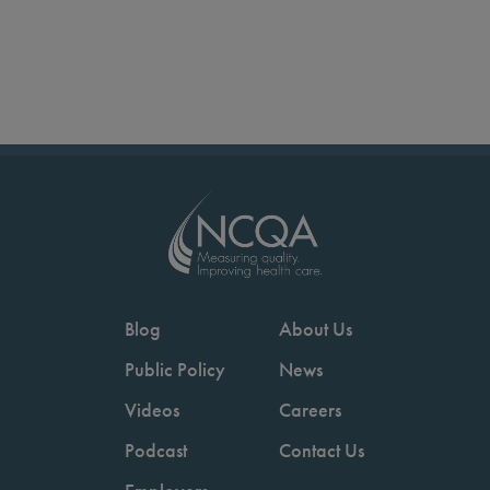
Blog
About Us
Public Policy
News
Videos
Careers
Podcast
Contact Us