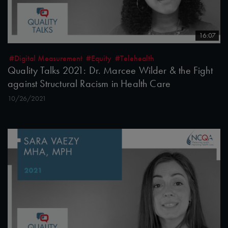
16:07
#Digital Measurement
#Equity
#Telehealth
Quality Talks 2021: Dr. Marcee Wilder & the Fight
against Structural Racism in Health Care
10/26/2021