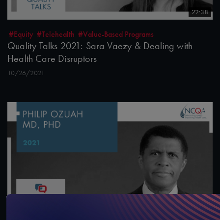
22:38
#Equity
#Telehealth
#Value-Based Programs
Quality Talks 2021: Sara Vaezy & Dealing with
Health Care Disruptors
10/26/2021
13:43