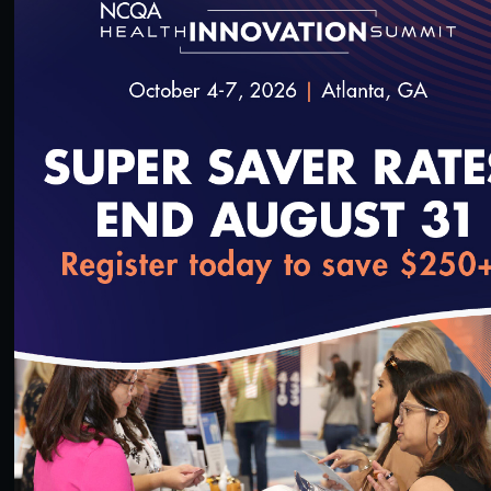
#Digital Patient Experience Measurement
#Telehealth
Quality Talks 2021: Dr. Philip Ozuah & Protecting
Health Workers during the Pandemic
10/26/2021
loading...
15:21
#Digital Patient Experience Measurement
#Telehealth