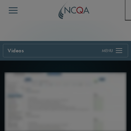
Menu
Videos