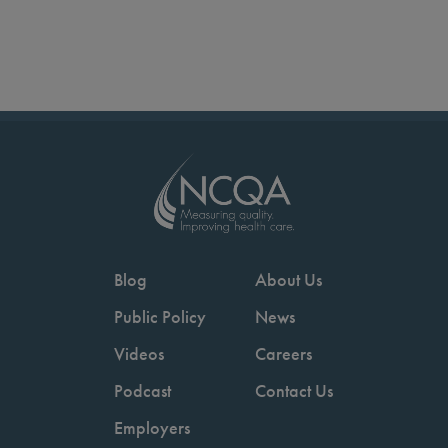
Blog
About Us
Public Policy
News
Videos
Careers
Podcast
Contact Us
Employers