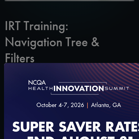
IRT Training:
Navigation Tree &
Filters
SAVE
SHARE
Added on 2/20/2020