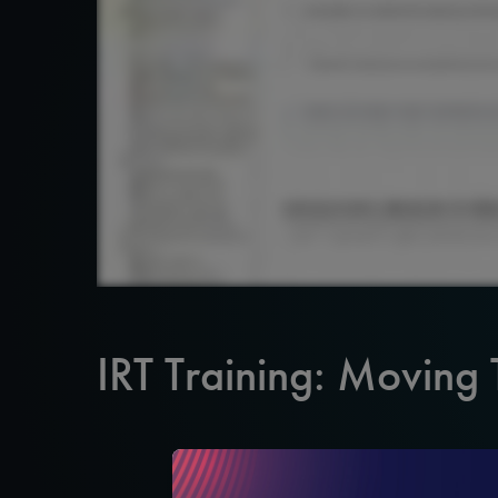
IRT Training: Moving