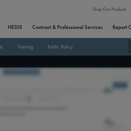
Shop Our Products
HEDIS
Contract & Professional Services
Report 
ts
Training
Public Policy