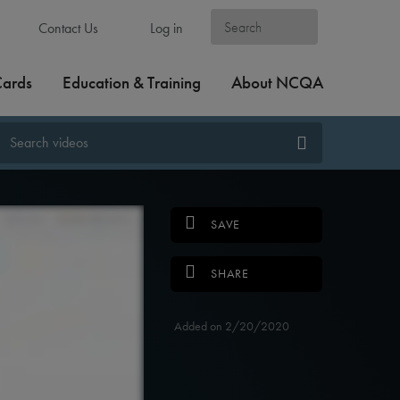
Contact Us
Log in
Cards
Education & Training
About NCQA
SAVE
SHARE
Added on 2/20/2020