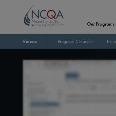
Our Programs
Videos
Programs & Products
Even