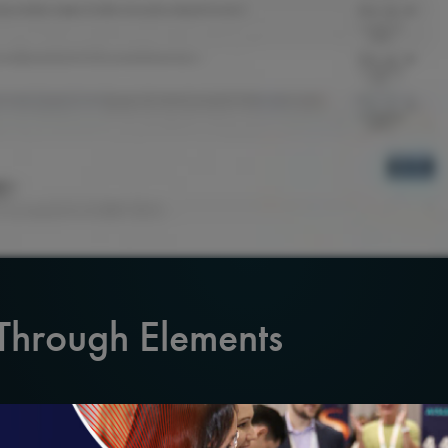
 Through Elements