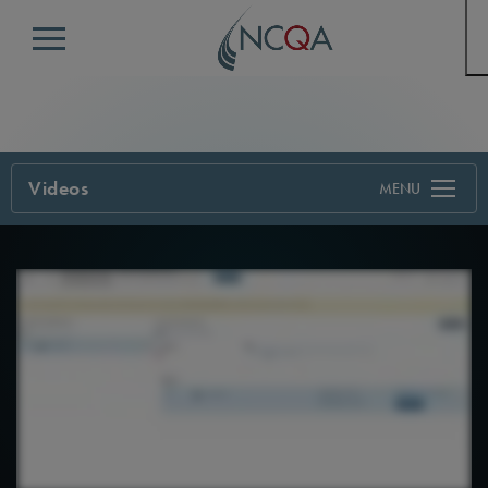
Menu
Videos