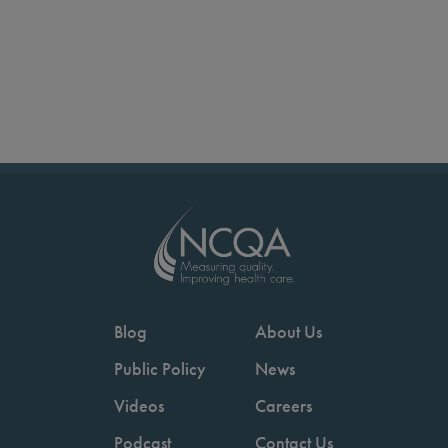
Blog
About Us
Public Policy
News
Videos
Careers
Podcast
Contact Us