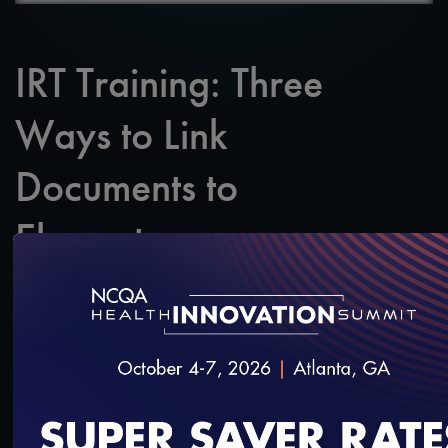
IRT Training: Three
Ways to Link
Documents to
Elements
SAVE
SHARE
Added on 3/27/2020