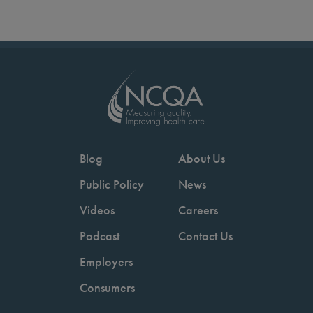
Blog
About Us
Public Policy
News
Videos
Careers
Podcast
Contact Us
Employers
Consumers