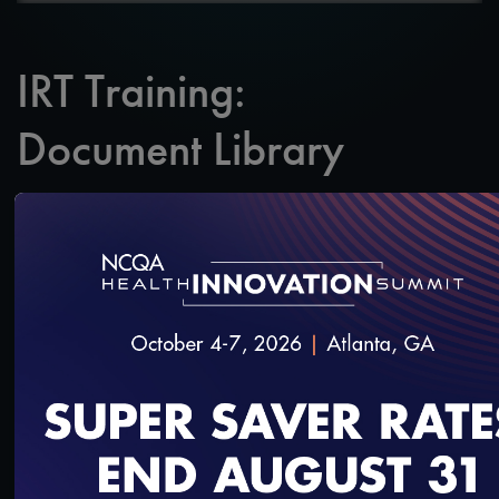
IRT Training:
Document Library
SAVE
SHARE
Added on 3/27/2020