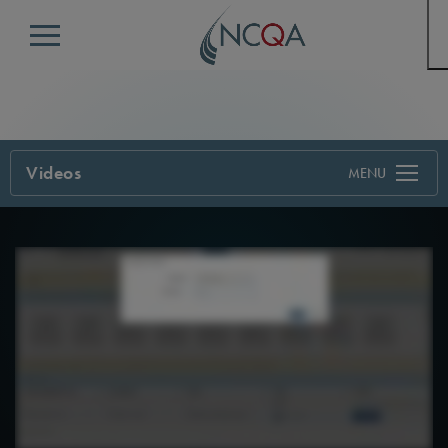
Menu
Videos