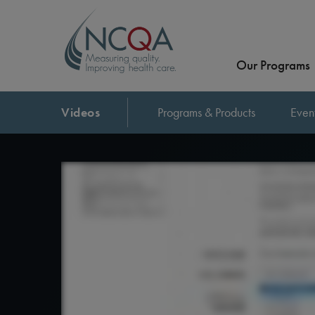
Our Programs
Videos
Programs & Products
Even