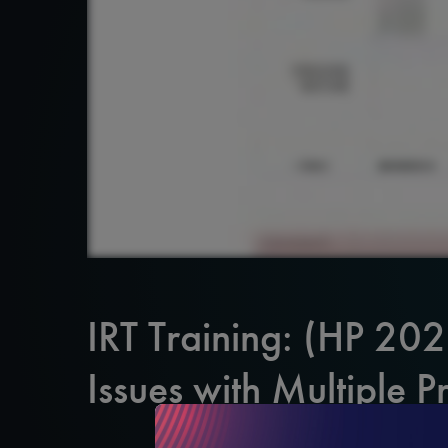
IRT Training: (HP 20
Issues with Multiple P