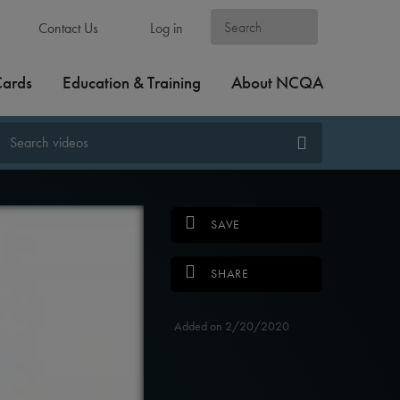
Contact Us
Log in
Cards
Education & Training
About NCQA
SAVE
SHARE
Added on 2/20/2020