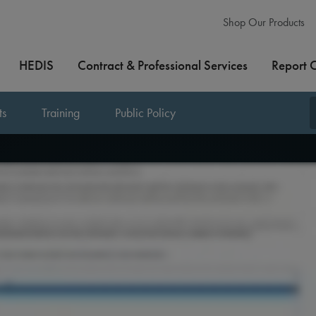
Shop Our Products
HEDIS
Contract & Professional Services
Report 
ts
Training
Public Policy