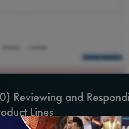
20) Reviewing and Respond
roduct Lines