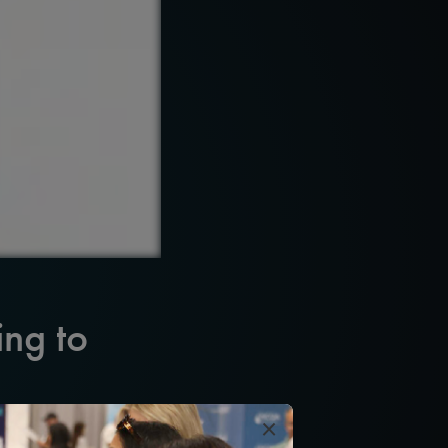
ing to
×