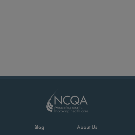
Blog
About Us