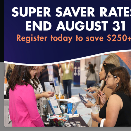
Added on 3/1/2019
loading...