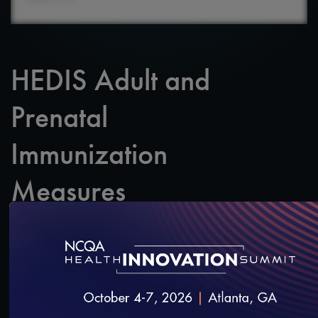
HEDIS Adult and
Prenatal
Immunization
Measures
A webinar about NCQA’s new Adult Immunization
Status (AIS) HEDIS measure.
SAVE
SHARE