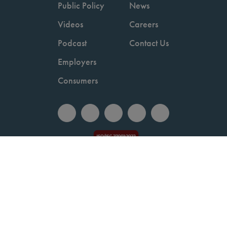
Public Policy
News
Videos
Careers
Podcast
Contact Us
Employers
Consumers
Copyright © 2026 National Committee for Quality Assurance.
Terms of Use