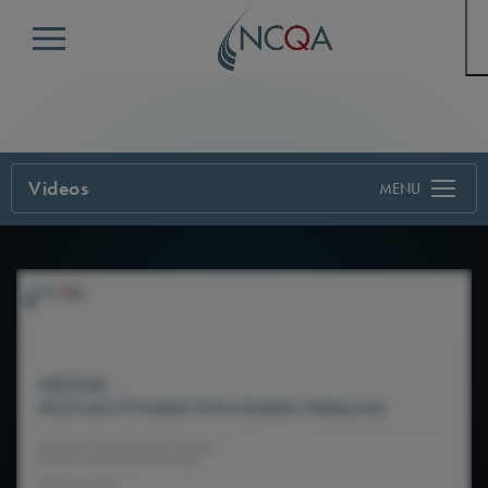
Menu
Videos