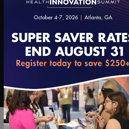
This video reviews checking all changes and
request, keeping a record and submitting to
NCQA.
SAVE
SHARE
Added on 1/2/2020
loading...