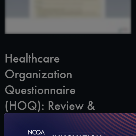
Healthcare
Organization
Questionnaire
(HOQ): Review &
Marking Final