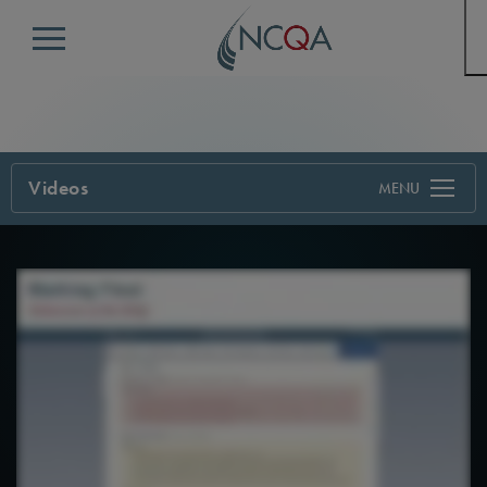
Menu
Videos