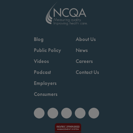
Blog
About Us
Public Policy
News
Videos
Careers
Podcast
Contact Us
Employers
Consumers