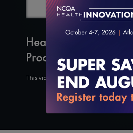
Healthcare Organiza
Product Update/Add
This video reviews making updates to pr