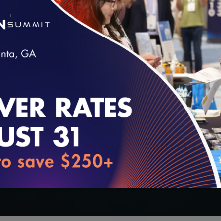
tion Questionnaire (HOQ):
loading...
oducts (enrollment by state included).