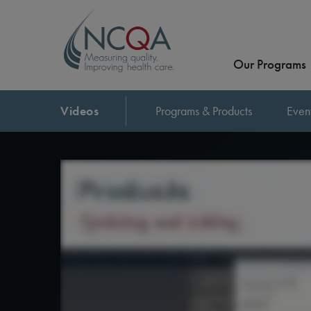
Our Programs
Videos
Programs & Products
Even