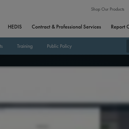
Shop Our Products
HEDIS
Contract & Professional Services
Report 
ts
Training
Public Policy