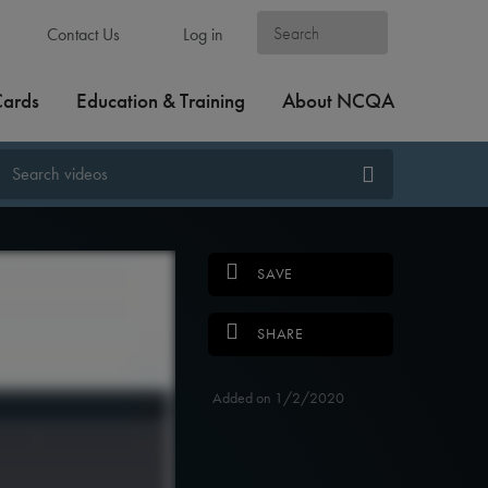
Contact Us
Log in
Cards
Education & Training
About NCQA
SAVE
SHARE
Added on 1/2/2020