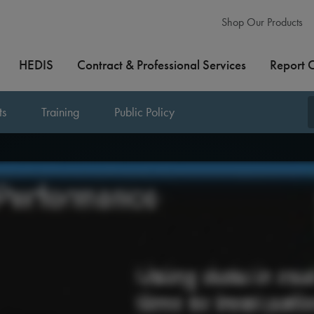
Shop Our Products
HEDIS
Contract & Professional Services
Report 
ts
Training
Public Policy