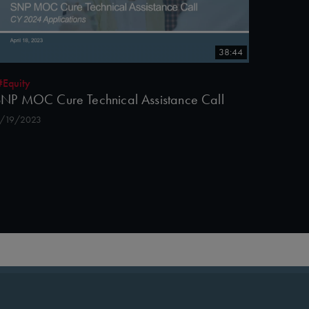
38:44
#Equity
NP MOC Cure Technical Assistance Call
/19/2023