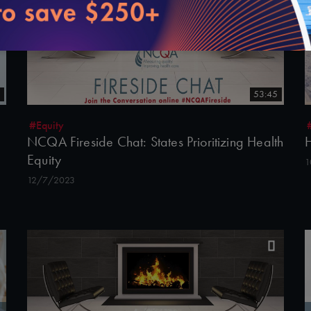
53:45
#Equity
NCQA Fireside Chat: States Prioritizing Health
H
Equity
1
12/7/2023