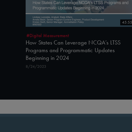
45:5
#Digital Measurement
How States Can Leverage NCQA’s LTSS
Programs and Programmatic Updates
Beginning in 2024
8/24/2023