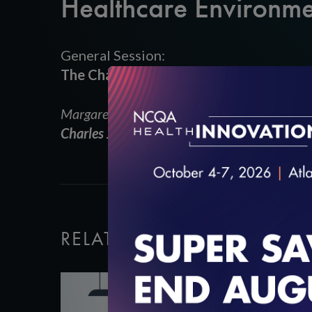
Healthcare Environme
General Session:
The Changing Healthcare Environment –
Margaret O’Kane,
President, NCQA
Charles Jaffe, MD, PhD,
CEO, Health Level S
RELATED VIDEOS