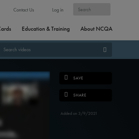
Contact Us
Log in
Cards
Education & Training
About NCQA
SAVE
SHARE
Added on 3/9/2021