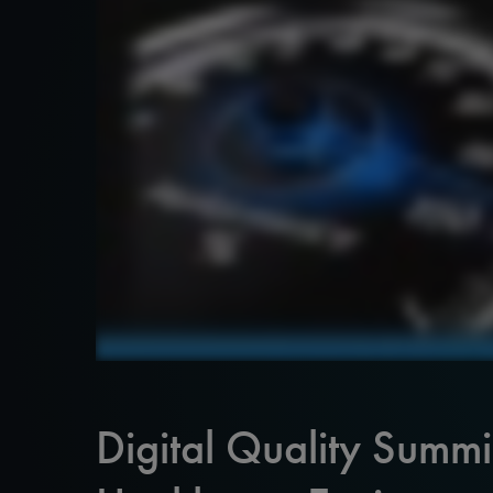
Digital Quality Summ