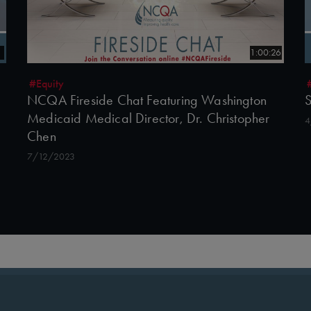
5
1:00:26
#Equity
NCQA Fireside Chat Featuring Washington
S
Medicaid Medical Director, Dr. Christopher
4
Chen
7/12/2023