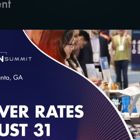
nt
 Quality in 2020
even International (HL7)
loading...