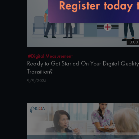
3:00
#Digital Measurement
Ready to Get Started On Your Digital Quality
Transition?
9/9/2025