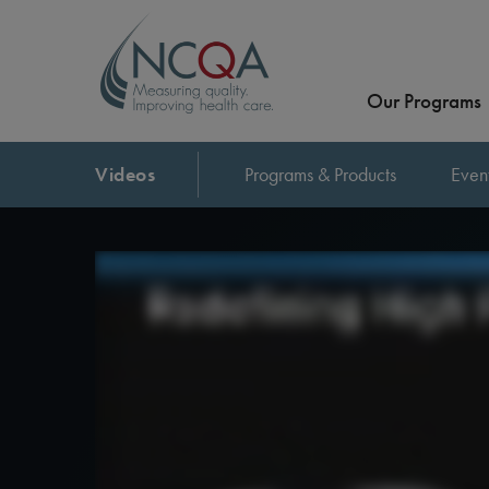
Our Programs
Videos
Programs & Products
Even