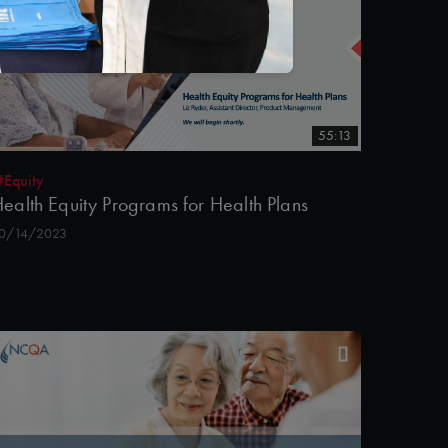
55:13
#Equity
ealth Equity Programs for Health Plans
0/14/2023