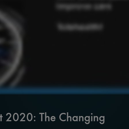
it 2020: The Changing