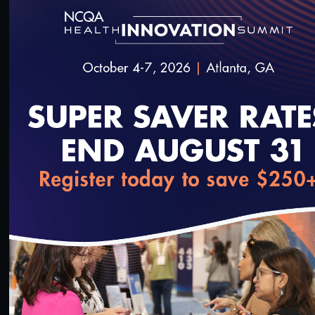
1:23:19
#Digital Measurement
#Digital Patient Experience
Measurement
Live Interactive Data Submission System (IDSS)
Training – MY2021
3/23/2022
loading...