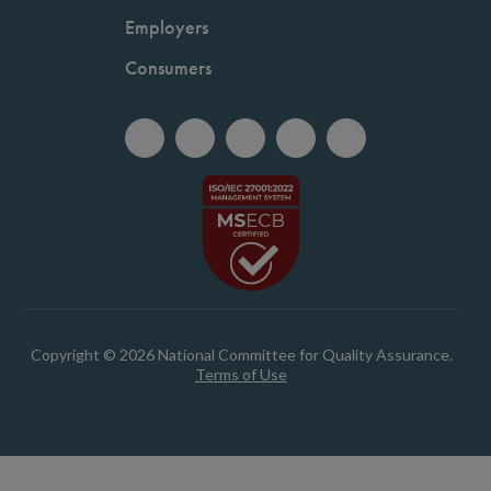
Employers
Consumers
Copyright © 2026 National Committee for Quality Assurance.
Terms of Use