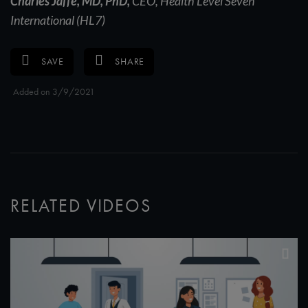
Charles Jaffe, MD, PhD,
CEO, Health Level Seven
International (HL7)
SAVE
SHARE
Added on 3/9/2021
RELATED VIDEOS