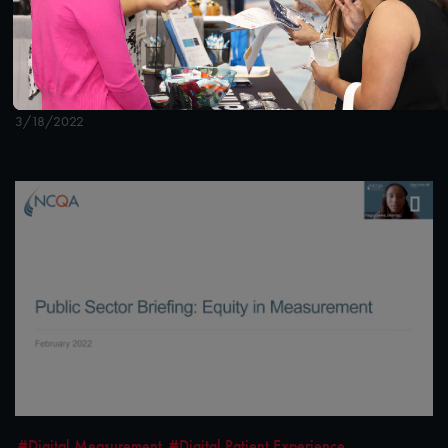
1:36:40
#Digital Measurement
#Digital Patient Experience
Measurement
NCQA Digital Measure Execution Demo
3/18/2022
#Digital Measurement
#Digital Patient Experience