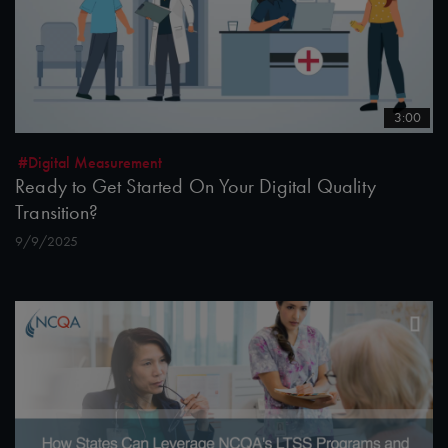
3:00
#Digital Measurement
Ready to Get Started On Your Digital Quality
Transition?
9/9/2025