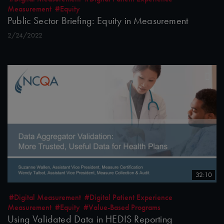
Measurement
#Equity
Public Sector Briefing: Equity in Measurement
2/24/2022
32:10
#Digital Measurement
#Digital Patient Experience
Measurement
#Equity
#Value-Based Programs
Using Validated Data in HEDIS Reporting