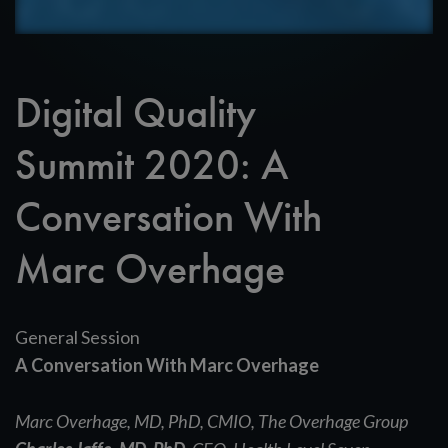
Digital Quality
Summit 2020: A
Conversation With
Marc Overhage
General Session
A Conversation With Marc Overhage
Marc Overhage, MD, PhD,
CMIO, The Overhage Group