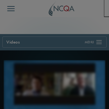
Menu
Videos