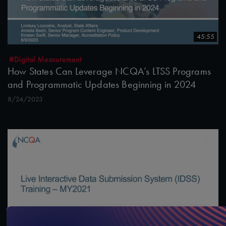
45:55
#Digital Measurement
How States Can Leverage NCQA’s LTSS Programs
and Programmatic Updates Beginning in 2024
8/24/2023