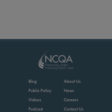
Blog
About Us
Public Policy
News
Videos
Careers
Podcast
Contact Us